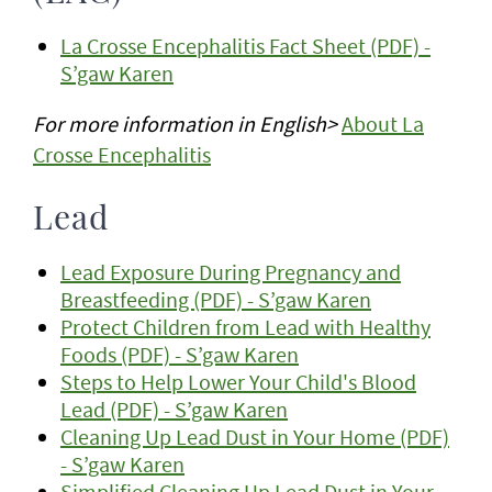
La Crosse Encephalitis Fact Sheet (PDF) -
S’gaw Karen
For more information in English>
About La
Crosse Encephalitis
Lead
Lead Exposure During Pregnancy and
Breastfeeding (PDF) - S’gaw Karen
Protect Children from Lead with Healthy
Foods (PDF) - S’gaw Karen
Steps to Help Lower Your Child's Blood
Lead (PDF) - S’gaw Karen
Cleaning Up Lead Dust in Your Home (PDF)
- S’gaw Karen
Simplified Cleaning Up Lead Dust in Your