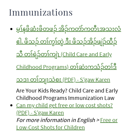
Immunizations
မ့ၢ်နဖိဆံးဖိတဖၣ် အိၣ်ကတဲာ်ကတီၤအသးလံ
ဧါ. ဖိသၣ် တၢ်ကွၢ်ထွဲ ဒီး ဖိသၣ်အိၣ်ဖျဲၣ်ထီၣ်
သီ တၢ်ရဲၣ်တၢ်ကျဲၤ (Child Care and Early
Childhood Programs) တၢ်ဆဲးကသံၣ်တၢ်ဒီ
သဒၢ တၢ်ဘျၢသဲစး (PDF) - S’gaw Karen
Are Your Kids Ready? Child Care and Early
Childhood Programs Immunization Law
Can my child get free or low cost shots?
(PDF) - S’gaw Karen
For more information in English >
Free or
Low-Cost Shots for Children