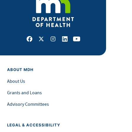
Facebook
X
Instagram
LinkedIn
Youtube
ABOUT MDH
About Us
Grants and Loans
Advisory Committees
LEGAL & ACCESSIBILITY