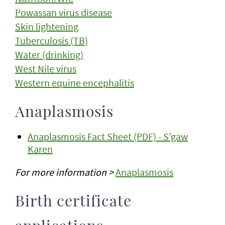
Powassan virus disease
Skin lightening
Tuberculosis (TB)
Water (drinking)
West Nile virus
Western equine encephalitis
Anaplasmosis
Anaplasmosis Fact Sheet (PDF) - S’gaw
Karen
For more information >
Anaplasmosis
Birth certificate