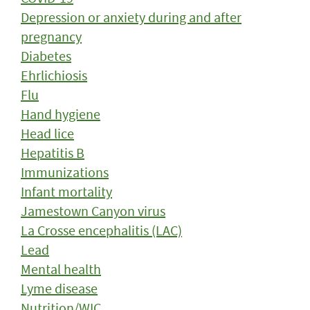
Depression or anxiety during and after
pregnancy
Diabetes
Ehrlichiosis
Flu
Hand hygiene
Head lice
Hepatitis B
Immunizations
Infant mortality
Jamestown Canyon virus
La Crosse encephalitis (LAC)
Lead
Mental health
Lyme disease
Nutrition/WIC