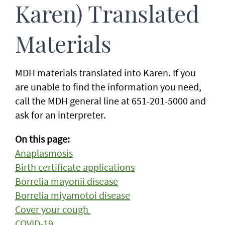
Karen) Translated
Materials
MDH materials translated into Karen. If you
are unable to find the information you need,
call the MDH general line at 651-201-5000 and
ask for an interpreter.
On this page:
Anaplasmosis
Birth certificate applications
Borrelia mayonii disease
Borrelia miyamotoi disease
Cover your cough
COVID-19