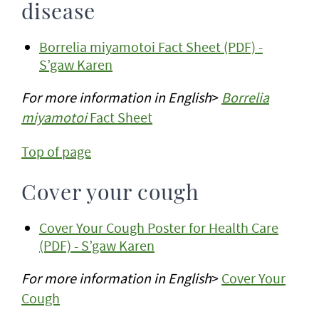
disease
Borrelia miyamotoi Fact Sheet (PDF) -
S’gaw Karen
For more information in English
>
Borrelia
miyamotoi
Fact Sheet
Top of page
Cover your cough
Cover Your Cough Poster for Health Care
(PDF) - S’gaw Karen
For more information in English
>
Cover Your
Cough