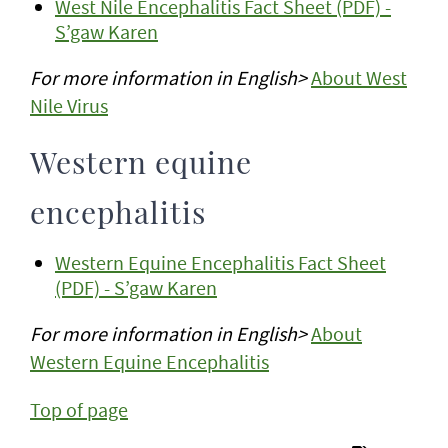
West Nile Encephalitis Fact Sheet (PDF) -
S’gaw Karen
For more information in English>
About West
Nile Virus
Western equine
encephalitis
Western Equine Encephalitis Fact Sheet
(PDF) - S’gaw Karen
For more information in English>
About
Western Equine Encephalitis
Top of page