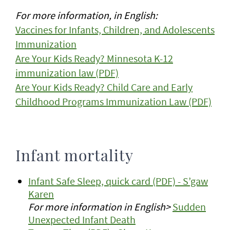
For more information, in English:
Vaccines for Infants, Children, and Adolescents
Immunization
Are Your Kids Ready? Minnesota K-12
immunization law (PDF)
Are Your Kids Ready? Child Care and Early
Childhood Programs Immunization Law (PDF)
Infant mortality
Infant Safe Sleep, quick card (PDF) - S’gaw
Karen
For more information in English>
Sudden
Unexpected Infant Death