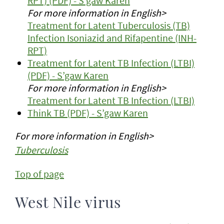
RPT) (PDF) - S’gaw Karen
For more information in English>
Treatment for Latent Tuberculosis (TB)
Infection Isoniazid and Rifapentine (INH-
RPT)
Treatment for Latent TB Infection (LTBI)
(PDF) - S’gaw Karen
For more information in English>
Treatment for Latent TB Infection (LTBI)
Think TB (PDF) - S’gaw Karen
For more information in English>
Tuberculosis
Top of page
West Nile virus