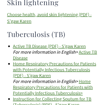
Skin lightening
Choose health, avoid skin lightening (PDF) -
S'gaw Karen
Tuberculosis (TB)
Active TB Disease (PDF) - S’gaw Karen
For more information in English>
Active TB
Disease
Home Respiratory Precautions for Patients
with Potentially Infectious Tuberculosis
(PDF) - S’gaw Karen
For more information in English>
Home
Respiratory Precautions for Patients with
Potentially Infectious Tuberculosis>
Instruction for Collecting Sputum for TB
(Tuberculosis) (PDF) - S’gaw Karen