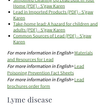
Home (PDF) - S’gaw Karen
Lead in Imported Products (PDF) - S’gaw
Karen
Take-home lead: A hazard for children and
adults (PDF) - S’gaw Karen
Common Sources of Lead (PDF) - S’gaw
Karen
For more information in English>
Materials
and Resources for Lead
For more information in English>
Lead
Poisoning Prevention Fact Sheets
For more information in English>
Lead
brochures order form
Lyme disease