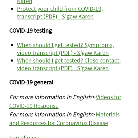
Karen
Protect your child from COVID-19,
transcript (PDF) - S'gaw Karen
COVID-19 testing
When should I get tested? Symptoms,
video transcript (PDF) - S’gaw Karen
When should I get tested? Close contact,
video transcript (PDF) - S’gaw Karen
COVID-19 general
For more information in English>
Videos for
COVID-19 Response
For more information in English>
Materials
and Resources for Coronavirus Disease
Top of page