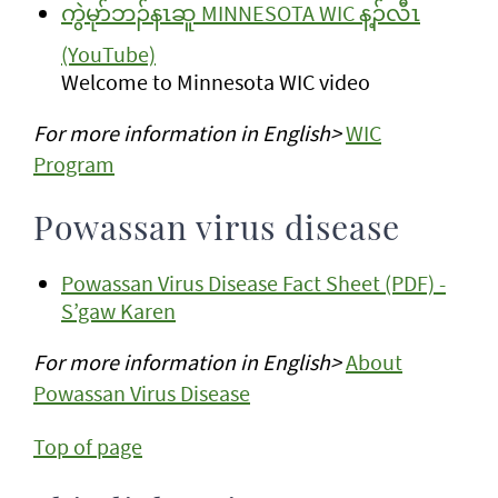
ကွဲမုာ်ဘၣ်နၤဆူ MINNESOTA WIC န့ၣ်လီၤ
(YouTube)
Welcome to Minnesota WIC video
For more information in English>
WIC
Program
Powassan virus disease
Powassan Virus Disease Fact Sheet (PDF) -
S’gaw Karen
For more information in English>
About
Powassan Virus Disease
Top of page