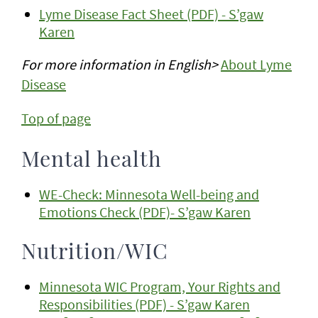
Lyme Disease Fact Sheet (PDF) - S’gaw
Karen
For more information in English>
About Lyme
Disease
Top of page
Mental health
WE-Check: Minnesota Well-being and
Emotions Check (PDF)- S’gaw Karen
Nutrition/WIC
Minnesota WIC Program, Your Rights and
Responsibilities (PDF) - S’gaw Karen