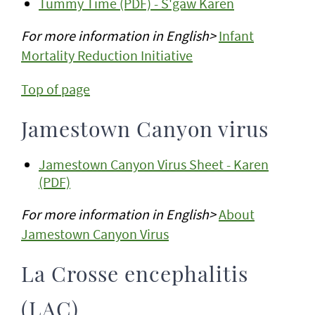
Tummy Time (PDF) - S'gaw Karen
For more information in English>
Infant
Mortality Reduction Initiative
Top of page
Jamestown Canyon virus
Jamestown Canyon Virus Sheet - Karen
(PDF)
For more information in English>
About
Jamestown Canyon Virus
La Crosse encephalitis
(LAC)