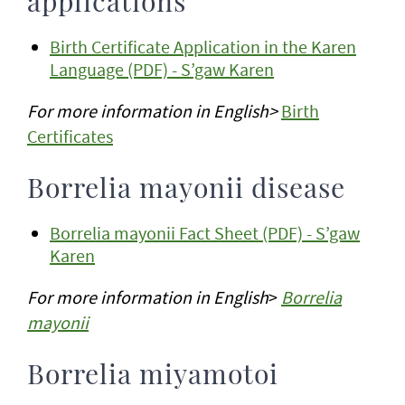
applications
Birth Certificate Application in the Karen
Language (PDF) - S’gaw Karen
For more information in English>
Birth
Certificates
Borrelia mayonii disease
Borrelia mayonii Fact Sheet (PDF) - S’gaw
Karen
For more information in English
>
Borrelia
mayonii
Borrelia miyamotoi