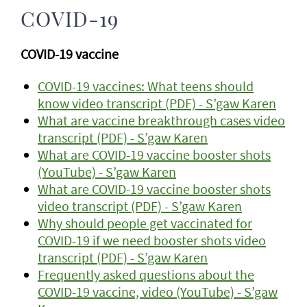
COVID-19
COVID-19 vaccine
COVID-19 vaccines: What teens should
know video transcript (PDF) - S’gaw Karen
What are vaccine breakthrough cases video
transcript (PDF) - S’gaw Karen
What are COVID-19 vaccine booster shots
(YouTube) - S’gaw Karen
What are COVID-19 vaccine booster shots
video transcript (PDF) - S’gaw Karen
Why should people get vaccinated for
COVID-19 if we need booster shots video
transcript (PDF) - S’gaw Karen
Frequently asked questions about the
COVID-19 vaccine, video (YouTube) - S’gaw