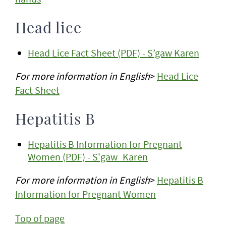
Head lice
Head Lice Fact Sheet (PDF) - S’gaw Karen
For more information in English
>
Head Lice
Fact Sheet
Hepatitis B
Hepatitis B Information for Pregnant
Women (PDF) - S'gaw_Karen
For more information in English
>
Hepatitis B
Information for Pregnant Women
Top of page