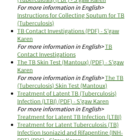
For more information in English>
Instructions for Collecting Sputum for TB
(Tuberculosis)
TB Contact Investigations (PDF) - S’gaw
Karen
For more information in English>
TB
Contact Investigations
The TB Skin Test (Mantoux) (PDF) - S’gaw
Karen
For more information in English>
The TB
(Tuberculosis) Skin Test (Mantoux)
Treatment of Latent TB (Tuberculosis)
Infection (LTBI) (PDF) - S’gaw Karen
For more information in English>
Treatment for Latent TB Infection (LTBI)
Treatment for Latent Tuberculosis (TB)
Infection Isoniazid and Rifapentine (INH-