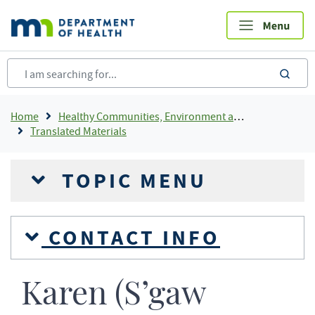
Skip
to
main
content
sea
Breadcrumb
Home
Healthy Communities, Environment and Workplaces
Translated Materials
TOPIC MENU
CONTACT INFO
Karen (S’gaw