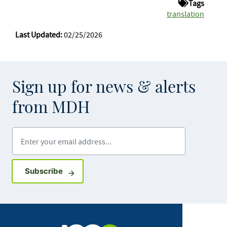
Tags
translation
Last Updated:
02/25/2026
Sign up for news & alerts
from MDH
Enter your email address
Sign up for GovDelivery notifications
Subscribe