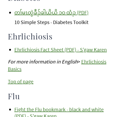
တၢ်မၤထွဲခီၣ်ခါယိယိ ၁ဝ ထံၣ (PDF)
10 Simple Steps - Diabetes Toolkit
Ehrlichiosis
Ehrlichiosis Fact Sheet (PDF) - S’gaw Karen
For more information
in English
>
Ehrlichiosis
Basics
Top of page
Flu
Fight the Flu bookmark - black and white
(PDF) - S’gaw Karen