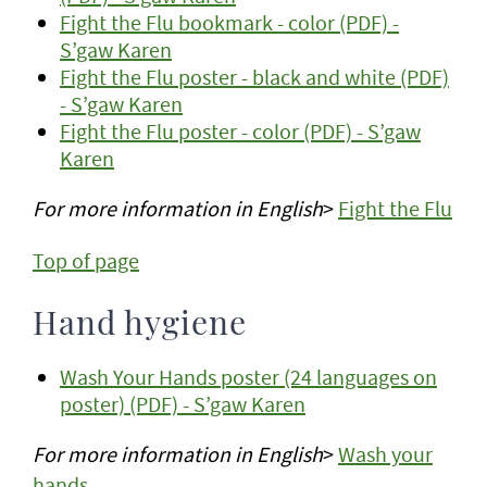
Fight the Flu bookmark - color (PDF) -
S’gaw Karen
Fight the Flu poster - black and white (PDF)
- S’gaw Karen
Fight the Flu poster - color (PDF) - S’gaw
Karen
For more information
in English
>
Fight the Flu
Top of page
Hand hygiene
Wash Your Hands poster (24 languages on
poster) (PDF) - S’gaw Karen
For more information
in English
>
Wash your
hands