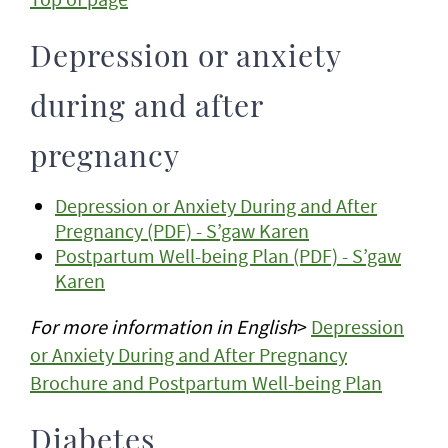
Depression or anxiety
during and after
pregnancy
Depression or Anxiety During and After
Pregnancy (PDF) - S’gaw Karen
Postpartum Well-being Plan (PDF) - S’gaw
Karen
For more information
in English
>
Depression
or Anxiety During and After Pregnancy
Brochure and Postpartum Well-being Plan
Diabetes