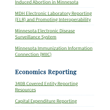
Induced Abortion in Minnesota
MDH Electronic Laboratory Reporting
(ELR) and Promoting Interoperability
Minnesota Electronic Disease
Surveillance System
Minnesota Immunization Information
Connection (MIIC)
Economics Reporting
340B Covered Entity Reporting
Resources
Capital Expenditure Reporting