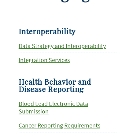
Interoperability
Data Strategy and Interoperability
Integration Services
Health Behavior and
Disease Reporting
Blood Lead Electronic Data
Submission
Cancer Reporting Requirements