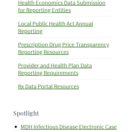
Health Economics Data Submission
for Reporting Entities
Local Public Health Act Annual
Reporting
Prescription Drug Price Transparency
Reporting Resources
Provider and Health Plan Data
Reporting Requirements
Rx Data Portal Resources
Spotlight
MDH Infectious Disease Electronic Case