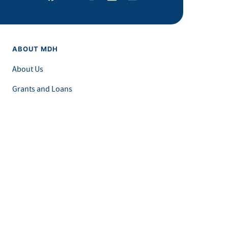
ABOUT MDH
About Us
Grants and Loans
Advisory Committees
LEGAL & ACCESSIBILITY
Privacy Policy
Equal Opportunity and Accessibility
Feedback Form