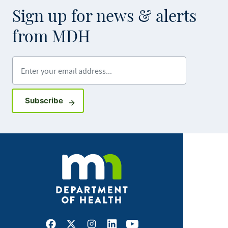
Sign up for news & alerts
from MDH
Enter your email address
Sign up for GovDelivery notifications
Subscribe
Facebook
X
Instagram
LinkedIn
Youtube