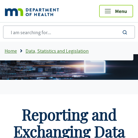
Skip
to
main
content
sea
Breadcrumb
Home
Data, Statistics and Legislation
Reporting and
Exchanging Data