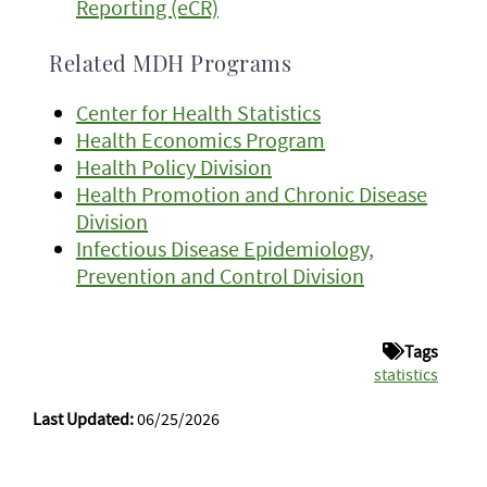
Reporting (eCR)
Related MDH Programs
Center for Health Statistics
Health Economics Program
Health Policy Division
Health Promotion and Chronic Disease
Division
Infectious Disease Epidemiology,
Prevention and Control Division
Tags
statistics
Last Updated:
06/25/2026