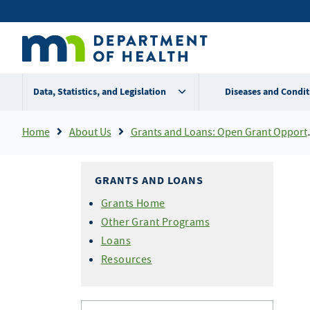
Skip
Secondary
to
main
menu
content
Data, Statistics, and Legislation
Diseases and Condit
Breadcrumb
Home
About Us
Grants and Loans: Open Grant Opportunities
GRANTS AND LOANS
Grants Home
Other Grant Programs
Loans
Resources