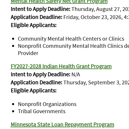
Mental Health Safety Net Grant Program
Intent to Apply Deadline:
Thursday, August 27, 202
Application Deadline:
Friday, October 23, 2026, 4:
Eligible Applicants:
Community Mental Health Centers or Clinics
Nonprofit Community Mental Health Clinics d
Provider
FY2027-2028 Indian Health Grant Program
Intent to Apply Deadline:
N/A
Application Deadline:
Thursday, September 3, 202
Eligible Applicants:
Nonprofit Organizations
Tribal Governments
Minnesota State Loan Repayment Program