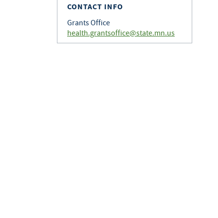
CONTACT INFO
Grants Office
health.grantsoffice@state.mn.us