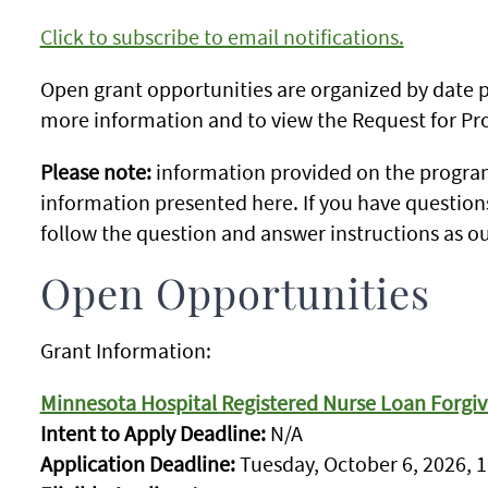
Click to subscribe to email notifications.
Open grant opportunities are organized by date po
more information and to view the Request for Pro
Please note:
information provided on the program
information presented here. If you have question
follow the question and answer instructions as ou
Open Opportunities
Grant Information:
Minnesota Hospital Registered Nurse Loan Forgi
Intent to Apply Deadline:
N/A
Application Deadline:
Tuesday, October 6, 2026, 1