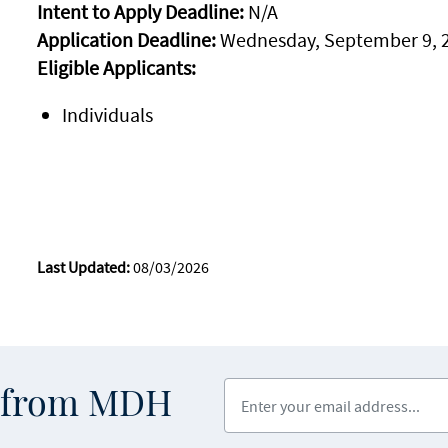
Intent to Apply Deadline:
N/A
Application Deadline:
Wednesday, September 9, 
Eligible Applicants:
Individuals
Last Updated:
08/03/2026
Enter your email address
s from MDH