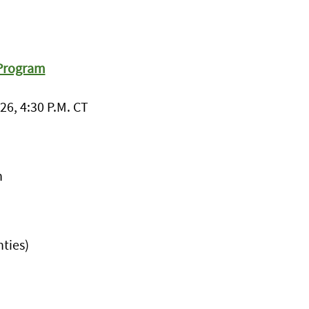
 Program
26, 4:30 P.M. CT
h
ties)