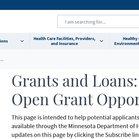
Health Care Facilities, Providers,
Healthy
ions
and Insurance
Environment
Grants and Loans:
Open Grant Oppor
This page is intended to help potential applicant
available through the Minnesota Department of H
updates on this page by clicking the Subscribe lin