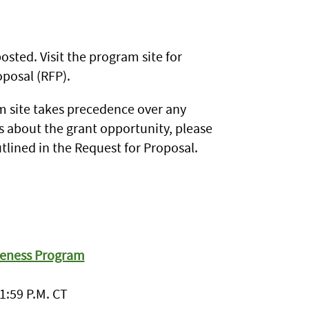
sted. Visit the program site for
posal (RFP).
 site takes precedence over any
s about the grant opportunity, please
tlined in the Request for Proposal.
veness Program
1:59 P.M. CT