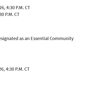
6, 4:30 P.M. CT
30 P.M. CT
esignated as an Essential Community
6, 4:30 P.M. CT