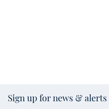
Sign up for news & alert