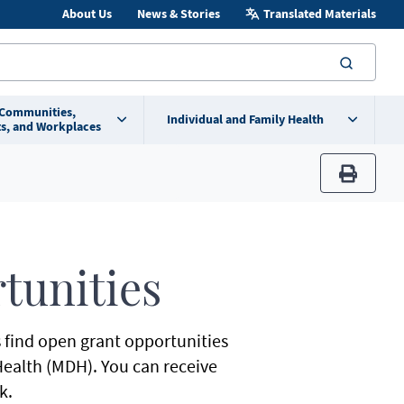
About Us
News & Stories
Translated Materials
searc
 Communities,
Individual and Family Health
s, and Workplaces
print
tunities
s find open grant opportunities
ealth (MDH). You can receive
k.