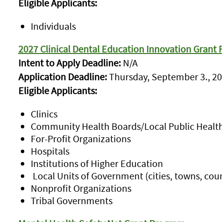
Eligible Applicants:
Individuals
2027 Clinical Dental Education Innovation Grant
Intent to Apply Deadline:
N/A
Application Deadline:
Thursday, September 3., 20
Eligible Applicants:
Clinics
Community Health Boards/Local Public Healt
For-Profit Organizations
Hospitals
Institutions of Higher Education
Local Units of Government (cities, towns, coun
Nonprofit Organizations
Tribal Governments