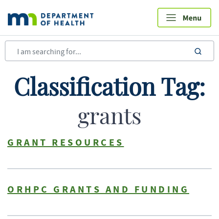
Skip
to
main
content
sea
Classification Tag:
grants
GRANT RESOURCES
ORHPC GRANTS AND FUNDING