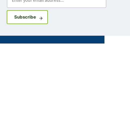
Sign up for GovDelivery notifications
Subscribe
Facebook
X
Instagram
LinkedIn
Youtube
ABOUT MDH
About Us