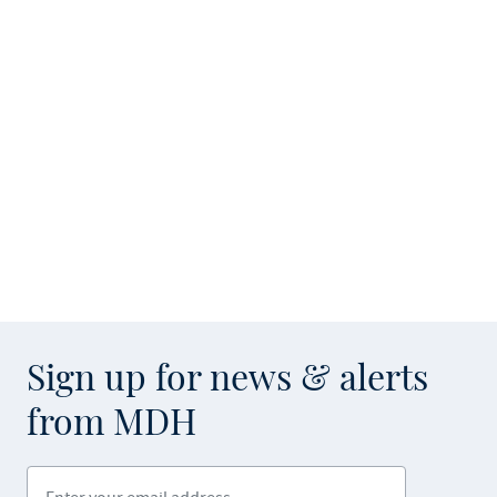
Sign up for news & alerts
from MDH
Enter your email address