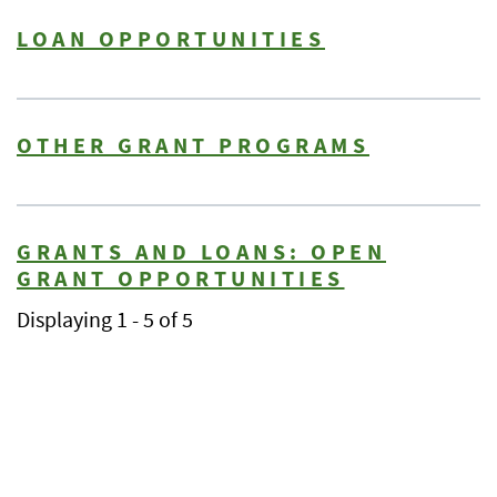
LOAN OPPORTUNITIES
OTHER GRANT PROGRAMS
GRANTS AND LOANS: OPEN
GRANT OPPORTUNITIES
Displaying 1 - 5 of 5