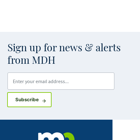
Sign up for news & alerts
from MDH
Enter your email address
Sign up for GovDelivery notifications
Subscribe