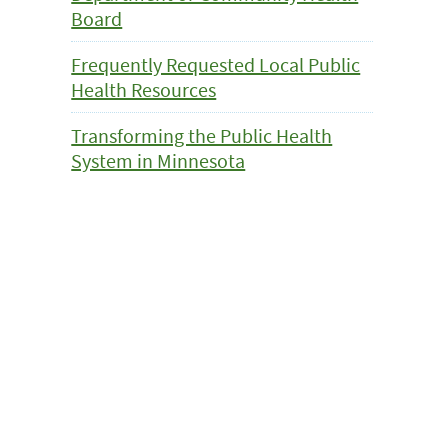
Board
Frequently Requested Local Public
Health Resources
Transforming the Public Health
System in Minnesota