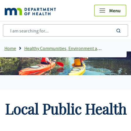
Skip
to
main
content
sea
Breadcrumb
Home
Healthy Communities, Environment and Workplaces
Local Public Health