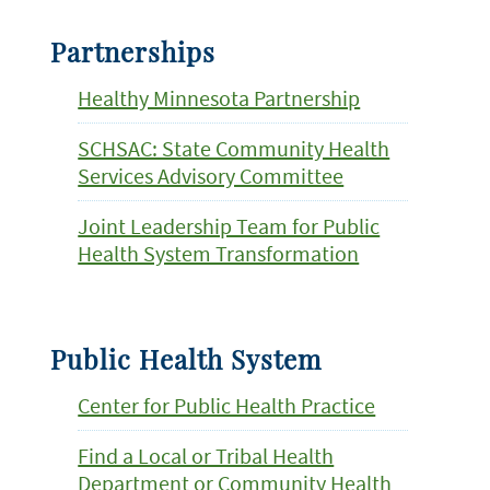
Partnerships
Healthy Minnesota Partnership
SCHSAC: State Community Health
Services Advisory Committee
Joint Leadership Team for Public
Health System Transformation
Public Health System
Center for Public Health Practice
Find a Local or Tribal Health
Department or Community Health