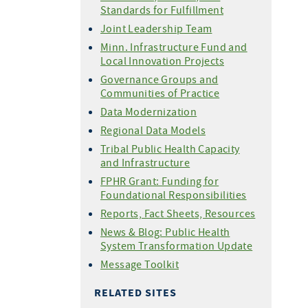
Standards for Fulfillment
Joint Leadership Team
Minn. Infrastructure Fund and
Local Innovation Projects
Governance Groups and
Communities of Practice
Data Modernization
Regional Data Models
Tribal Public Health Capacity
and Infrastructure
FPHR Grant: Funding for
Foundational Responsibilities
Reports, Fact Sheets, Resources
News & Blog: Public Health
System Transformation Update
Message Toolkit
RELATED SITES