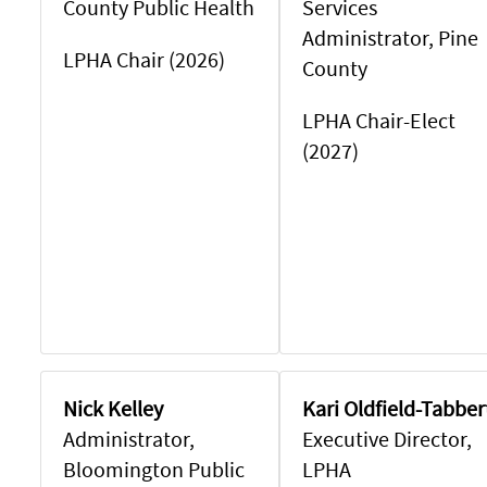
County Public Health
Services
Administrator, Pine
LPHA Chair (2026)
County
LPHA Chair-Elect
(2027)
Nick Kelley
Kari Oldfield-Tabber
Administrator,
Executive Director,
Bloomington Public
LPHA