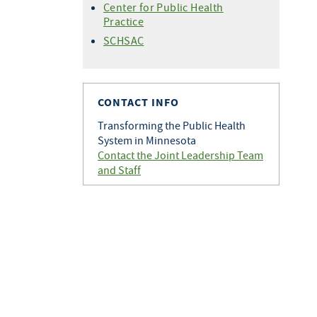
Center for Public Health
Practice
SCHSAC
CONTACT INFO
Transforming the Public Health
System in Minnesota
Contact the Joint Leadership Team
and Staff