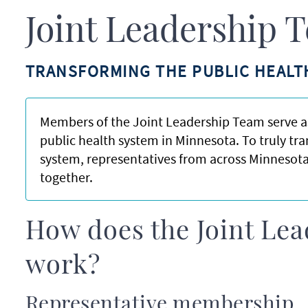
Joint Leadership 
TRANSFORMING THE PUBLIC HEALT
Members of the Joint Leadership Team serve as
public health system in Minnesota. To truly tr
system, representatives from across Minnesota
together.
How does the Joint Le
work?
Representative membership