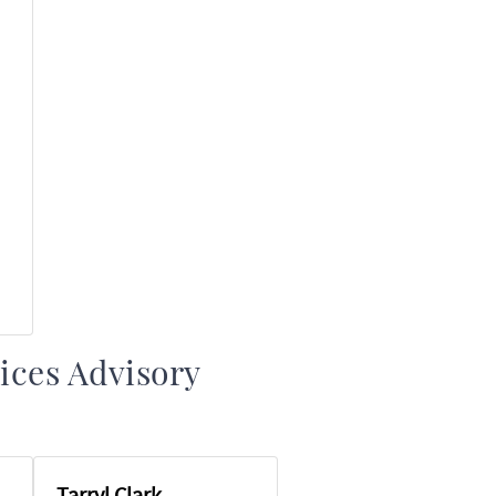
ices Advisory
Tarryl Clark