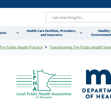
Health Care Facilities, Providers,
Healthy
ions
and Insurance
Environment
For Public Health Practice
Transforming The Public Health System In Minnesot