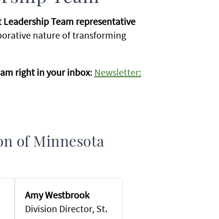
nt Leadership Team representative
aborative nature of transforming
am right in your inbox
:
Newsletter:
ion of Minnesota
Amy Westbrook
Division Director, St.