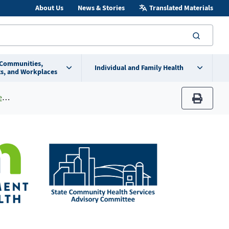
About Us
News & Stories
Translated Materials
searc
 Communities,
Individual and Family Health
s, and Workplaces
a
print