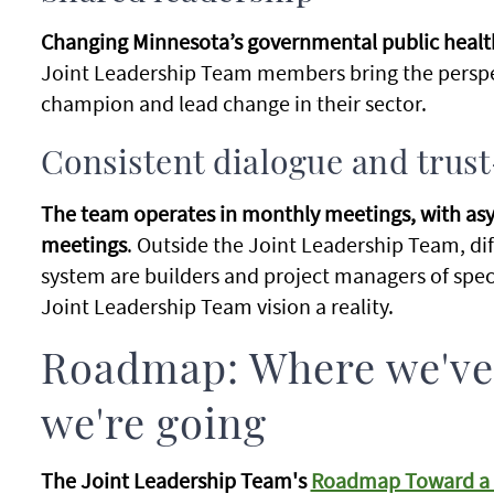
Changing Minnesota’s governmental public health
Joint Leadership Team members bring the perspe
champion and lead change in their sector.
Consistent dialogue and trus
The team operates in monthly meetings, with 
meetings
. Outside the Joint Leadership Team, dif
system are builders and project managers of spec
Joint Leadership Team vision a reality.
Roadmap: Where we've
we're going
The Joint Leadership Team's
Roadmap Toward a S