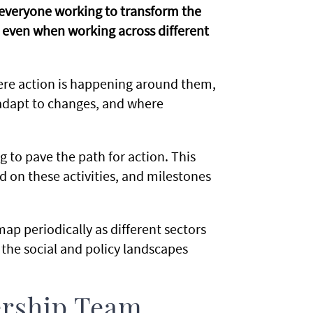
p everyone working to transform the
 even when working across different
here action is happening around them,
 adapt to changes, and where
 to pave the path for action. This
 on these activities, and milestones
ap periodically as different sectors
 the social and policy landscapes
ership Team