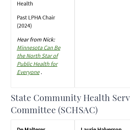
Health
Past LPHA Chair
(2024)
Hear from Nick:
Minnesota Can Be
the North Star of
Public Health for
Everyone
.
State Community Health Serv
Committee (SCHSAC)
De Malterer
Laurie Halverson