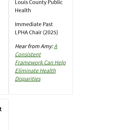
Louis County Public
Health
Immediate Past
LPHA Chair (2025)
Hear from Amy:
A
Consistent
Framework Can Help
Eliminate Health
Disparities
t