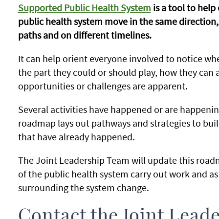
Supported Public Health System
is a tool to hel
public health system move in the same direction,
paths and on different timelines.
It can help orient everyone involved to notice w
the part they could or should play, how they can
opportunities or challenges are apparent.
Several activities have happened or are happening
roadmap lays out pathways and strategies to build
that have already happened.
The Joint Leadership Team will update this roadm
of the public health system carry out work and as
surrounding the system change.
Contact the Joint Lead