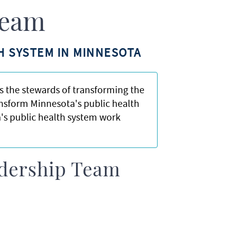
Team
H SYSTEM IN MINNESOTA
 the stewards of transforming the
ansform Minnesota's public health
's public health system work
adership Team