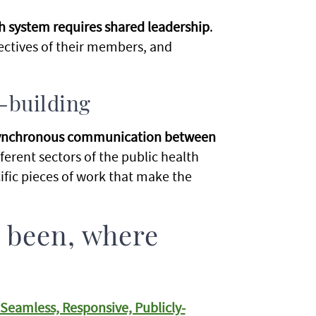
 system requires shared leadership
.
ctives of their members, and
t-building
asynchronous communication between
ferent sectors of the public health
ific pieces of work that make the
 been, where
eamless, Responsive, Publicly-