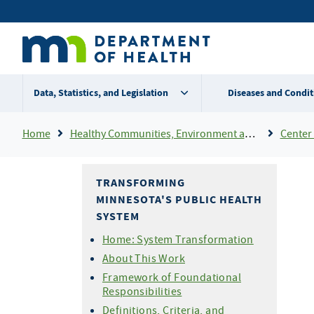
Skip
Secondary
to
main
menu
content
Data, Statistics, and Legislation
Diseases and Condit
Breadcrumb
Home
Healthy Communities, Environment and Workplaces
Center 
TRANSFORMING
MINNESOTA'S PUBLIC HEALTH
SYSTEM
Home: System Transformation
About This Work
Framework of Foundational
Responsibilities
Definitions, Criteria, and