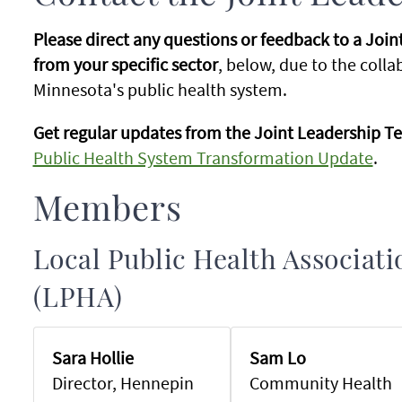
Please direct any questions or feedback to a Joi
from your specific sector
, below, due to the coll
Minnesota's public health system.
Get regular updates from the Joint Leadership Te
Public Health System Transformation Update
.
Members
Local Public Health Associat
(LPHA)
Sara Hollie
Sam Lo
Director, Hennepin
Community Health