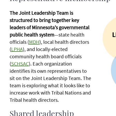
The Joint Leadership Team is
structured to bring together key
leaders of Minnesota’s governmental
public health system
—state health
officials (
MDH
), local health directors
(
LPHA
), and locally-elected
community health board officials
(
SCHSAC
). Each organization
identifies its own representatives to
sit on the Joint Leadership Team. The
team is exploring what it looks like to
increase work with Tribal Nations and
Tribal health directors.
Shared leadership