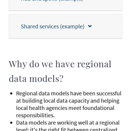
Shared services (example)
Why do we have regional
data models?
Regional data models have been successful
at building local data capacity and helping
local health agencies meet foundational
responsibilities.
Data models are working well at a regional
level; it's the right fit between centralized