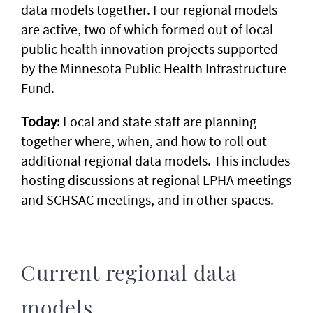
data models together. Four regional models
are active, two of which formed out of local
public health innovation projects supported
by the Minnesota Public Health Infrastructure
Fund.
Today
: Local and state staff are planning
together where, when, and how to roll out
additional regional data models. This includes
hosting discussions at regional LPHA meetings
and SCHSAC meetings, and in other spaces.
Current regional data
models