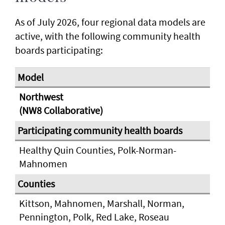
As of July 2026, four regional data models are
active, with the following community health
boards participating:
Northwest
(NW8 Collaborative)
Healthy Quin Counties, Polk-Norman-
Mahnomen
Kittson, Mahnomen, Marshall, Norman,
Pennington, Polk, Red Lake, Roseau