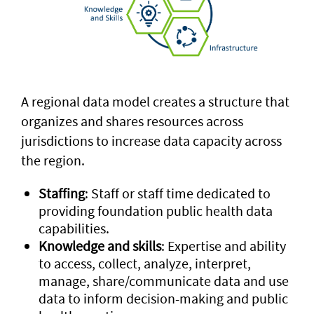
A regional data model creates a structure that
organizes and shares resources across
jurisdictions to increase data capacity across
the region.
Staffing
: Staff or staff time dedicated to
providing foundation public health data
capabilities.
Knowledge and skills
: Expertise and ability
to access, collect, analyze, interpret,
manage, share/communicate data and use
data to inform decision-making and public