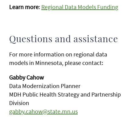
Learn more
:
Regional Data Models Funding
Questions and assistance
For more information on regional data
models in Minnesota, please contact:
Gabby Cahow
Data Modernization Planner
MDH Public Health Strategy and Partnership
Division
gabby.cahow@state.mn.us