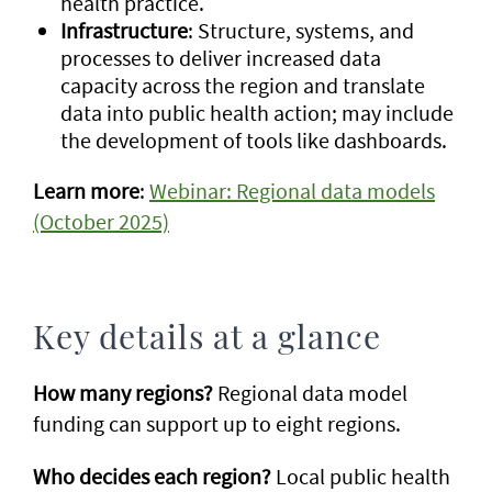
health practice.
Infrastructure
: Structure, systems, and
processes to deliver increased data
capacity across the region and translate
data into public health action; may include
the development of tools like dashboards.
Learn more
:
Webinar: Regional data models
(October 2025)
Key details at a glance
How many regions?
Regional data model
funding can support up to eight regions.
Who decides each region?
Local public health