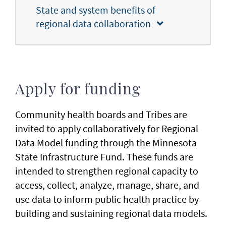
State and system benefits of
regional data collaboration
Apply for funding
Community health boards and Tribes are
invited to apply collaboratively for Regional
Data Model funding through the Minnesota
State Infrastructure Fund. These funds are
intended to strengthen regional capacity to
access, collect, analyze, manage, share, and
use data to inform public health practice by
building and sustaining regional data models.