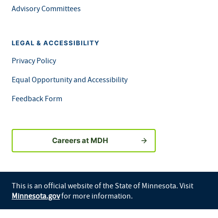
Advisory Committees
LEGAL & ACCESSIBILITY
Privacy Policy
Equal Opportunity and Accessibility
Feedback Form
Careers at MDH
This is an official website of the State of Minnesota. Visit
Minnesota.gov
for more information.