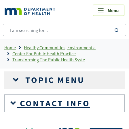
Skip
to
main
content
sea
Breadcrumb
Home
Healthy Communities, Environment and Workplaces
Center For Public Health Practice
Transforming The Public Health System In Minnesota
TOPIC MENU
CONTACT INFO