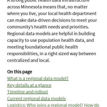
across Minnesota means that, no matter
where you live, your local health department
can make data-driven decisions to meet your
community’s health needs and priorities.
Regional data models are helpful in building
capacity to use population health data, and
meeting foundational public health
responsibilities, in a right-sized way between
centralized and local.
On this page
What is a regional data model?
Key details at a glance
Timeline and rollout
Current regional data models
Logistics: Who joins a regional model? How do