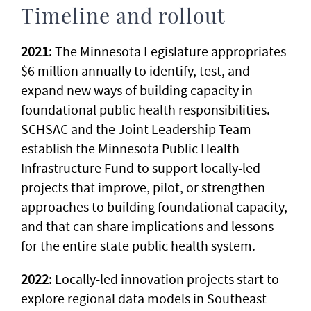
Timeline and rollout
2021
: The Minnesota Legislature appropriates
$6 million annually to identify, test, and
expand new ways of building capacity in
foundational public health responsibilities.
SCHSAC and the Joint Leadership Team
establish the Minnesota Public Health
Infrastructure Fund to support locally-led
projects that improve, pilot, or strengthen
approaches to building foundational capacity,
and that can share implications and lessons
for the entire state public health system.
2022
: Locally-led innovation projects start to
explore regional data models in Southeast