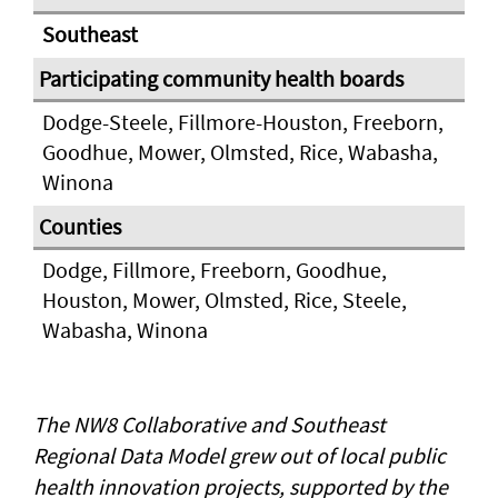
Southeast
Dodge-Steele, Fillmore-Houston, Freeborn,
Goodhue, Mower, Olmsted, Rice, Wabasha,
Winona
Dodge, Fillmore, Freeborn, Goodhue,
Houston, Mower, Olmsted, Rice, Steele,
Wabasha, Winona
The NW8 Collaborative and Southeast
Regional Data Model grew out of local public
health innovation projects, supported by the