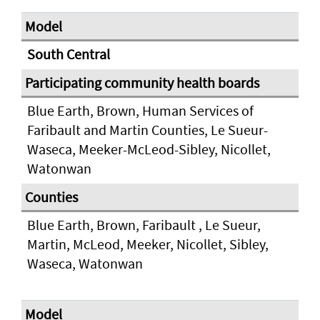
South Central
Blue Earth, Brown, Human Services of
Faribault and Martin Counties, Le Sueur-
Waseca, Meeker-McLeod-Sibley, Nicollet,
Watonwan
Blue Earth, Brown, Faribault , Le Sueur,
Martin, McLeod, Meeker, Nicollet, Sibley,
Waseca, Watonwan