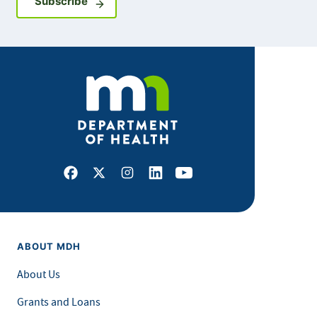
Sign up for GovDelivery notifications
Subscribe
Facebook
X
Instagram
LinkedIn
Youtube
ABOUT MDH
About Us
Grants and Loans