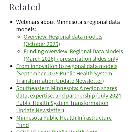
Related
Webinars about Minnesota's regional data
models:
Overview: Regional data models
(October 2025)
Funding overview: Regional Data Models
(March 2026) - presentation slides only
From innovation to regional data models
(September 2025 Public Health System
Transformation Update Newsletter)
Southeastern Minnesota: A region shares
data, expertise, and partnership (July 2024
Public Health System Transformation
Update Newsletter)
Minnesota Public Health Infrastructure
Fund