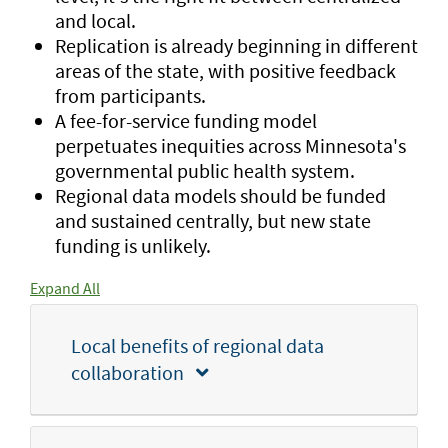
and local.
Replication is already beginning in different
areas of the state, with positive feedback
from participants.
A fee-for-service funding model
perpetuates inequities across Minnesota's
governmental public health system.
Regional data models should be funded
and sustained centrally, but new state
funding is unlikely.
Expand All
Local benefits of regional data
collaboration