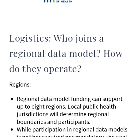
Logistics: Who joins a
regional data model? How
do they operate?
Regions:
Regional data model funding can support
up to eight regions. Local public health
jurisdictions will determine regional
boundaries and participants.
While participation in regional data models
is neither required nor mandatory, the goal