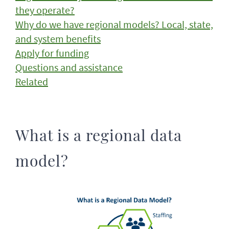
they operate?
Why do we have regional models? Local, state,
and system benefits
Apply for funding
Questions and assistance
Related
What is a regional data
model?