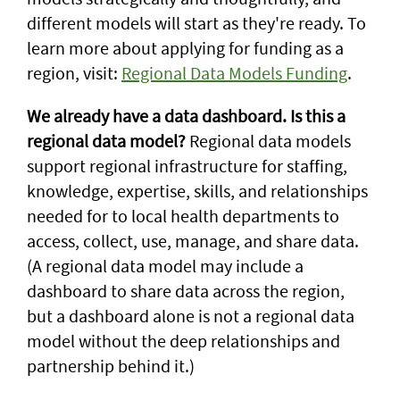
different models will start as they're ready. To
learn more about applying for funding as a
region, visit:
Regional Data Models Funding
.
We already have a data dashboard. Is this a
regional data model?
Regional data models
support regional infrastructure for staffing,
knowledge, expertise, skills, and relationships
needed for to local health departments to
access, collect, use, manage, and share data.
(A regional data model may include a
dashboard to share data across the region,
but a dashboard alone is not a regional data
model without the deep relationships and
partnership behind it.)