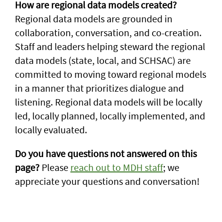
How are regional data models created?
Regional data models are grounded in
collaboration, conversation, and co-creation.
Staff and leaders helping steward the regional
data models (state, local, and SCHSAC) are
committed to moving toward regional models
in a manner that prioritizes dialogue and
listening. Regional data models will be locally
led, locally planned, locally implemented, and
locally evaluated.
Do you have questions not answered on this
page?
Please
reach out to MDH staff
; we
appreciate your questions and conversation!