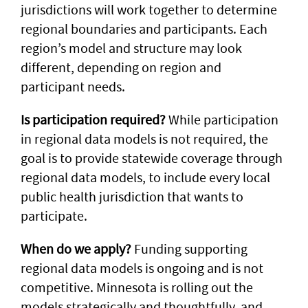
jurisdictions will work together to determine
regional boundaries and participants. Each
region’s model and structure may look
different, depending on region and
participant needs.
Is participation required?
While participation
in regional data models is not required, the
goal is to provide statewide coverage through
regional data models, to include every local
public health jurisdiction that wants to
participate.
When do we apply?
Funding supporting
regional data models is ongoing and is not
competitive. Minnesota is rolling out the
models strategically and thoughtfully, and