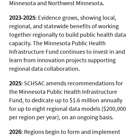
Minnesota and Northwest Minnesota.
2023-2025
: Evidence grows, showing local,
regional, and statewide benefits of working
together regionally to build public health data
capacity. The Minnesota Public Health
Infrastructure Fund continues to invest in and
learn from innovation projects supporting
regional data collaboration.
2025
: SCHSAC amends recommendations for
the Minnesota Public Health Infrastructure
Fund, to dedicate up to $1.6 million annually
for up to eight regional data models ($200,000
per region per year), on an ongoing basis.
2026
: Regions begin to form and implement