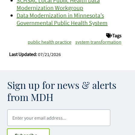
SCHSAC Local Public Health Data
Modernization Workgroup
Data Modernization in Minnesota’s
Governmental Public Health System
Tags
public health practice
system transformation
Last Updated:
07/21/2026
Sign up for news & alerts
from MDH
Enter your email address