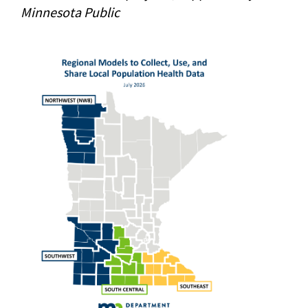
Minnesota Public