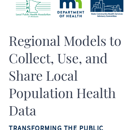
Regional Models to
Collect, Use, and
Share Local
Population Health
Data
TRANSFORMING THE PUBLIC