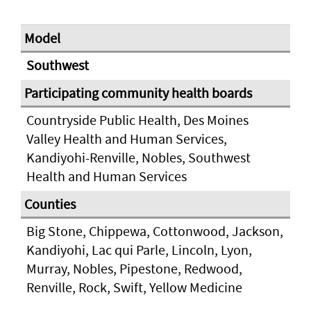
Southwest
Countryside Public Health, Des Moines
Valley Health and Human Services,
Kandiyohi-Renville, Nobles, Southwest
Health and Human Services
Big Stone, Chippewa, Cottonwood, Jackson,
Kandiyohi, Lac qui Parle, Lincoln, Lyon,
Murray, Nobles, Pipestone, Redwood,
Renville, Rock, Swift, Yellow Medicine