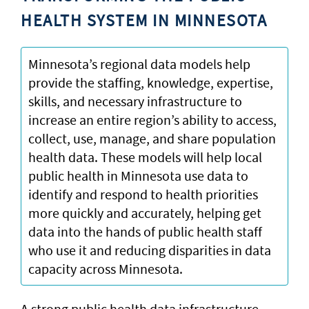
HEALTH SYSTEM IN MINNESOTA
Minnesota’s regional data models help
provide the staffing, knowledge, expertise,
skills, and necessary infrastructure to
increase an entire region’s ability to access,
collect, use, manage, and share population
health data. These models will help local
public health in Minnesota use data to
identify and respond to health priorities
more quickly and accurately, helping get
data into the hands of public health staff
who use it and reducing disparities in data
capacity across Minnesota.
A strong public health data infrastructure