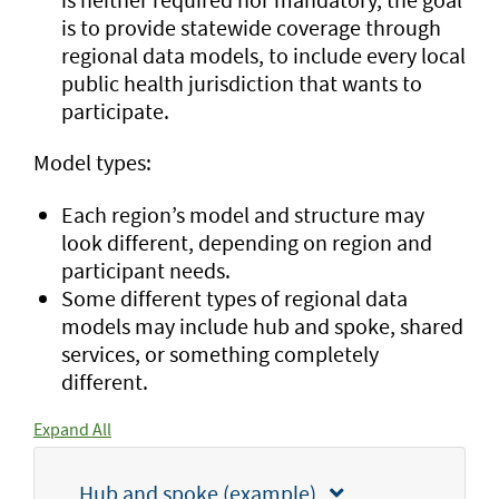
is to provide statewide coverage through
regional data models, to include every local
public health jurisdiction that wants to
participate.
Model types:
Each region’s model and structure may
look different, depending on region and
participant needs.
Some different types of regional data
models may include hub and spoke, shared
services, or something completely
different.
Expand All
Hub and spoke (example)