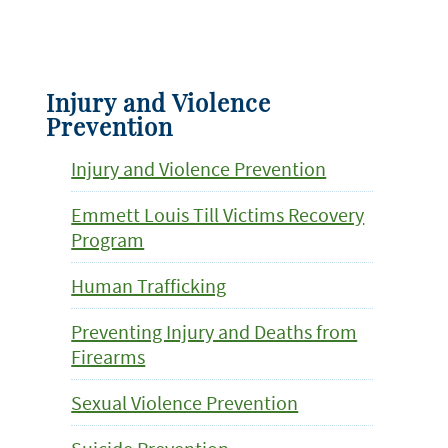
Injury and Violence
Prevention
Injury and Violence Prevention
Emmett Louis Till Victims Recovery
Program
Human Trafficking
Preventing Injury and Deaths from
Firearms
Sexual Violence Prevention