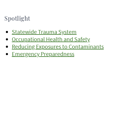
Spotlight
Statewide Trauma System
Occupational Health and Safety
Reducing Exposures to Contaminants
Emergency Preparedness