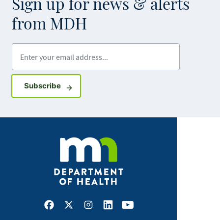
Sign up for news & alerts
from MDH
Enter your email address
Sign up for GovDelivery notifications
Subscribe
Facebook
X
Instagram
LinkedIn
Youtube