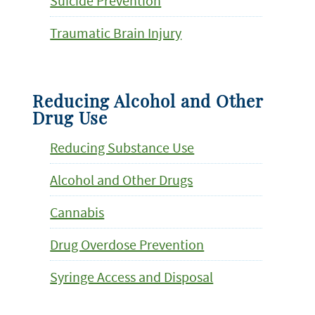
Suicide Prevention
Traumatic Brain Injury
Reducing Alcohol and Other
Drug Use
Reducing Substance Use
Alcohol and Other Drugs
Cannabis
Drug Overdose Prevention
Syringe Access and Disposal