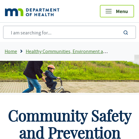
Skip
to
main
content
sea
Breadcrumb
Home
Healthy Communities, Environment and Workplaces
Community Safety
and Prevention