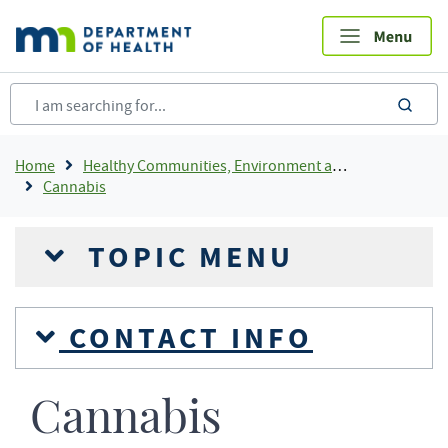
Skip
to
main
content
sea
Breadcrumb
Home
Healthy Communities, Environment and Workplaces
Cannabis
TOPIC MENU
CONTACT INFO
Cannabis