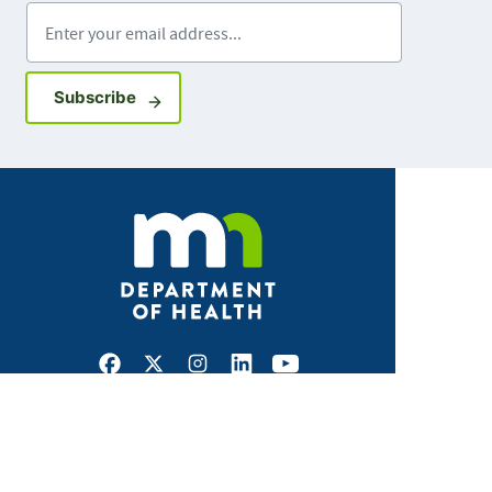
Enter your email address
Sign up for GovDelivery notifications
Subscribe
Facebook
X
Instagram
LinkedIn
Youtube
ABOUT MDH