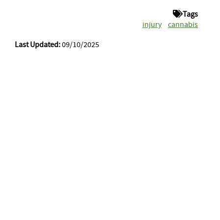
Tags
injury
cannabis
Last Updated:
09/10/2025