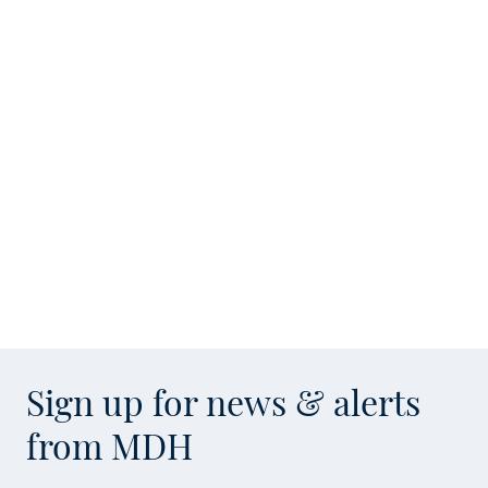
Sign up for news & alerts
from MDH