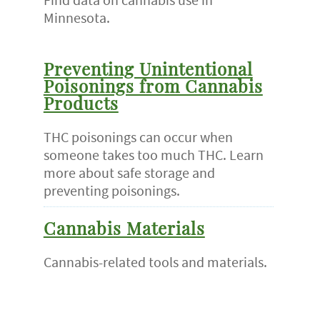
Minnesota.
Preventing Unintentional
Poisonings from Cannabis
Products
THC poisonings can occur when
someone takes too much THC. Learn
more about safe storage and
preventing poisonings.
Cannabis Materials
Cannabis-related tools and materials.