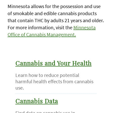
Minnesota allows for the possession and use
of smokable and edible cannabis products
that contain THC by adults 21 years and older.
For more information, visit the
Minnesota
Office of Cannabis Management.
Cannabis and Your Health
Learn how to reduce potential
harmful health effects from cannabis
use.
Cannabis Data
Find data on cannabis use in