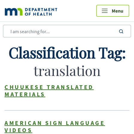
Skip
to
main
content
sea
Classification Tag:
translation
CHUUKESE TRANSLATED
MATERIALS
AMERICAN SIGN LANGUAGE
VIDEOS