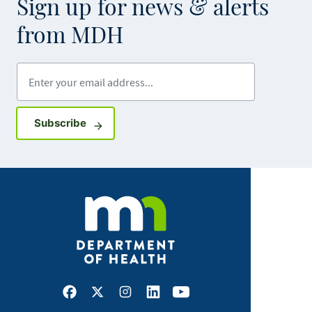
Sign up for news & alerts
from MDH
Enter your email address
Sign up for GovDelivery notifications
Subscribe
Facebook
X
Instagram
LinkedIn
Youtube