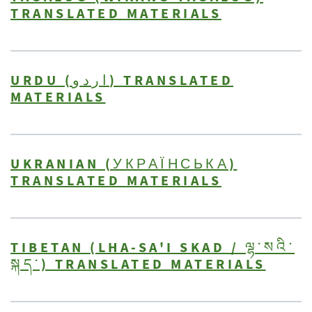
TRANSLATED MATERIALS
URDU (اردو) TRANSLATED
MATERIALS
UKRANIAN (УКРАЇНСЬКА)
TRANSLATED MATERIALS
TIBETAN (LHA-SA'I SKAD / ལྷ་སའི་
སྐད་) TRANSLATED MATERIALS