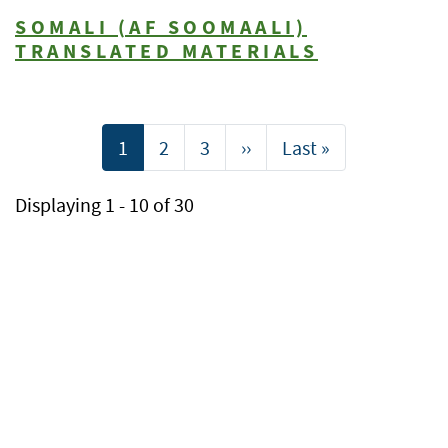
SOMALI (AF SOOMAALI)
TRANSLATED MATERIALS
Pagination
Current
1
Page
2
Page
3
Next
››
Last
Last »
page
page
page
Displaying 1 - 10 of 30