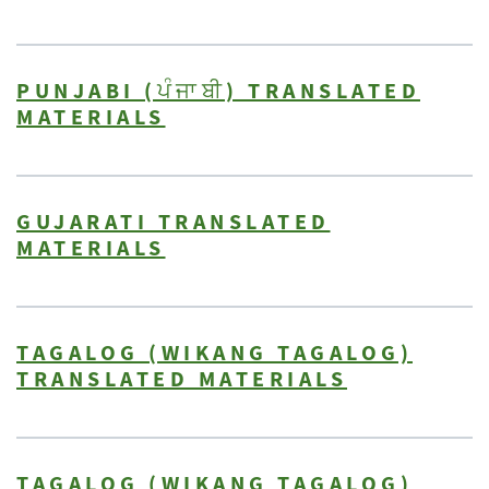
PUNJABI (ਪੰਜਾਬੀ) TRANSLATED
MATERIALS
GUJARATI TRANSLATED
MATERIALS
TAGALOG (WIKANG TAGALOG)
TRANSLATED MATERIALS
TAGALOG (WIKANG TAGALOG)