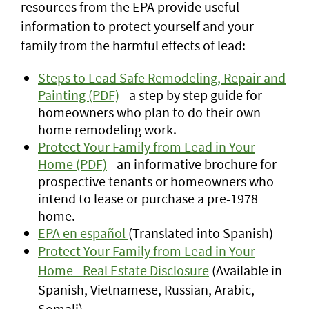
resources from the EPA provide useful
information to protect yourself and your
family from the harmful effects of lead:
Steps to Lead Safe Remodeling, Repair and
Painting (PDF)
- a step by step guide for
homeowners who plan to do their own
home remodeling work.
Protect Your Family from Lead in Your
Home (PDF)
- an informative brochure for
prospective tenants or homeowners who
intend to lease or purchase a pre-1978
home.
EPA en español
(Translated into Spanish)
Protect Your Family from Lead in Your
Home - Real Estate Disclosure
(Available in
Spanish, Vietnamese, Russian, Arabic,
Somali)