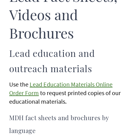
Videos and
Brochures
Lead education and
outreach materials
Use the
Lead Education Materials Online
Order Form
to request printed copies of our
educational materials.
MDH fact sheets and brochures by
language