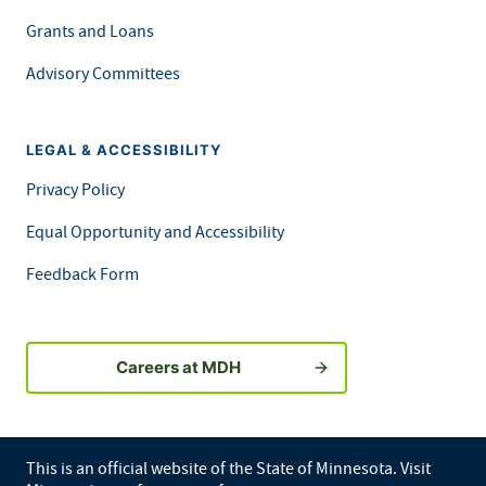
Grants and Loans
Advisory Committees
LEGAL & ACCESSIBILITY
Privacy Policy
Equal Opportunity and Accessibility
Feedback Form
Careers at MDH
This is an official website of the State of Minnesota. Visit