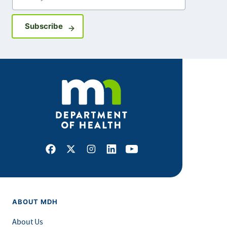
Sign up for GovDelivery notifications
Subscribe
Facebook
X
Instagram
LinkedIn
Youtube
ABOUT MDH
About Us