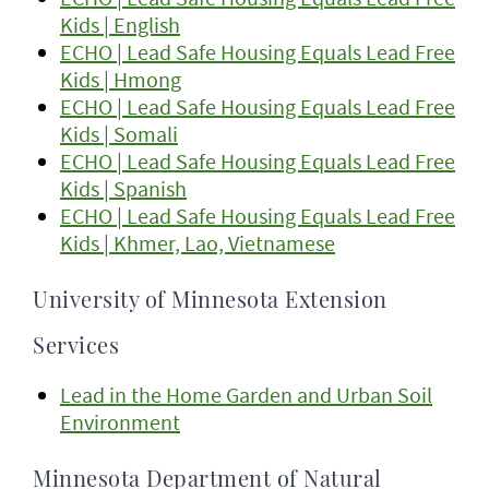
Kids | English
ECHO | Lead Safe Housing Equals Lead Free
Kids | Hmong
ECHO | Lead Safe Housing Equals Lead Free
Kids | Somali
ECHO | Lead Safe Housing Equals Lead Free
Kids | Spanish
ECHO | Lead Safe Housing Equals Lead Free
Kids | Khmer, Lao, Vietnamese
University of Minnesota Extension
Services
Lead in the Home Garden and Urban Soil
Environment
Minnesota Department of Natural