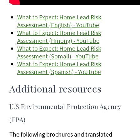
What to Expect: Home Lead Risk
Assessment (English) - YouTube
What to Expect: Home Lead Risk
Assessment (Hmong) - YouTube
What to Expect: Home Lead Risk
Assessment (Somali) - YouTube
What to Expect: Home Lead Risk
Assessment (Spanish) - YouTube
Additional resources
U.S Environmental Protection Agency
(EPA)
The following brochures and translated