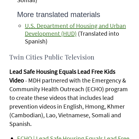
More translated materials
U.S. Department of Housing and Urban
Development (HUD)
(Translated into
Spanish)
Twin Cities Public Television
Lead Safe Housing Equals Lead Free Kids
Video
- MDH partnered with the Emergency &
Community Health Outreach (ECHO) program
to create these videos that includes lead
prevention videos in English, Hmong, Khmer
(Cambodian), Lao, Vietnamese, Somali and
Spanish.
ECHO | Lead Safe Housing Equals Lead Free