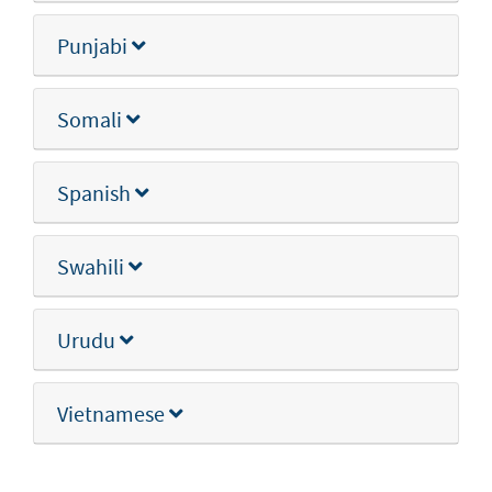
Punjabi
Somali
Spanish
Swahili
Urudu
Vietnamese