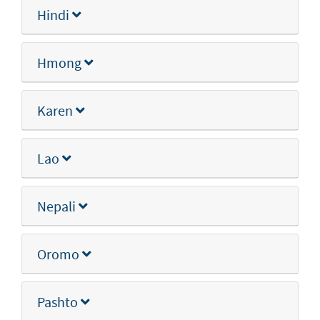
Hindi
Hmong
Karen
Lao
Nepali
Oromo
Pashto