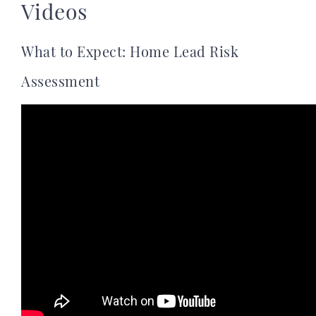
Videos
What to Expect: Home Lead Risk
Assessment