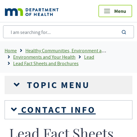
Skip
to
main
content
sea
Breadcrumb
Home
Healthy Communities, Environment and Workplaces
Environments and Your Health
Lead
Lead Fact Sheets and Brochures
TOPIC MENU
CONTACT INFO
Lead Fact Sheets,