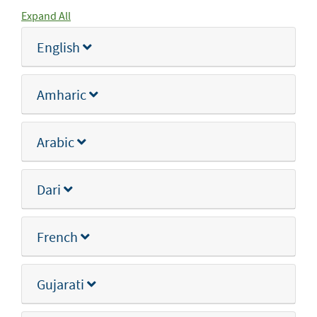
Expand All
English
Amharic
Arabic
Dari
French
Gujarati