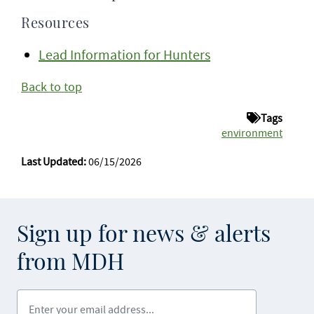
Resources
Lead Information for Hunters
Back to top
Tags
environment
Last Updated:
06/15/2026
Sign up for news & alerts
from MDH
Enter your email address