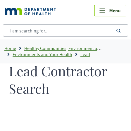
Skip
to
main
content
sea
Breadcrumb
Home
Healthy Communities, Environment and Workplaces
Environments and Your Health
Lead
Lead Contractor
Search