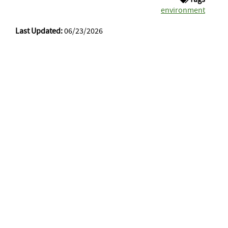
environment
Last Updated:
06/23/2026