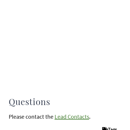
Questions
Please contact the
Lead Contacts
.
Tags