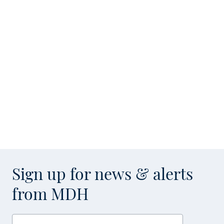
Sign up for news & alerts
from MDH
Enter your email address