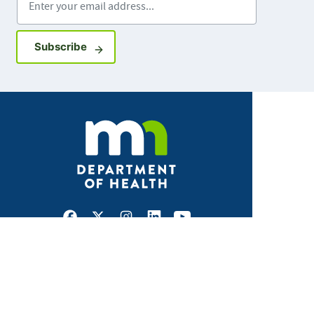
Sign up for GovDelivery notifications
Subscribe
Facebook
X
Instagram
LinkedIn
Youtube
ABOUT MDH