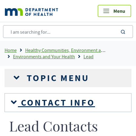
Skip
to
main
content
sea
Breadcrumb
Home
Healthy Communities, Environment and Workplaces
Environments and Your Health
Lead
TOPIC MENU
CONTACT INFO
Lead Contacts