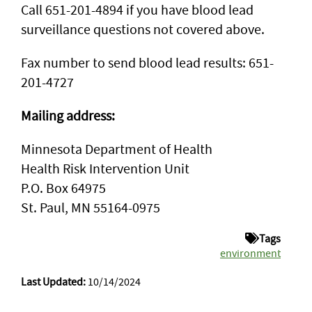
Call 651-201-4894 if you have blood lead
surveillance questions not covered above.
Fax number to send blood lead results: 651-
201-4727
Mailing address:
Minnesota Department of Health
Health Risk Intervention Unit
P.O. Box 64975
St. Paul, MN 55164-0975
Tags
environment
Last Updated:
10/14/2024