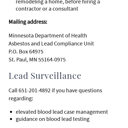
remodeling a home, before hiring a
contractor or a consultant
Mailing address:
Minnesota Department of Health
Asbestos and Lead Compliance Unit
P.O. Box 64975
St. Paul, MN 55164-0975
Lead Surveillance
Call 651-201-4892 if you have questions
regarding:
elevated blood lead case management
guidance on blood lead testing