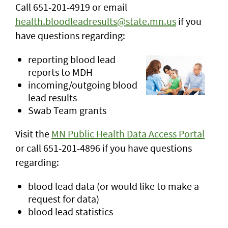
Call 651-201-4919 or email
health.bloodleadresults@state.mn.us
if you
have questions regarding:
reporting blood lead
reports to MDH
incoming/outgoing blood
lead results
Swab Team grants
Visit the
MN Public Health Data Access Portal
or call 651-201-4896 if you have questions
regarding:
blood lead data (or would like to make a
request for data)
blood lead statistics