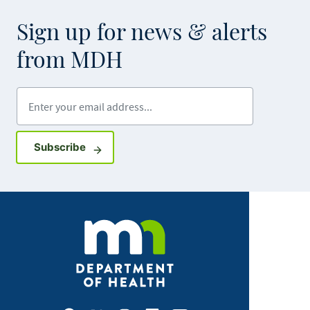
Sign up for news & alerts
from MDH
Enter your email address
Sign up for GovDelivery notifications
Subscribe