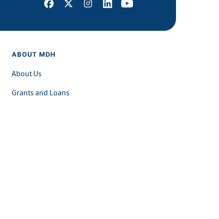
Facebook
X
Instagram
LinkedIn
Youtube
ABOUT MDH
About Us
Grants and Loans
Advisory Committees
LEGAL & ACCESSIBILITY
Privacy Policy
Equal Opportunity and Accessibility
Feedback Form