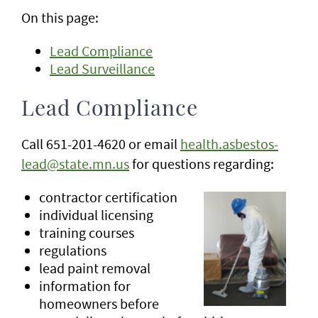
On this page:
Lead Compliance
Lead Surveillance
Lead Compliance
Call 651-201-4620 or email
health.asbestos-
lead@state.mn.us
for questions regarding:
contractor certification
individual licensing
training courses
regulations
lead paint removal
information for
homeowners before