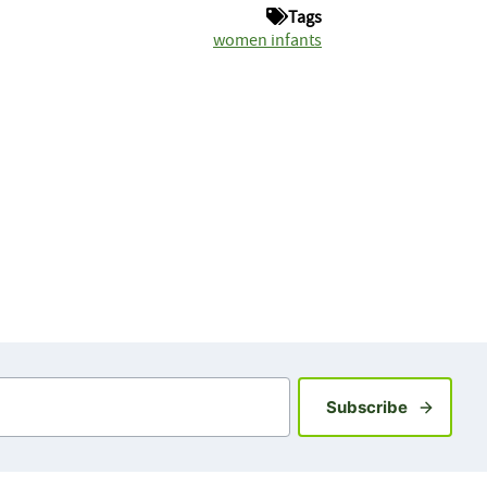
Tags
women infants
Sign up fo
Subscribe