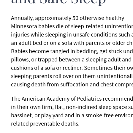
Annually, approximately 50 otherwise healthy
Minnesota babies die of sleep-related unintentio
injuries while sleeping in unsafe conditions such a
an adult bed or on a sofa with parents or older ch
Babies become tangled in bedding, get stuck und
pillows, or trapped between a sleeping adult and
cushions of a sofa or recliner. Sometimes their o
sleeping parents roll over on them unintentionall
causing death from suffocation and chest compre
The American Academy of Pediatrics recommends t
in their own firm, flat, non-inclined sleep space s
bassinet, or play yard and in a smoke-free enviro
related preventable deaths.