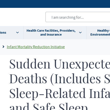
Health Care Facilities, Providers,
Healthy
ions
and Insurance
Environment
Infant Mortality Reduction Initiative
Sudden Unexpecte
Deaths (Includes 
Sleep-Related Inf
and Safe Sleep