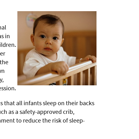
nal
s in
ildren.
er
 the
wn
y,
ssion.
hat all infants sleep on their backs
uch as a safety-approved crib,
nment to reduce the risk of sleep-