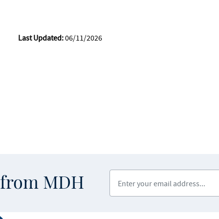
Last Updated:
06/11/2026
Enter your email address
s from MDH