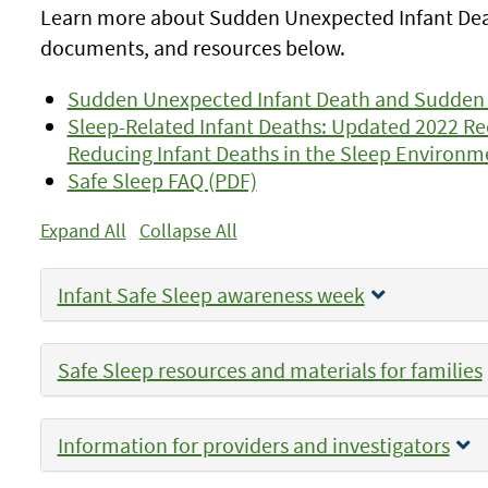
Learn more about Sudden Unexpected Infant Death
documents, and resources below.
Sudden Unexpected Infant Death and Sudden
Sleep-Related Infant Deaths: Updated 2022 
Reducing Infant Deaths in the Sleep Environm
Safe Sleep FAQ (PDF)
Expand All
Collapse All
Infant Safe Sleep awareness week
Safe Sleep resources and materials for families
Information for providers and investigators