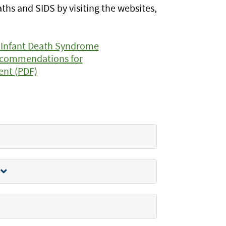
s and SIDS by visiting the websites,
 Infant Death Syndrome
Recommendations for
ent (PDF)