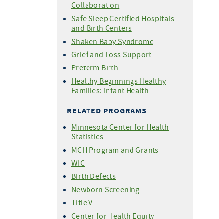
Collaboration
Safe Sleep Certified Hospitals
and Birth Centers
Shaken Baby Syndrome
Grief and Loss Support
Preterm Birth
Healthy Beginnings Healthy
Families: Infant Health
RELATED PROGRAMS
Minnesota Center for Health
Statistics
MCH Program and Grants
WIC
Birth Defects
Newborn Screening
Title V
Center for Health Equity