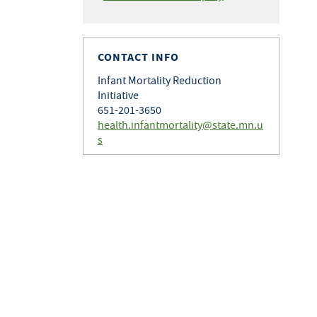
CONTACT INFO
Infant Mortality Reduction
Initiative
651-201-3650
health.infantmortality@state.mn.u
s