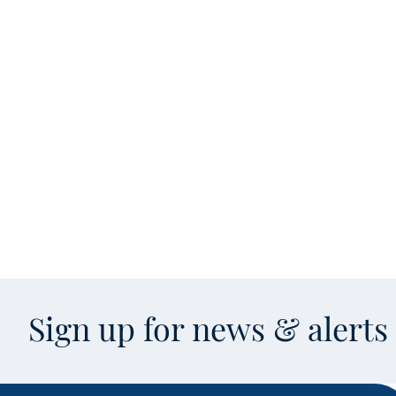
Sign up for news & alert