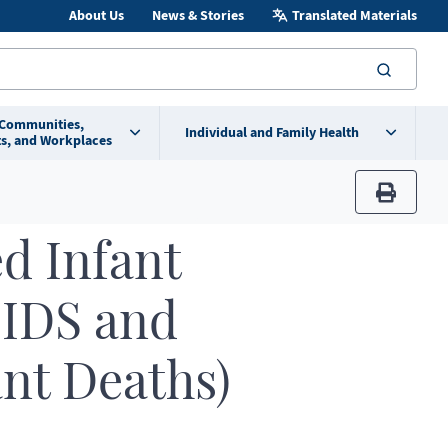
About Us
News & Stories
Translated Materials
searc
 Communities,
Individual and Family Health
s, and Workplaces
print
d Infant
SIDS and
ant Deaths)