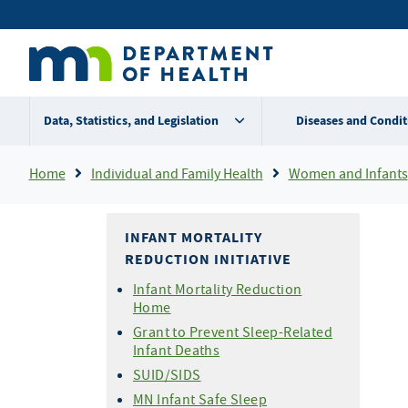
Skip
Secondary
to
main
menu
content
Data, Statistics, and Legislation
Diseases and Condit
Breadcrumb
Home
Individual and Family Health
Women and Infants
INFANT MORTALITY
REDUCTION INITIATIVE
Infant Mortality Reduction
Home
Grant to Prevent Sleep-Related
Infant Deaths
SUID/SIDS
MN Infant Safe Sleep