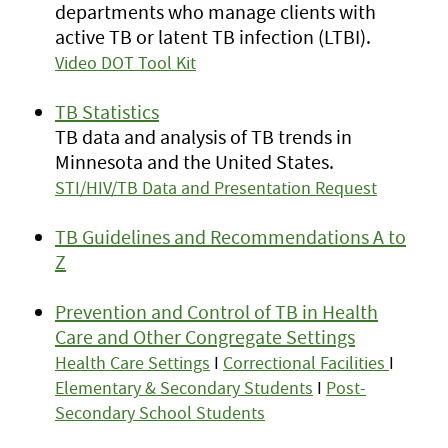
departments who manage clients with
active TB or latent TB infection (LTBI).
Video DOT Tool Kit
TB Statistics
TB data and analysis of TB trends in
Minnesota and the United States.
STI/HIV/TB Data and Presentation Request
TB Guidelines and Recommendations A to
Z
Prevention and Control of TB in Health
Care and Other Congregate Settings
Health Care Settings
I
Correctional Facilities
I
Elementary & Secondary Students
I
Post-
Secondary School Students