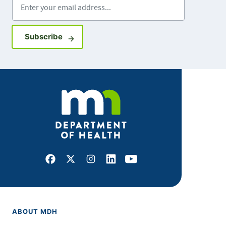
Sign up for GovDelivery notifications
Subscribe
Facebook
X
Instagram
LinkedIn
Youtube
ABOUT MDH