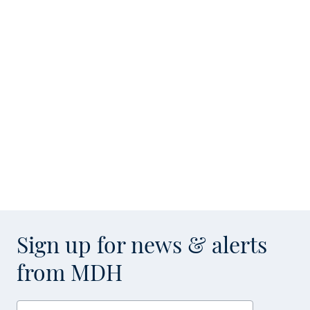
Sign up for news & alerts
from MDH
Enter your email address