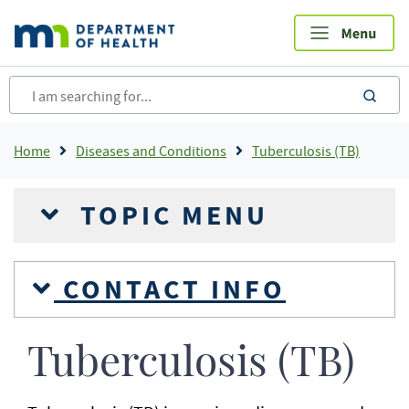
Skip
to
main
content
sea
Breadcrumb
Home
Diseases and Conditions
Tuberculosis (TB)
TOPIC MENU
CONTACT INFO
Tuberculosis (TB)