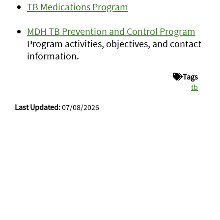
TB Medications Program
MDH TB Prevention and Control Program
Program activities, objectives, and contact
information.
Tags
tb
Last Updated:
07/08/2026