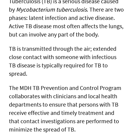
Tuberculosis (TB) is a serious disease caused
by
Mycobacterium tuberculosis
. There are two
phases: latent infection and active disease.
Active TB disease most often affects the lungs,
but can involve any part of the body.
TB is transmitted through the air; extended
close contact with someone with infectious
TB disease is typically required for TB to
spread.
The MDH TB Prevention and Control Program
collaborates with clinicians and local health
departments to ensure that persons with TB
receive effective and timely treatment and
that contact investigations are performed to
minimize the spread of TB.