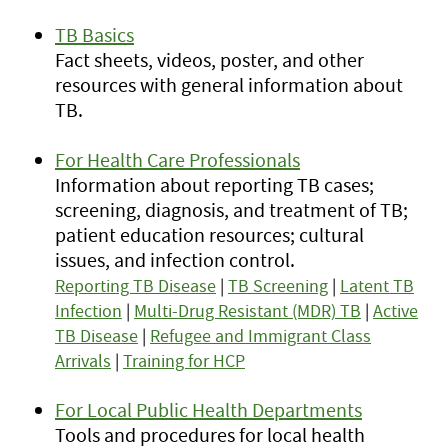
TB Basics
Fact sheets, videos, poster, and other
resources with general information about
TB.
For Health Care Professionals
Information about reporting TB cases;
screening, diagnosis, and treatment of TB;
patient education resources; cultural
issues, and infection control.
Reporting TB Disease
|
TB Screening
|
Latent TB
Infection
|
Multi-Drug Resistant (MDR) TB
|
Active
TB Disease
|
Refugee and Immigrant Class
Arrivals
|
Training for HCP
For Local Public Health Departments
Tools and procedures for local health