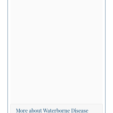
More about Waterborne Disease