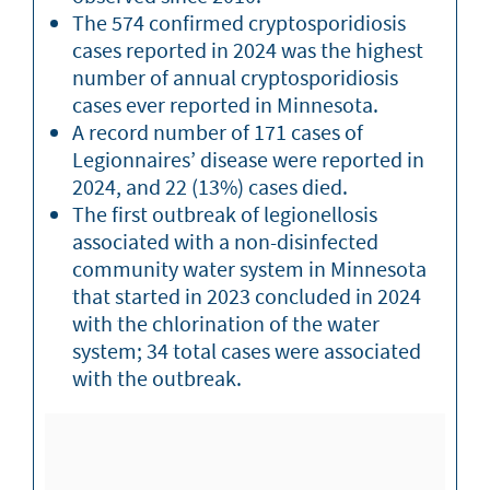
The 574 confirmed cryptosporidiosis
cases reported in 2024 was the highest
number of annual cryptosporidiosis
cases ever reported in Minnesota.
A record number of 171 cases of
Legionnaires’ disease were reported in
2024, and 22 (13%) cases died.
The first outbreak of legionellosis
associated with a non-disinfected
community water system in Minnesota
that started in 2023 concluded in 2024
with the chlorination of the water
system; 34 total cases were associated
with the outbreak.