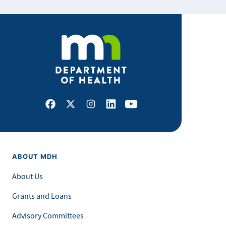
Facebook
X
Instagram
LinkedIn
Youtube
ABOUT MDH
About Us
Grants and Loans
Advisory Committees