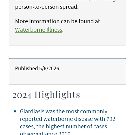
person-to-person spread.
More information can be found at
Waterborne Illness
.
Published 5/6/2026
2024 Highlights
Giardiasis was the most commonly
reported waterborne disease with 792
cases, the highest number of cases
observed since 2010.