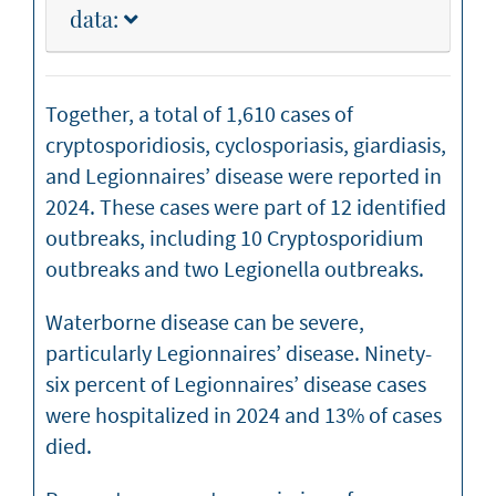
data:
Together, a total of 1,610 cases of
cryptosporidiosis, cyclosporiasis, giardiasis,
and Legionnaires’ disease were reported in
2024. These cases were part of 12 identified
outbreaks, including 10 Cryptosporidium
outbreaks and two Legionella outbreaks.
Waterborne disease can be severe,
particularly Legionnaires’ disease. Ninety-
six percent of Legionnaires’ disease cases
were hospitalized in 2024 and 13% of cases
died.