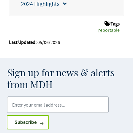
2024 Highlights
Tags
reportable
Last Updated:
05/06/2026
Sign up for news & alerts
from MDH
Enter your email address
Sign up for GovDelivery notifications
Subscribe