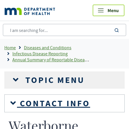
Skip
to
main
content
sea
Breadcrumb
Home
Diseases and Conditions
Infectious Disease Reporting
Annual Summary of Reportable Diseases
TOPIC MENU
CONTACT INFO
Waterborne