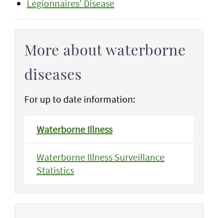
Legionnaires’ Disease
More about waterborne
diseases
For up to date information:
Waterborne Illness
Waterborne Illness Surveillance
Statistics