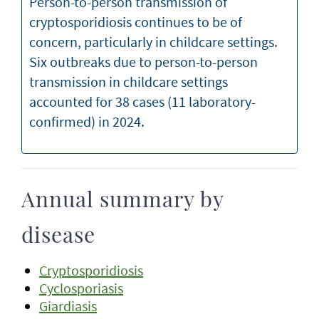
Person-to-person transmission of
cryptosporidiosis continues to be of
concern, particularly in childcare settings.
Six outbreaks due to person-to-person
transmission in childcare settings
accounted for 38 cases (11 laboratory-
confirmed) in 2024.
Annual summary by
disease
Cryptosporidiosis
Cyclosporiasis
Giardiasis