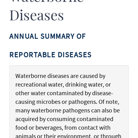
Diseases
ANNUAL SUMMARY OF
REPORTABLE DISEASES
Waterborne diseases are caused by
recreational water, drinking water, or
other water contaminated by disease-
causing microbes or pathogens. Of note,
many waterborne pathogens can also be
acquired by consuming contaminated
food or beverages, from contact with
animals or their environment, or through