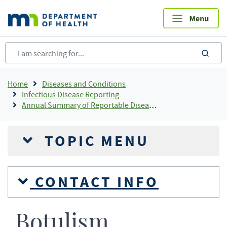
Skip
to
main
content
sea
Breadcrumb
Home
Diseases and Conditions
Infectious Disease Reporting
Annual Summary of Reportable Diseases
TOPIC MENU
CONTACT INFO
Botulism