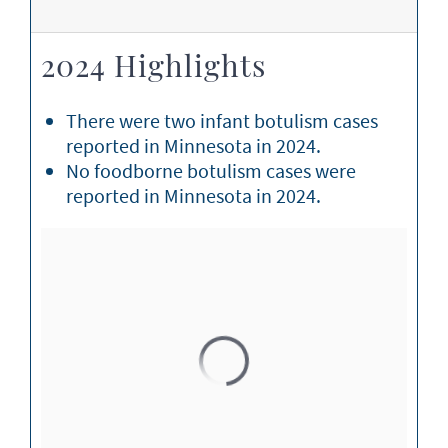
2024 Highlights
There were two infant botulism cases
reported in Minnesota in 2024.
No foodborne botulism cases were
reported in Minnesota in 2024.