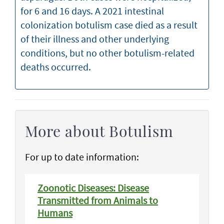
for 6 and 16 days. A 2021 intestinal
colonization botulism case died as a result
of their illness and other underlying
conditions, but no other botulism-related
deaths occurred.
More about Botulism
For up to date information:
Zoonotic Diseases: Disease
Transmitted from Animals to
Humans