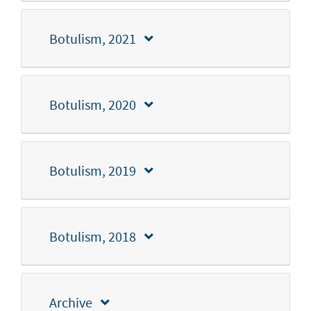
Botulism, 2021
Botulism, 2020
Botulism, 2019
Botulism, 2018
Archive