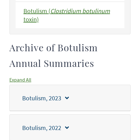
Botulism (
Clostridium botulinum
toxin)
Archive of Botulism
Annual Summaries
Expand All
Botulism, 2023
Botulism, 2022