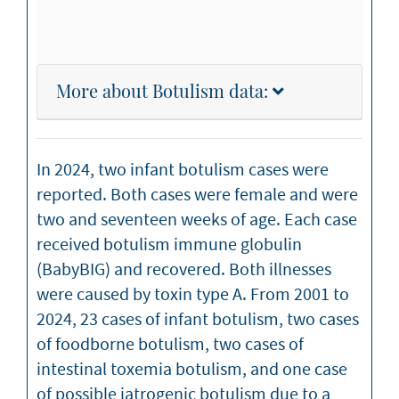
More about Botulism data:
In 2024, two infant botulism cases were
reported. Both cases were female and were
two and seventeen weeks of age. Each case
received botulism immune globulin
(BabyBIG) and recovered. Both illnesses
were caused by toxin type A. From 2001 to
2024, 23 cases of infant botulism, two cases
of foodborne botulism, two cases of
intestinal toxemia botulism, and one case
of possible iatrogenic botulism due to a