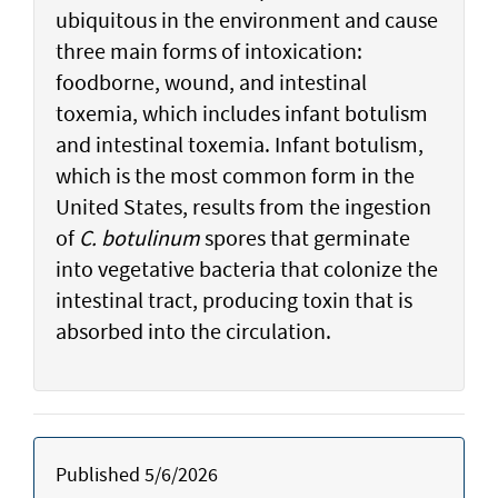
ubiquitous in the environment and cause
three main forms of intoxication:
foodborne, wound, and intestinal
toxemia, which includes infant botulism
and intestinal toxemia. Infant botulism,
which is the most common form in the
United States, results from the ingestion
of
C. botulinum
spores that germinate
into vegetative bacteria that colonize the
intestinal tract, producing toxin that is
absorbed into the circulation.
Published 5/6/2026