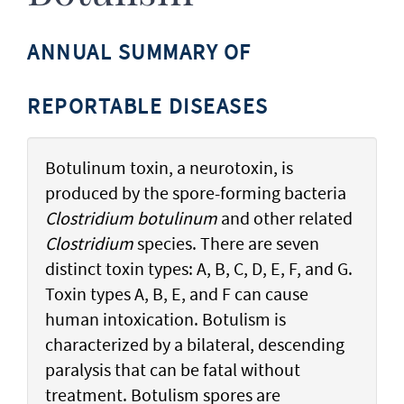
ANNUAL SUMMARY OF
REPORTABLE DISEASES
Botulinum toxin, a neurotoxin, is
produced by the spore-forming bacteria
Clostridium botulinum
and other related
Clostridium
species. There are seven
distinct toxin types: A, B, C, D, E, F, and G.
Toxin types A, B, E, and F can cause
human intoxication. Botulism is
characterized by a bilateral, descending
paralysis that can be fatal without
treatment. Botulism spores are