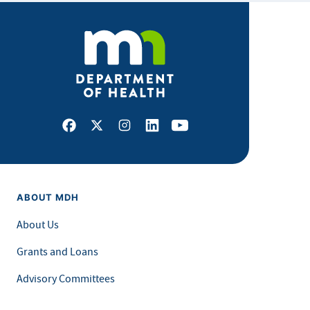
Facebook
X
Instagram
LinkedIn
Youtube
ABOUT MDH
About Us
Grants and Loans
Advisory Committees