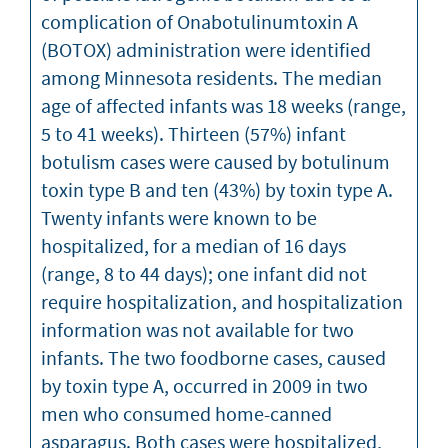
complication of Onabotulinumtoxin A
(BOTOX) administration were identified
among Minnesota residents. The median
age of affected infants was 18 weeks (range,
5 to 41 weeks). Thirteen (57%) infant
botulism cases were caused by botulinum
toxin type B and ten (43%) by toxin type A.
Twenty infants were known to be
hospitalized, for a median of 16 days
(range, 8 to 44 days); one infant did not
require hospitalization, and hospitalization
information was not available for two
infants. The two foodborne cases, caused
by toxin type A, occurred in 2009 in two
men who consumed home-canned
asparagus. Both cases were hospitalized,