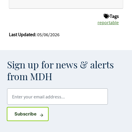
Tags
reportable
Last Updated:
05/06/2026
Sign up for news & alerts
from MDH
Enter your email address
Sign up for GovDelivery notifications
Subscribe