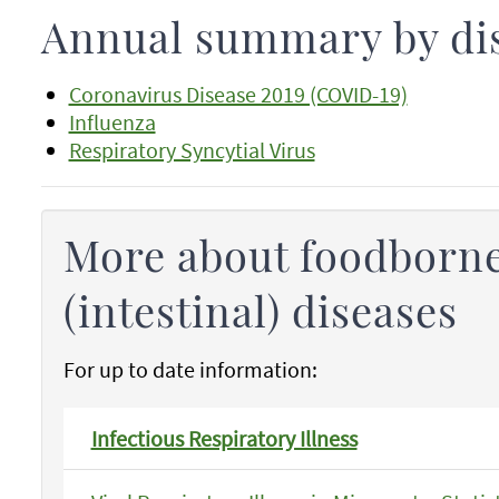
Annual summary by di
Coronavirus Disease 2019 (COVID-19)
Influenza
Respiratory Syncytial Virus
More about foodborne
(intestinal) diseases
For up to date information:
Infectious Respiratory Illness