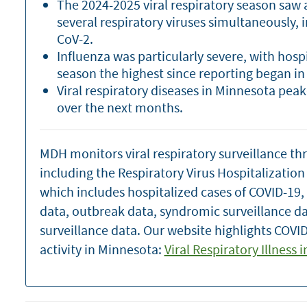
The 2024-2025 viral respiratory season saw a 
several respiratory viruses simultaneously, 
CoV-2.
Influenza was particularly severe, with hosp
season the highest since reporting began in
Viral respiratory diseases in Minnesota pea
over the next months.
MDH monitors viral respiratory surveillance th
including the Respiratory Virus Hospitalizatio
which includes hospitalized cases of COVID-19,
data, outbreak data, syndromic surveillance d
surveillance data. Our website highlights COVID
activity in Minnesota:
Viral Respiratory Illness 