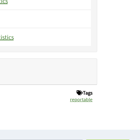
tics
istics
Tags
reportable