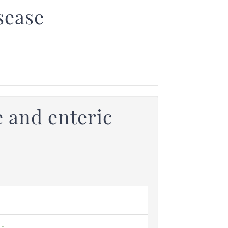
sease
 and enteric