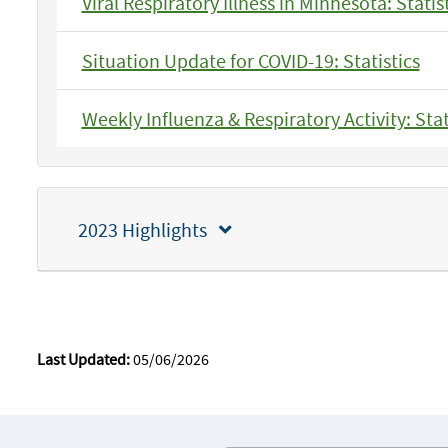
Viral Respiratory Illness in Minnesota: Statis
Situation Update for COVID-19: Statistics
Weekly Influenza & Respiratory Activity: Stat
2023 Highlights
Last Updated:
05/06/2026