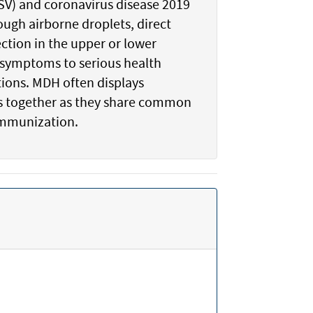
(RSV) and coronavirus disease 2019
ough airborne droplets, direct
ction in the upper or lower
d symptoms to serious health
tions. MDH often displays
ics together as they share common
immunization.