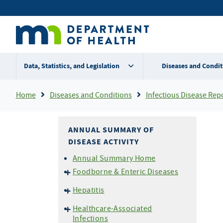
Skip
Secondary
to
main
menu
content
Data, Statistics, and Legislation
Diseases and Condit
Breadcrumb
Home
Diseases and Conditions
Infectious Disease Rep
ANNUAL SUMMARY OF
DISEASE ACTIVITY
Annual Summary Home
Foodborne & Enteric Diseases
Campylobacteriosis
Hepatitis
E. coli
O157 and HUS
Hepatitis A
Healthcare-Associated
Listeriosis
Hepatitis B
Infections