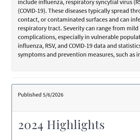
include influenza, respiratory syncytial virus 
(COVID-19). These diseases typically spread thr
contact, or contaminated surfaces and can infe
respiratory tract. Severity can range from mil
complications, especially in vulnerable popula
influenza, RSV, and COVID-19 data and statist
symptoms and prevention measures, such as 
Published 5/6/2026
2024 Highlights