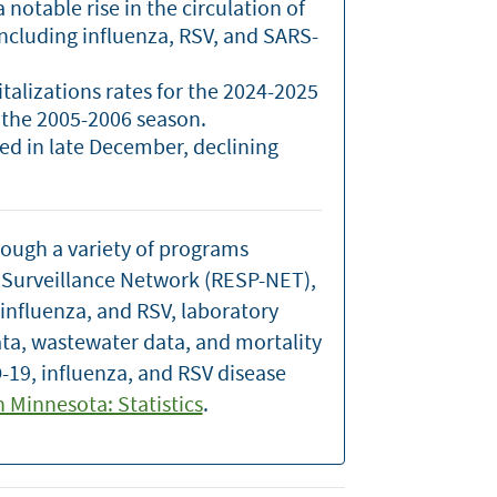
notable rise in the circulation of
including influenza, RSV, and SARS-
italizations rates for the 2024-2025
 the 2005-2006 season.
ked in late December, declining
rough a variety of programs
n Surveillance Network (RESP-NET),
 influenza, and RSV, laboratory
ata, wastewater data, and mortality
-19, influenza, and RSV disease
in Minnesota: Statistics
.