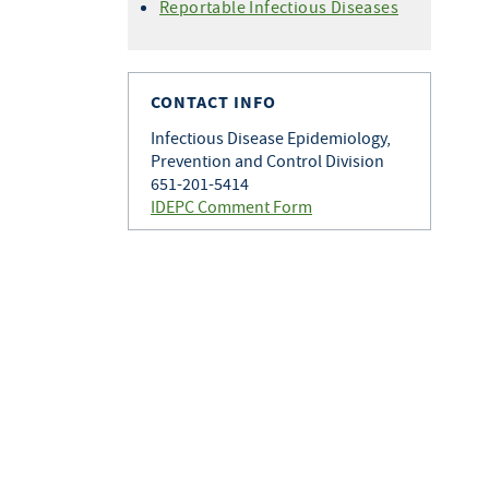
Histoplasmosis
Reportable Infectious Diseases
Varicella
Q Fever
Zoster
Rabies
Toxoplasmosis
CONTACT INFO
Tularemia
Infectious Disease Epidemiology,
Prevention and Control Division
651-201-5414
IDEPC Comment Form