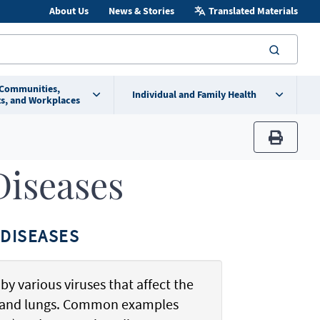
About Us
News & Stories
Translated Materials
searc
 Communities,
Individual and Family Health
s, and Workplaces
print
Diseases
DISEASES
by various viruses that affect the
t, and lungs. Common examples