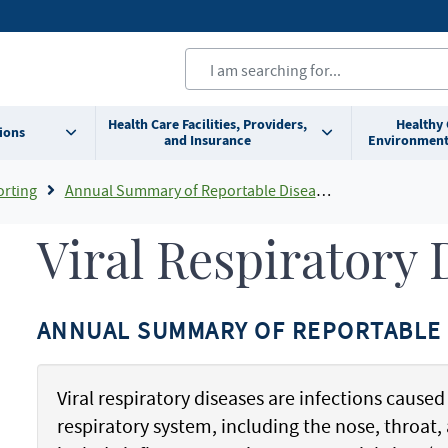
Health Care Facilities, Providers,
Healthy
ions
and Insurance
Environment
orting
Annual Summary of Reportable Diseases
Viral Respiratory 
ANNUAL SUMMARY OF REPORTABLE 
Viral respiratory diseases are infections caused 
respiratory system, including the nose, throa