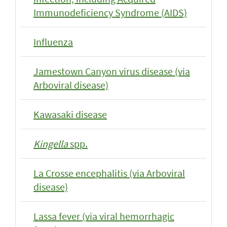
Immunodeficiency Syndrome (AIDS)
Influenza
Jamestown Canyon virus disease (via
Arboviral disease)
Kawasaki disease
Kingella
spp.
La Crosse encephalitis (via Arboviral
disease)
Lassa fever (via viral hemorrhagic