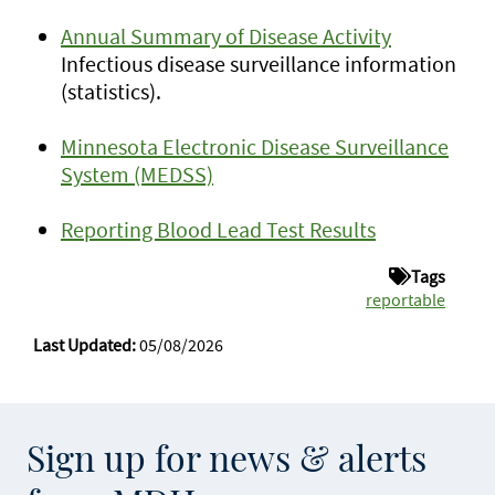
Annual Summary of Disease Activity
Infectious disease surveillance information
(statistics).
Minnesota Electronic Disease Surveillance
System (MEDSS)
Reporting Blood Lead Test Results
Tags
reportable
Last Updated:
05/08/2026
Sign up for news & alerts