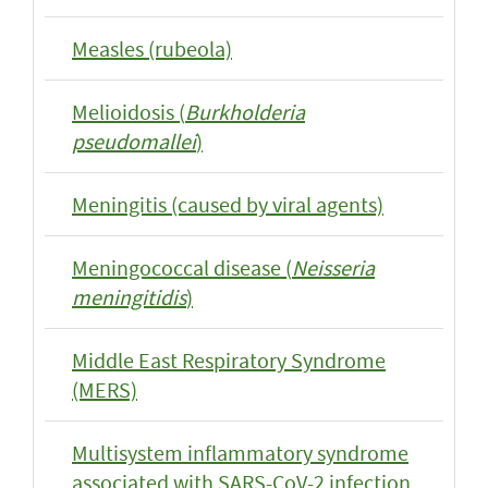
Measles (rubeola)
Melioidosis (
Burkholderia
pseudomallei
)
Meningitis (caused by viral agents)
Meningococcal disease (
Neisseria
meningitidis
)
Middle East Respiratory Syndrome
(MERS)
Multisystem inflammatory syndrome
associated with SARS-CoV-2 infection,