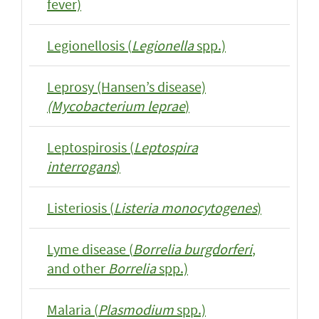
fever)
Legionellosis (
Legionella
spp.)
Leprosy (Hansen’s disease)
(Mycobacterium leprae
)
Leptospirosis (
Leptospira
interrogans
)
Listeriosis (
Listeria monocytogenes
)
Lyme disease (
Borrelia burgdorferi
,
and other
Borrelia
spp.)
Malaria (
Plasmodium
spp.)