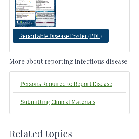
Reportable Disease Poster (PDF)
More about reporting infectious disease
Persons Required to Report Disease
Submitting Clinical Materials
Related topics