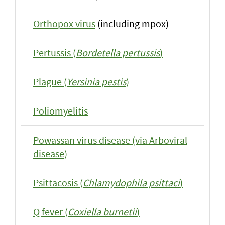
Orthopox virus
(including mpox)
Pertussis (
Bordetella pertussis
)
Plague (
Yersinia pestis
)
Poliomyelitis
Powassan virus disease (via Arboviral
disease)
Psittacosis (
Chlamydophila psittaci
)
Q fever (
Coxiella burnetii
)