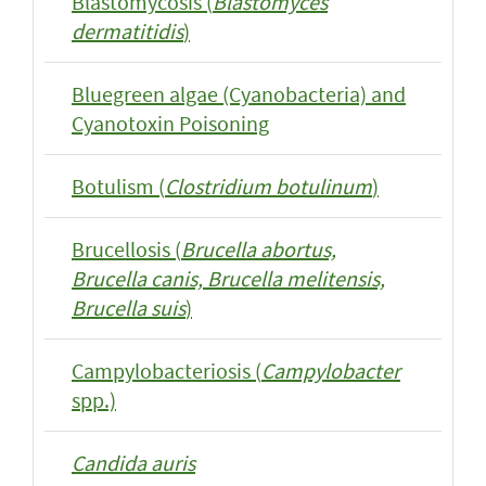
Blastomycosis (
Blastomyces
dermatitidis
)
Bluegreen algae (Cyanobacteria) and
Cyanotoxin Poisoning
Botulism (
Clostridium botulinum
)
Brucellosis (
Brucella abortus,
Brucella canis, Brucella melitensis,
Brucella suis
)
Campylobacteriosis (
Campylobacter
spp.)
Candida auris