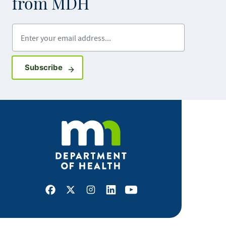
from MDH
Enter your email address
Sign up for GovDelivery notifications
Subscribe
Facebook
X
Instagram
LinkedIn
Youtube