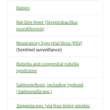
Rabies
Rat-bite fever (Streptobacillus
moniliformis)
Respiratory Syncytial Virus (RSV)
(Sentinel surveillance)
Rubella and congenital rubella
syndrome
Salmonellosis, including typhoid
(
Salmonella
spp.)
Sappinia
spp. (via free-living amebic