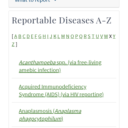
Reportable Diseases A-Z
[
A
B
C
D
E
F
G
H
I
J
K
L
M
N
O
P
Q
R
S
T
U
V
W
X
Y
Z
]
Acanthamoeba
spp. (via free-living
amebic infection)
Acquired Immunodeficiency
Syndrome (AIDS) (via HIV reporting)
Anaplasmosis (
Anaplasma
phagocytophilum
)