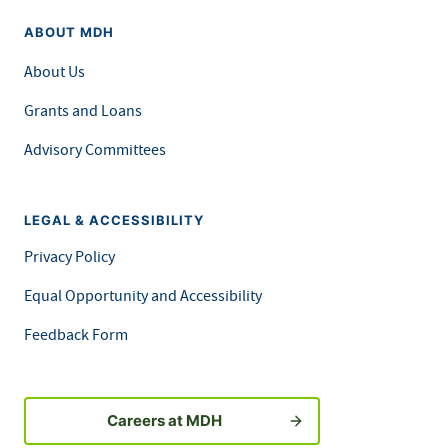
ABOUT MDH
About Us
Grants and Loans
Advisory Committees
LEGAL & ACCESSIBILITY
Privacy Policy
Equal Opportunity and Accessibility
Feedback Form
Careers at MDH