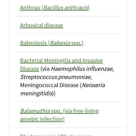
Anthrax (
Bacillus anthracis
)
Arboviral disease
Babesiosis (
Babesia
spp.)
Bacterial Meningitis and Invasive
Disease
(via
Haemophilus influenzae
,
Streptococcus pneumoniae
,
Meningococcal Disease (
Neisseria
meningitidis
))
Balamuthia
spp. (via free-living
amebic infection)