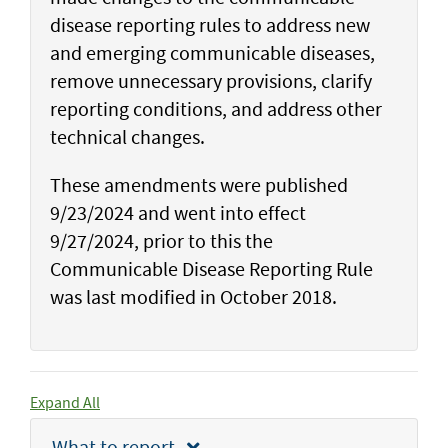
disease reporting rules to address new
and emerging communicable diseases,
remove unnecessary provisions, clarify
reporting conditions, and address other
technical changes.
These amendments were published
9/23/2024 and went into effect
9/27/2024, prior to this the
Communicable Disease Reporting Rule
was last modified in October 2018.
Expand All
What to report