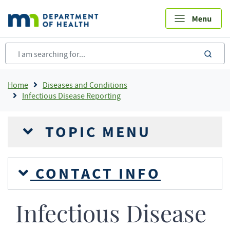
Skip
to
main
content
sea
Breadcrumb
Home
Diseases and Conditions
Infectious Disease Reporting
TOPIC MENU
CONTACT INFO
Infectious Disease