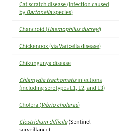
Cat scratch disease (infection caused
by
Bartonella
species)
Chancroid (
Haemophilus ducreyi
)
Chickenpox (via Varicella disease)
Chikungunya disease
Chlamydia trachomatis
infections
(including serotypes L1, L2, and L3)
Cholera (
Vibrio cholerae
)
Clostridium difficile
(Sentinel
surveillance)