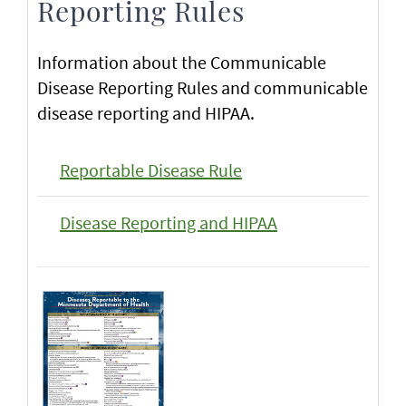
Reporting Rules
Information about the Communicable
Disease Reporting Rules and communicable
disease reporting and HIPAA.
Reportable Disease Rule
Disease Reporting and HIPAA