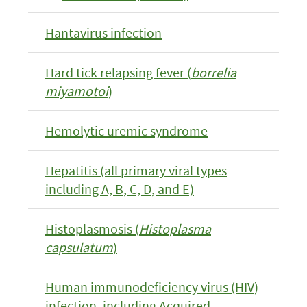
Hantavirus infection
Hard tick relapsing fever (
borrelia
miyamotoi
)
Hemolytic uremic syndrome
Hepatitis (all primary viral types
including A, B, C, D, and E)
Histoplasmosis (
Histoplasma
capsulatum
)
Human immunodeficiency virus (HIV)
infection, including Acquired