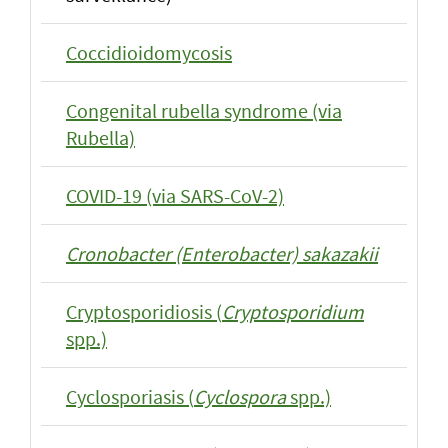
Coccidioidomycosis
Congenital rubella syndrome (via
Rubella)
COVID-19 (via SARS-CoV-2)
Cronobacter (Enterobacter) sakazakii
Cryptosporidiosis (
Cryptosporidium
spp.)
Cyclosporiasis (
Cyclospora
spp.)