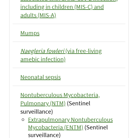
including in children (MIS-C) and
adults (MIS-A)
Mumps
Naegleria fowleri
(via free-living
amebic infection)
Neonatal sepsis
Nontuberculous Mycobacteria,
Pulmonary (NTM)
(Sentinel
surveillance)
Extrapulmonary Nontuberculous
Mycobacteria (ENTM)
(Sentinel
surveillance)