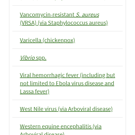
Vancomycin-resistant
S. aureus
(VRSA) (via Staphylococcus aureus)
Varicella (chickenpox)
Vibrio
spp.
Viral hemorrhagic fever (including but
not limited to Ebola virus disease and
Lassa fever)
West Nile virus (via Arboviral disease)
Western equine encephalitis (via
Arboviral disease)