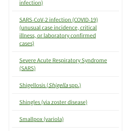
infection)
SARS-CoV-2 infection (COVID-19)
(unusual case incidence, critical
illness, or laboratory confirmed
cases)
Severe Acute Respiratory Syndrome
(SARS)
Shigellosis (
Shigella
spp.)
Shingles (via zoster disease)
Smallpox (variola)