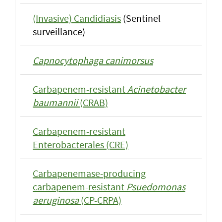
(Invasive) Candidiasis
(Sentinel
surveillance)
Capnocytophaga canimorsus
Carbapenem-resistant
Acinetobacter
baumannii
(CRAB)
Carbapenem-resistant
Enterobacterales (CRE)
Carbapenemase-producing
carbapenem-resistant
Psuedomonas
aeruginosa
(CP-CRPA)