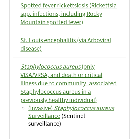
Spotted fever rickettsiosis (Rickettsia
spp. infections, including Rocky
Mountain spotted fever)
St. Louis encephalitis (via Arboviral
disease)
Staphylococcus aureus
(only
VISA/VRSA, and death or critical
illness due to community- associated
Staphylococcus aureus in a
previously healthy individual)
(Invasive)
Staphylococcus aureus
Surveillance
(Sentinel
surveillance)