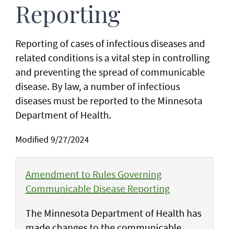
Reporting
Reporting of cases of infectious diseases and
related conditions is a vital step in controlling
and preventing the spread of communicable
disease. By law, a number of infectious
diseases must be reported to the Minnesota
Department of Health.
Modified 9/27/2024
Amendment to Rules Governing
Communicable Disease Reporting
The Minnesota Department of Health has
made changes to the communicable