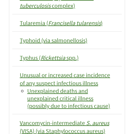
tuberculosis
complex)
Tularemia (
Francisella tularensis
)
Typhoid (via salmonellosis)
Typhus (
Rickettsia
spp.)
Unusual or increased case incidence
of any suspect infectious illness
Unexplained deaths and
unexplained critical illness
(possibly due to infectious cause)
Vancomycin-intermediate
S. aureus
(VISA) (via Staphylococcus aureus)