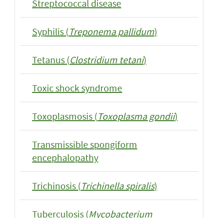
Streptococcal disease
Syphilis (
Treponema pallidum
)
Tetanus (
Clostridium tetani
)
Toxic shock syndrome
Toxoplasmosis (
Toxoplasma gondii
)
Transmissible spongiform
encephalopathy
Trichinosis (
Trichinella spiralis
)
Tuberculosis (
Mycobacterium