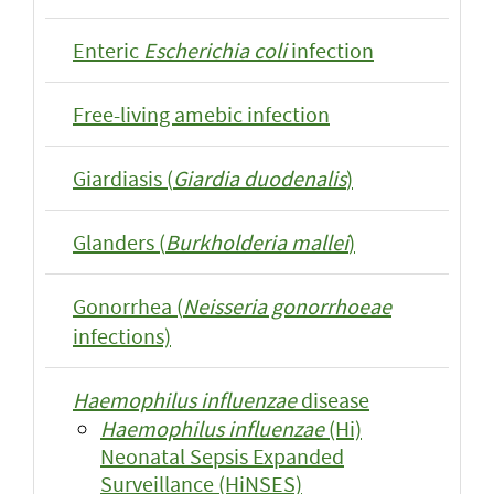
Enteric
Escherichia coli
infection
Free-living amebic infection
Giardiasis (
Giardia duodenalis
)
Glanders (
Burkholderia mallei
)
Gonorrhea (
Neisseria gonorrhoeae
infections)
Haemophilus influenzae
disease
Haemophilus influenzae
(Hi)
Neonatal Sepsis Expanded
Surveillance (HiNSES)