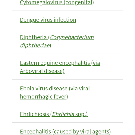
Cytomegalovirus (congenital)
Dengue virus infection
Diphtheria (
Corynebacterium
diphtheriae
)
Eastern equine encephalitis (via
Arboviral disease)
Ebola virus disease (via viral
hemorrhagic fever)
Ehrlichiosis (
Ehrlichia
spp.)
Encephalitis (caused by viral agents)