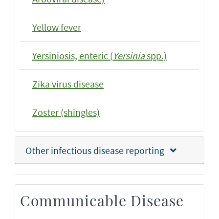
Yellow fever
Yersiniosis, enteric (
Yersinia
spp.)
Zika virus disease
Zoster (shingles)
Other infectious disease reporting
Communicable Disease