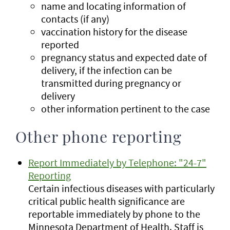
name and locating information of
contacts (if any)
vaccination history for the disease
reported
pregnancy status and expected date of
delivery, if the infection can be
transmitted during pregnancy or
delivery
other information pertinent to the case
Other phone reporting
Report Immediately by Telephone: "24-7"
Reporting
Certain infectious diseases with particularly
critical public health significance are
reportable immediately by phone to the
Minnesota Department of Health. Staff is