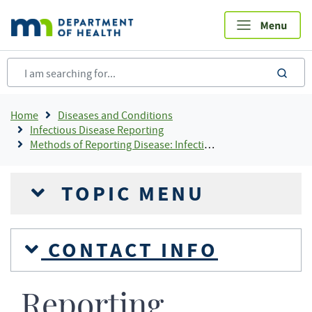
Skip
to
main
content
sea
Breadcrumb
Home
Diseases and Conditions
Infectious Disease Reporting
Methods of Reporting Disease: Infectious Disease Reporting
TOPIC MENU
CONTACT INFO
Reporting