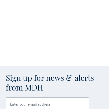
Sign up for news & alerts
from MDH
Enter your email address