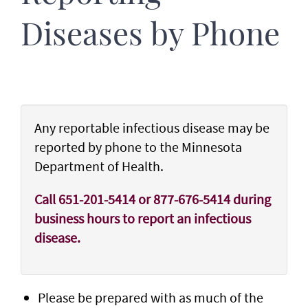
Diseases by Phone
Any reportable infectious disease may be
reported by phone to the Minnesota
Department of Health.
Call 651-201-5414 or 877-676-5414 during
business hours to report an infectious
disease.
Please be prepared with as much of the