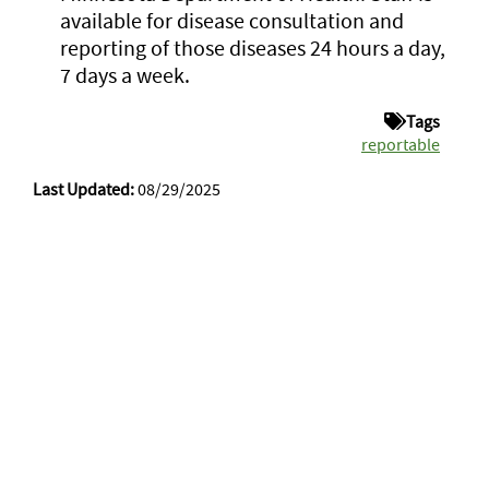
available for disease consultation and
reporting of those diseases 24 hours a day,
7 days a week.
Tags
reportable
Last Updated:
08/29/2025