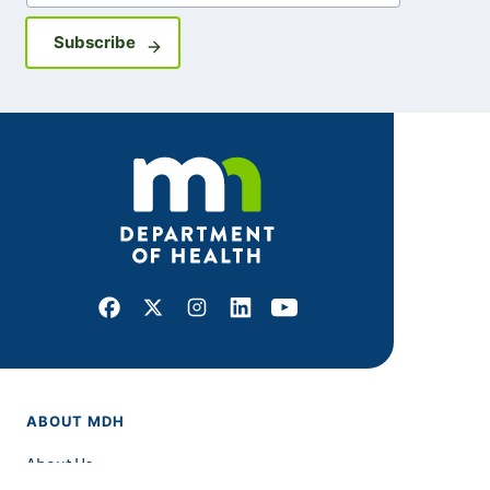
Sign up for GovDelivery notifications
Subscribe
Facebook
X
Instagram
LinkedIn
Youtube
ABOUT MDH
About Us