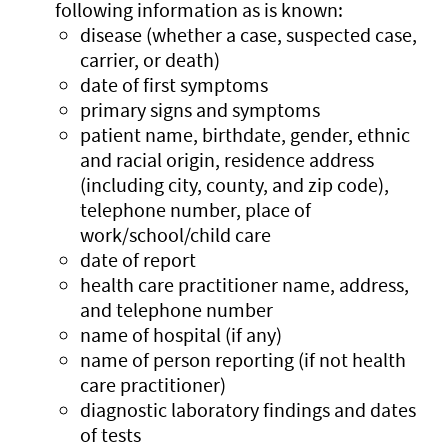
following information as is known:
disease (whether a case, suspected case,
carrier, or death)
date of first symptoms
primary signs and symptoms
patient name, birthdate, gender, ethnic
and racial origin, residence address
(including city, county, and zip code),
telephone number, place of
work/school/child care
date of report
health care practitioner name, address,
and telephone number
name of hospital (if any)
name of person reporting (if not health
care practitioner)
diagnostic laboratory findings and dates
of tests