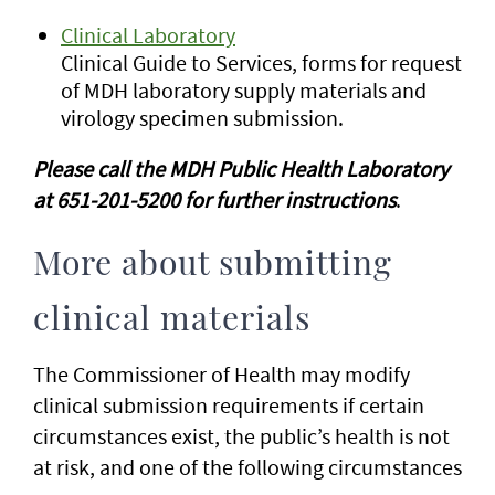
Clinical Laboratory
Clinical Guide to Services, forms for request
of MDH laboratory supply materials and
virology specimen submission.
Please call the MDH Public Health Laboratory
at 651-201-5200 for further instructions
.
More about submitting
clinical materials
The Commissioner of Health may modify
clinical submission requirements if certain
circumstances exist, the public’s health is not
at risk, and one of the following circumstances