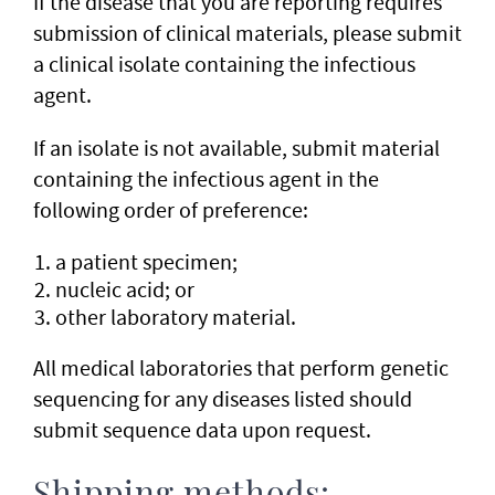
If the disease that you are reporting requires
submission of clinical materials, please submit
a clinical isolate containing the infectious
agent.
If an isolate is not available, submit material
containing the infectious agent in the
following order of preference:
a patient specimen;
nucleic acid; or
other laboratory material.
All medical laboratories that perform genetic
sequencing for any diseases listed should
submit sequence data upon request.