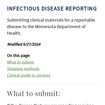
INFECTIOUS DISEASE REPORTING
Submitting clinical materials for a reportable
disease to the Minnesota Department of
Health.
Modified 9/27/2024
On this page:
What to submit
Shipping methods
Clinical guide to services
What to submit: