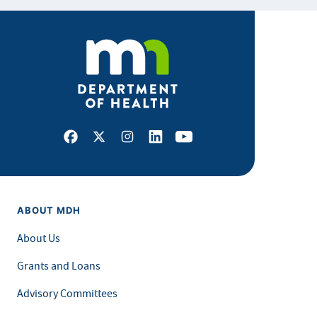
Facebook
X
Instagram
LinkedIn
Youtube
ABOUT MDH
About Us
Grants and Loans
Advisory Committees