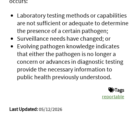
occurs:
Laboratory testing methods or capabilities
are not sufficient or adequate to determine
the presence of a certain pathogen;
Surveillance needs have changed; or
Evolving pathogen knowledge indicates
that either the pathogen is no longer a
concern or advances in diagnostic testing
provide the necessary information to
public health previously understood.
Tags
reportable
Last Updated:
05/12/2026