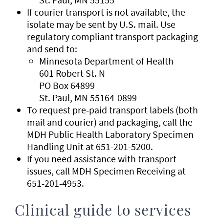
If courier transport is not available, the
isolate may be sent by U.S. mail. Use
regulatory compliant transport packaging
and send to:
Minnesota Department of Health
601 Robert St. N
PO Box 64899
St. Paul, MN 55164-0899
To request pre-paid transport labels (both
mail and courier) and packaging, call the
MDH Public Health Laboratory Specimen
Handling Unit at 651-201-5200.
If you need assistance with transport
issues, call MDH Specimen Receiving at
651-201-4953.
Clinical guide to services