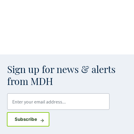
Sign up for news & alerts
from MDH
Enter your email address
Sign up for GovDelivery notifications
Subscribe