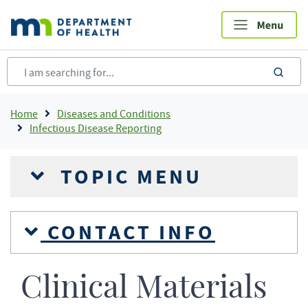
Skip
to
main
content
sea
Breadcrumb
Home
Diseases and Conditions
Infectious Disease Reporting
TOPIC MENU
CONTACT INFO
Clinical Materials