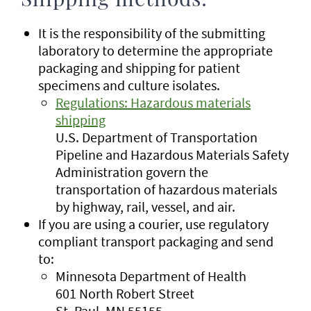
Shipping methods:
It is the responsibility of the submitting
laboratory to determine the appropriate
packaging and shipping for patient
specimens and culture isolates.
Regulations: Hazardous materials
shipping
U.S. Department of Transportation
Pipeline and Hazardous Materials Safety
Administration govern the
transportation of hazardous materials
by highway, rail, vessel, and air.
If you are using a courier, use regulatory
compliant transport packaging and send
to:
Minnesota Department of Health
601 North Robert Street
St. Paul, MN 55155