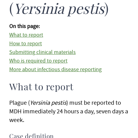
(
Yersinia pestis
)
On this page:
What to report
How to report
Submitting clinical materials
Who is required to report
More about infectious disease reporting
What to report
Plague (
Yersinia pestis
) must be reported to
MDH immediately 24 hours a day, seven days a
week.
Case definition