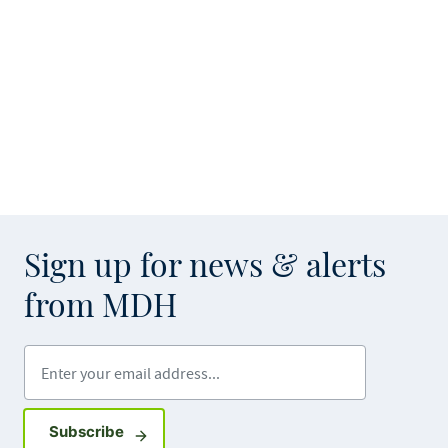
Sign up for news & alerts
from MDH
Enter your email address
Sign up for GovDelivery notifications
Subscribe