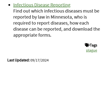
Infectious Disease Reporting
Find out which infectious diseases must be
reported by law in Minnesota, who is
required to report diseases, how each
disease can be reported, and download the
appropriate forms.
Tags
plague
Last Updated:
09/17/2024