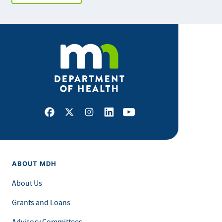
Facebook
X
Instagram
LinkedIn
Youtube
ABOUT MDH
About Us
Grants and Loans
Advisory Committees