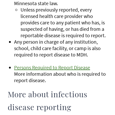
Minnesota state law.
Unless previously reported, every
licensed health care provider who
provides care to any patient who has, is
suspected of having, or has died from a
reportable disease is required to report.
Any person in charge of any institution,
school, child care facility, or camp is also
required to report disease to MDH.
Persons Required to Report Disease
More information about who is required to
report disease.
More about infectious
disease reporting