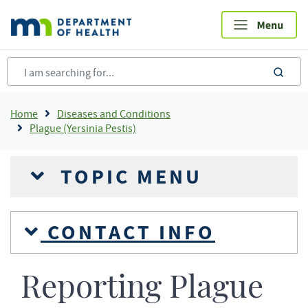
Skip
to
main
content
sea
Breadcrumb
Home
Diseases and Conditions
Plague (Yersinia Pestis)
TOPIC MENU
CONTACT INFO
Reporting Plague