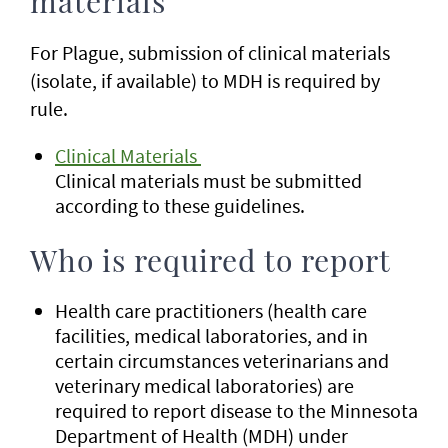
materials
For Plague, submission of clinical materials
(isolate, if available) to MDH is required by
rule.
Clinical Materials
Clinical materials must be submitted
according to these guidelines.
Who is required to report
Health care practitioners (health care
facilities, medical laboratories, and in
certain circumstances veterinarians and
veterinary medical laboratories) are
required to report disease to the Minnesota
Department of Health (MDH) under