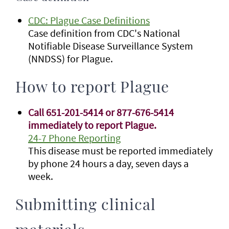
CDC: Plague Case Definitions
Case definition from CDC's National
Notifiable Disease Surveillance System
(NNDSS) for Plague.
How to report Plague
Call 651-201-5414 or 877-676-5414
immediately to report Plague.
24-7 Phone Reporting
This disease must be reported immediately
by phone 24 hours a day, seven days a
week.
Submitting clinical