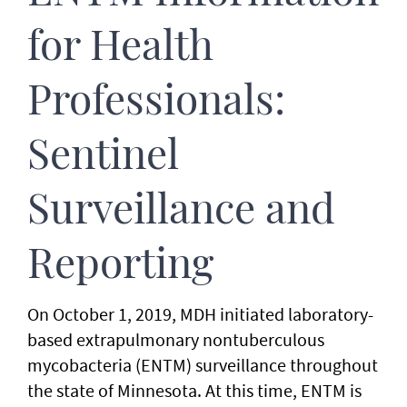
for Health
Professionals:
Sentinel
Surveillance and
Reporting
On October 1, 2019, MDH initiated laboratory-
based extrapulmonary nontuberculous
mycobacteria (ENTM) surveillance throughout
the state of Minnesota. At this time, ENTM is