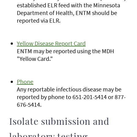
established ELR feed with the Minnesota
Department of Health, ENTM should be
reported via ELR.
Yellow Disease Report Card
ENTM may be reported using the MDH
"Yellow Card."
Phone
Any reportable infectious disease may be
reported by phone to 651-201-5414 or 877-
676-5414.
Isolate submission and