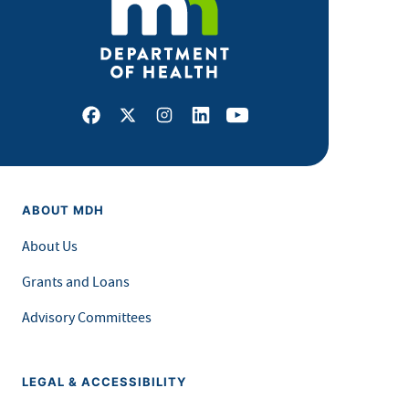
Facebook
X
Instagram
LinkedIn
Youtube
ABOUT MDH
About Us
Grants and Loans
Advisory Committees
LEGAL & ACCESSIBILITY