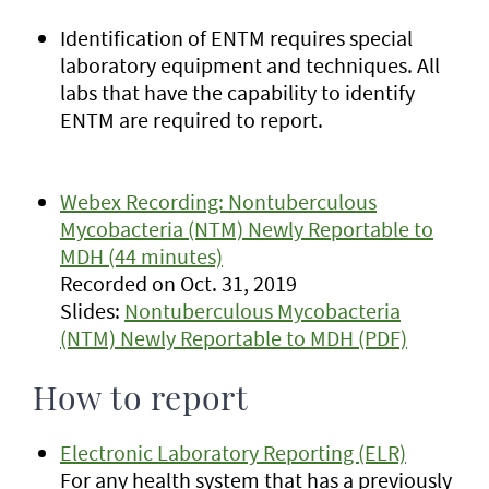
Identification of ENTM requires special
laboratory equipment and techniques. All
labs that have the capability to identify
ENTM are required to report.
Webex Recording: Nontuberculous
Mycobacteria (NTM) Newly Reportable to
MDH (44 minutes)
Recorded on Oct. 31, 2019
Slides:
Nontuberculous Mycobacteria
(NTM) Newly Reportable to MDH (PDF)
How to report
Electronic Laboratory Reporting (ELR)
For any health system that has a previously