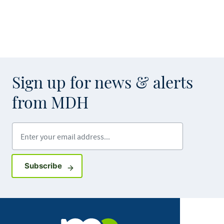
Sign up for news & alerts
from MDH
Enter your email address
Sign up for GovDelivery notifications
Subscribe