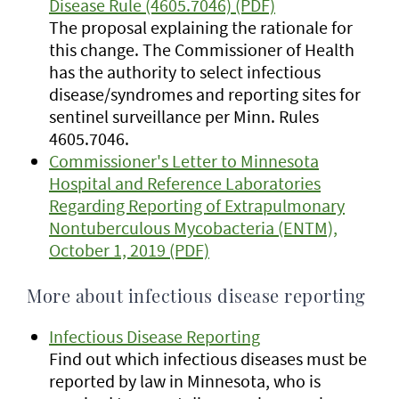
Disease Rule (4605.7046) (PDF)
The proposal explaining the rationale for
this change. The Commissioner of Health
has the authority to select infectious
disease/syndromes and reporting sites for
sentinel surveillance per Minn. Rules
4605.7046.
Commissioner's Letter to Minnesota
Hospital and Reference Laboratories
Regarding Reporting of Extrapulmonary
Nontuberculous Mycobacteria (ENTM),
October 1, 2019 (PDF)
More about infectious disease reporting
Infectious Disease Reporting
Find out which infectious diseases must be
reported by law in Minnesota, who is