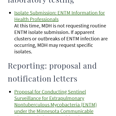
laboratory testing
Isolate Submission: ENTM Information for
Health Professionals
At this time, MDH is not requesting routine
ENTM isolate submission. If apparent
clusters or outbreaks of ENTM infection are
occurring, MDH may request specific
isolates
.
Reporting: proposal and
notification letters
Proposal for Conducting Sentinel
Surveillance for Extrapulmonary
Nontuberculous Mycobacteria (ENTM)
under the Minnesota Communicable