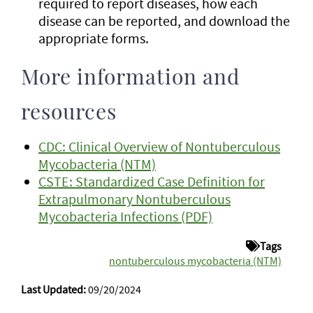
required to report diseases, how each
disease can be reported, and download the
appropriate forms.
More information and
resources
CDC: Clinical Overview of Nontuberculous
Mycobacteria (NTM)
CSTE: Standardized Case Definition for
Extrapulmonary Nontuberculous
Mycobacteria Infections (PDF)
Tags
nontuberculous mycobacteria (NTM)
Last Updated:
09/20/2024