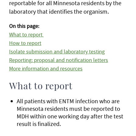
reportable for all Minnesota residents by the
laboratory that identifies the organism.
On this page:
What to report
How to report
Isolate submission and laboratory testing
Reporting: proposal and notification letters
More information and resources
What to report
All patients with ENTM infection who are
Minnesota residents must be reported to
MDH within one working day after the test
result is finalized.