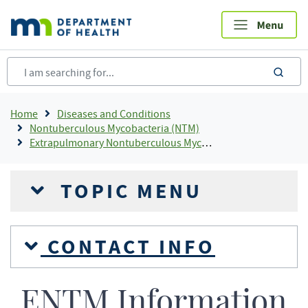
Skip
to
main
content
sea
Breadcrumb
Home
Diseases and Conditions
Nontuberculous Mycobacteria (NTM)
Extrapulmonary Nontuberculous Mycobacteria (ENTM)
TOPIC MENU
CONTACT INFO
ENTM Information