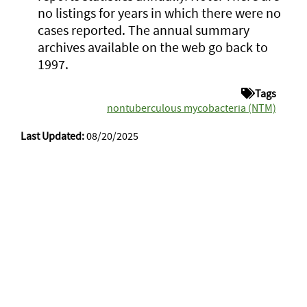
no listings for years in which there were no
cases reported. The annual summary
archives available on the web go back to
1997.
Tags
nontuberculous mycobacteria (NTM)
Last Updated:
08/20/2025