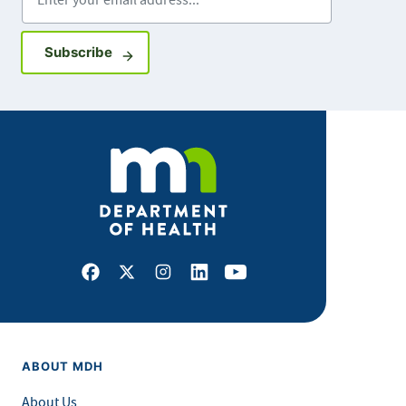
Sign up for GovDelivery notifications
Subscribe
Facebook
X
Instagram
LinkedIn
Youtube
ABOUT MDH
About Us