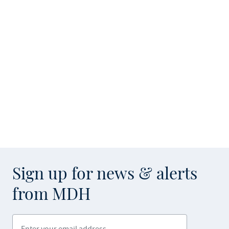
Sign up for news & alerts
from MDH
Enter your email address