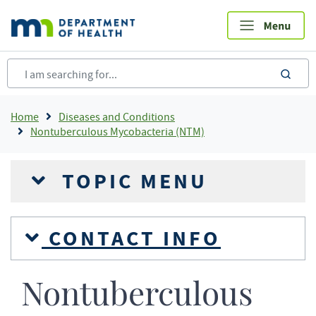
Skip
to
main
content
sea
Breadcrumb
Home
Diseases and Conditions
Nontuberculous Mycobacteria (NTM)
TOPIC MENU
CONTACT INFO
Nontuberculous