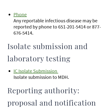
Phone
Any reportable infectious disease may be
reported by phone to 651-201-5414 or 877-
676-5414.
Isolate submission and
laboratory testing
IC Isolate Submission
Isolate submission to MDH.
Reporting authority:
proposal and notification