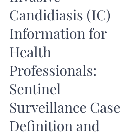
Candidiasis (IC)
Information for
Health
Professionals:
Sentinel
Surveillance Case
Definition and