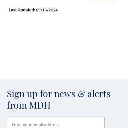
Last Updated:
09/16/2024
Sign up for news & alerts
from MDH
Enter your email address