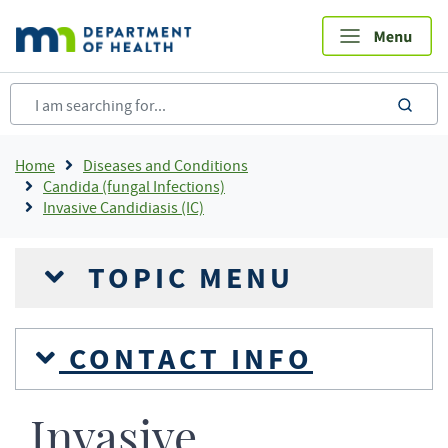
Skip
to
main
content
sea
Breadcrumb
Home
Diseases and Conditions
Candida (fungal Infections)
Invasive Candidiasis (IC)
TOPIC MENU
CONTACT INFO
Invasive