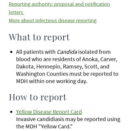
Reporting authority: proposal and notification
letters
More about infectious disease reporting
What to report
All patients with
Candida
isolated from
blood who are residents of Anoka, Carver,
Dakota, Hennepin, Ramsey, Scott, and
Washington Counties must be reported to
MDH within one working day.
How to report
Yellow Disease Report Card
Invasive candidiasis may be reported using
the MDH "Yellow Card."