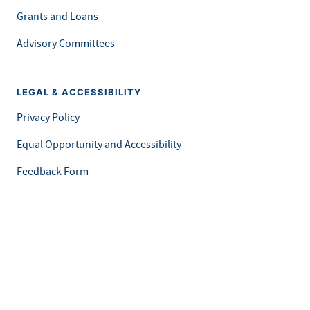
Grants and Loans
Advisory Committees
LEGAL & ACCESSIBILITY
Privacy Policy
Equal Opportunity and Accessibility
Feedback Form
Careers at MDH
This is an official website of the State of Minnesota. Visit
Minnesota.gov
for more information.