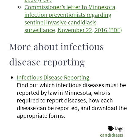
Commissioner’s letter to Minnesota
infection preventionists regarding
sentinel invasive candidiasis
surveillance, November 22, 2016 (PDF)
More about infectious
disease reporting
Infectious Disease Reporting
Find out which infectious diseases must be
reported by law in Minnesota, who is
required to report diseases, how each
disease can be reported, and download the
appropriate forms.
Tags
candidiasis