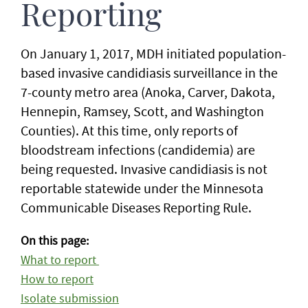
Reporting
On January 1, 2017, MDH initiated population-
based invasive candidiasis surveillance in the
7-county metro area (Anoka, Carver, Dakota,
Hennepin, Ramsey, Scott, and Washington
Counties). At this time, only reports of
bloodstream infections (candidemia) are
being requested. Invasive candidiasis is not
reportable statewide under the Minnesota
Communicable Diseases Reporting Rule.
On this page:
What to report
How to report
Isolate submission