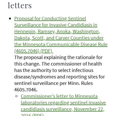
letters
Proposal for Conducting Sentinel
Surveillance for Invasive Candidiasis in
Hennepin, Ramsey, Anoka, Washington,
Dakota, Scott, and Carver Counties under
the Minnesota Communicable Disease Rule
(4605.7046) (PDF)
The proposal explaining the rationale for
this change. The commissioner of health
has the authority to select infectious
disease/syndromes and reporting sites for
sentinel surveillance per Minn. Rules
4605.7046.
Commissioner’s letter to Minnesota
laboratories regarding sentinel invasive
candidiasis surveillance, November 22,
2016 (PDF)