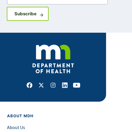
Sign up for GovDelivery notifications
Subscribe
Facebook
X
Instagram
LinkedIn
Youtube
ABOUT MDH
About Us