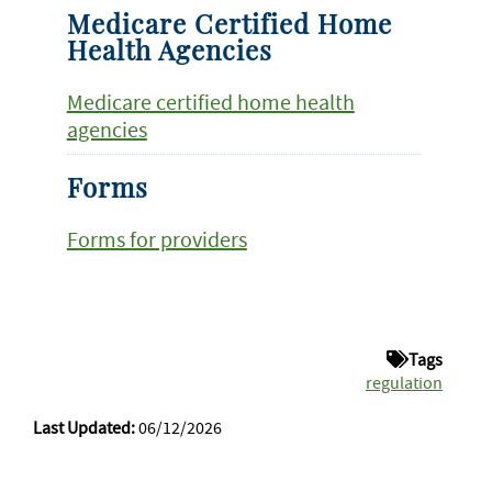
Medicare Certified Home
Health Agencies
Medicare certified home health
agencies
Forms
Forms for providers
Tags
regulation
Last Updated:
06/12/2026