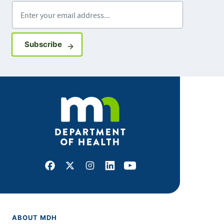
Enter your email address
Sign up for GovDelivery notifications
Subscribe
Facebook
X
Instagram
LinkedIn
Youtube
ABOUT MDH