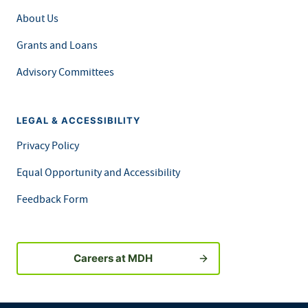
About Us
Grants and Loans
Advisory Committees
LEGAL & ACCESSIBILITY
Privacy Policy
Equal Opportunity and Accessibility
Feedback Form
Careers at MDH