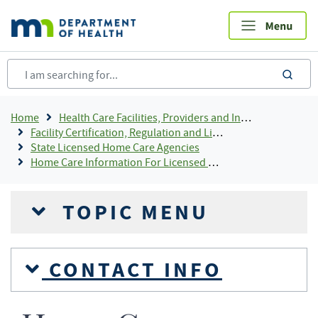
Skip
to
main
content
sea
Breadcrumb
Home
Health Care Facilities, Providers and Insurance
Facility Certification, Regulation and Licensing
State Licensed Home Care Agencies
Home Care Information For Licensed Providers
TOPIC MENU
CONTACT INFO