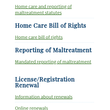
Home care and reporting of
maltreatment statutes
Home Care Bill of Rights
Home care bill of rights
Reporting of Maltreatment
Mandated reporting of maltreatment
License/Registration
Renewal
Information about renewals
Online renewals