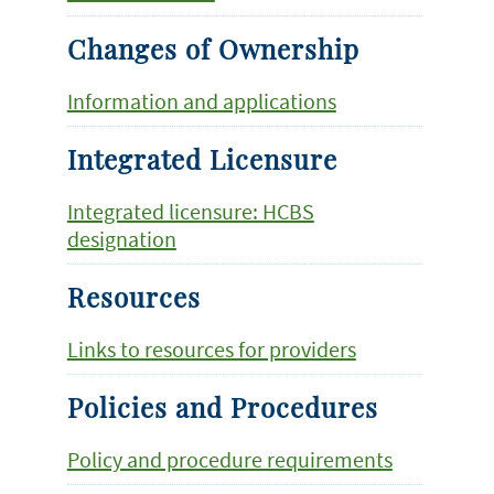
Changes of Ownership
Information and applications
Integrated Licensure
Integrated licensure: HCBS
designation
Resources
Links to resources for providers
Policies and Procedures
Policy and procedure requirements