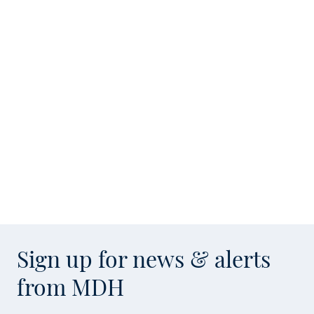
Sign up for news & alerts
from MDH