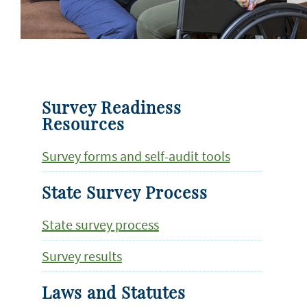
Survey Readiness
Resources
Survey forms and self-audit tools
State Survey Process
State survey process
Survey results
Laws and Statutes