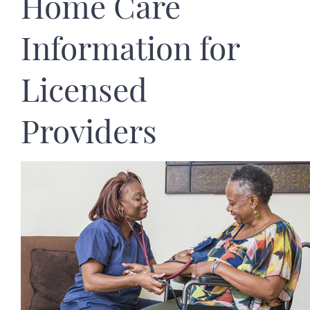
Home Care
Information for
Licensed
Providers