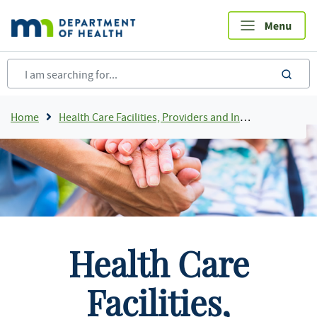
Skip
to
main
content
sea
Breadcrumb
Home
Health Care Facilities, Providers and Insurance
Health Care
Facilities,