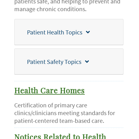
patients safe, and helping to prevent and
manage chronic conditions.
Patient Health Topics
Patient Safety Topics
Health Care Homes
Certification of primary care
clinics/clinicians meeting standards for
patient-centered team-based care.
Notices Related to Health