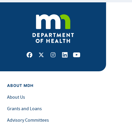
Facebook
X
Instagram
LinkedIn
Youtube
ABOUT MDH
About Us
Grants and Loans
Advisory Committees