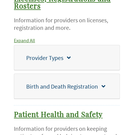
Rosters
Information for providers on licenses,
registration and more.
Expand All
Provider Types
Birth and Death Registration
Patient Health and Safety
Information for providers on keeping