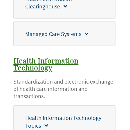
Clearinghouse
Managed Care Systems
Health Information
Technology
Standardization and electronic exchange
of health care information and
transactions.
Health Information Technology
Topics