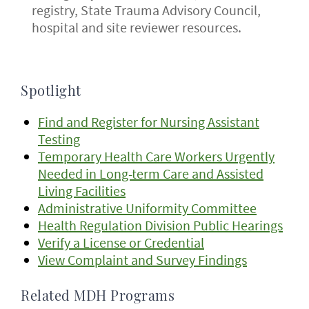
registry, State Trauma Advisory Council,
hospital and site reviewer resources.
Spotlight
Find and Register for Nursing Assistant
Testing
Temporary Health Care Workers Urgently
Needed in Long-term Care and Assisted
Living Facilities
Administrative Uniformity Committee
Health Regulation Division Public Hearings
Verify a License or Credential
View Complaint and Survey Findings
Related MDH Programs