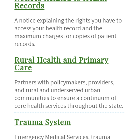
Records
A notice explaining the rights you have to
access your health record and the
maximum charges for copies of patient
records.
Rural Health and Primary
Care
Partners with policymakers, providers,
and rural and underserved urban
communities to ensure a continuum of
core health services throughout the state.
Trauma System
Emergency Medical Services, trauma