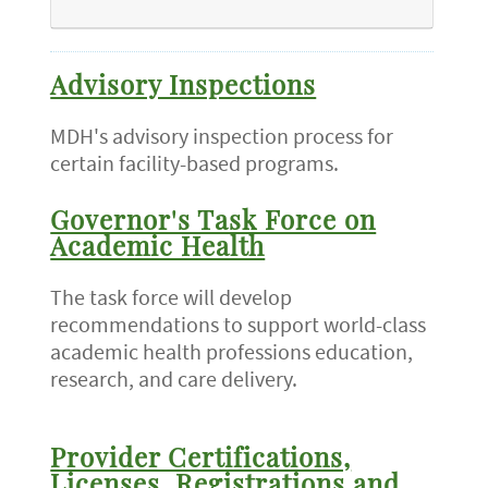
Advisory Inspections
MDH's advisory inspection process for
certain facility-based programs.
Governor's Task Force on
Academic Health
The task force will develop
recommendations to support world-class
academic health professions education,
research, and care delivery.
Provider Certifications,
Licenses, Registrations and