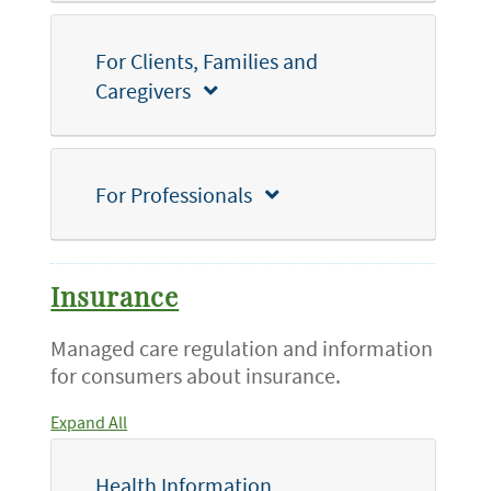
For Clients, Families and
Caregivers
For Professionals
Insurance
Managed care regulation and information
for consumers about insurance.
Expand All
Health Information