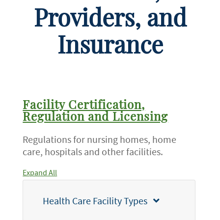
Providers, and
Insurance
Facility Certification,
Regulation and Licensing
Regulations for nursing homes, home
care, hospitals and other facilities.
Expand All
Health Care Facility Types