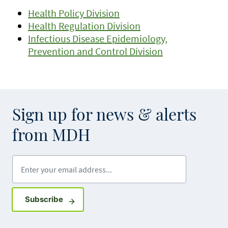
Health Policy Division
Health Regulation Division
Infectious Disease Epidemiology,
Prevention and Control Division
Sign up for news & alerts
from MDH
Enter your email address
Sign up for GovDelivery notifications
Subscribe