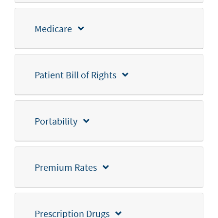
Medicare
Patient Bill of Rights
Portability
Premium Rates
Prescription Drugs