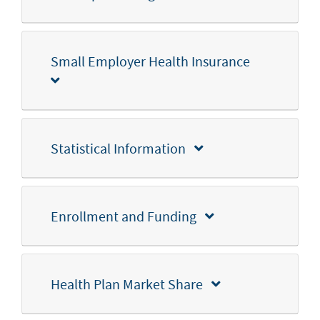
Small Employer Health Insurance
Statistical Information
Enrollment and Funding
Health Plan Market Share