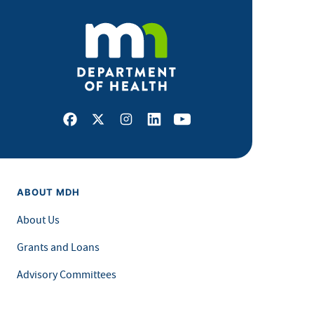
Facebook
X
Instagram
LinkedIn
Youtube
ABOUT MDH
About Us
Grants and Loans
Advisory Committees