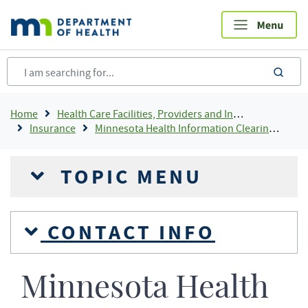
Skip
to
main
content
sea
Breadcrumb
Home
Health Care Facilities, Providers and Insurance
Insurance
Minnesota Health Information Clearinghouse
TOPIC MENU
CONTACT INFO
Minnesota Health