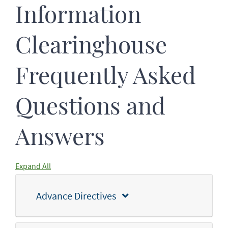
Information
Clearinghouse
Frequently Asked
Questions and
Answers
Expand All
Advance Directives