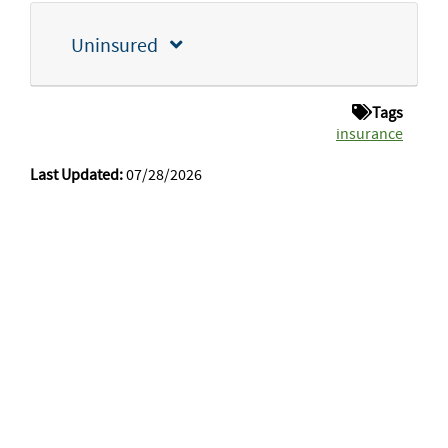
Uninsured
Tags
insurance
Last Updated:
07/28/2026