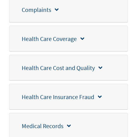
Complaints
Health Care Coverage
Health Care Cost and Quality
Health Care Insurance Fraud
Medical Records