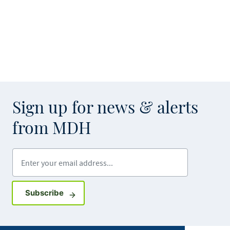
Sign up for news & alerts
from MDH
Enter your email address
Sign up for GovDelivery notifications
Subscribe