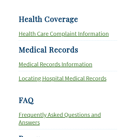
Health Coverage
Health Care Complaint Information
Medical Records
Medical Records Information
Locating Hospital Medical Records
FAQ
Frequently Asked Questions and
Answers