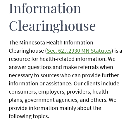
Information
Clearinghouse
The Minnesota Health Information
Clearinghouse (
Sec. 62J.2930 MN Statutes
) is a
resource for health-related information. We
answer questions and make referrals when
necessary to sources who can provide further
information or assistance. Our clients include
consumers, employers, providers, health
plans, government agencies, and others. We
provide information mainly about the
following topics.