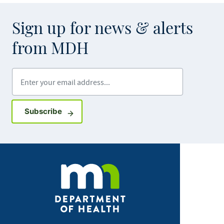
Sign up for news & alerts
from MDH
Enter your email address
Sign up for GovDelivery notifications
Subscribe