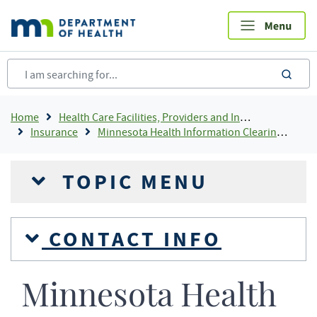
Skip
to
main
content
sea
Breadcrumb
Home
Health Care Facilities, Providers and Insurance
Insurance
Minnesota Health Information Clearinghouse
TOPIC MENU
CONTACT INFO
Minnesota Health