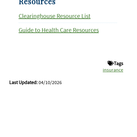
Resources
Clearinghouse Resource List
Guide to Health Care Resources
Tags
insurance
Last Updated:
04/10/2026