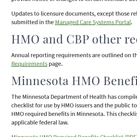
Updates to licensure documents, except those rel
submitted in the
Managed Care Systems Portal
.
HMO and CBP other req
Annual reporting requirements are outlined on t
Requirements
page.
Minnesota HMO Benefit
The Minnesota Department of Health has compile
checklist for use by HMO issuers and the public t
HMO required benefits in Minnesota. This checklis
applicable federal law.
Minnesota HMO Required Benefits Checklist (PDF