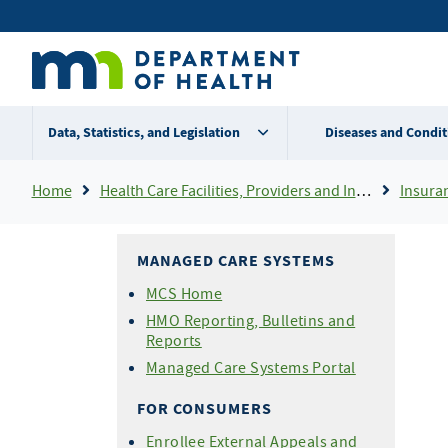
Skip
Secondary
to
main
menu
content
Data, Statistics, and Legislation
Diseases and Condit
Breadcrumb
Home
Health Care Facilities, Providers and Insurance
Insura
MANAGED CARE SYSTEMS
MCS Home
HMO Reporting, Bulletins and
Reports
Managed Care Systems Portal
FOR CONSUMERS
Enrollee External Appeals and