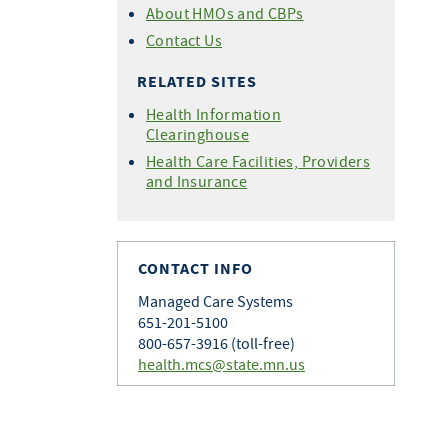
About HMOs and CBPs
Contact Us
RELATED SITES
Health Information
Clearinghouse
Health Care Facilities, Providers
and Insurance
CONTACT INFO
Managed Care Systems
651-201-5100
800-657-3916 (toll-free)
health.mcs@state.mn.us