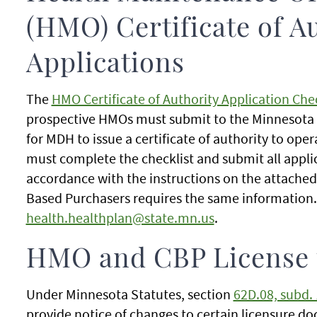
(HMO) Certificate of A
Applications
The
HMO Certificate of Authority Application Chec
prospective HMOs must submit to the Minnesota 
for MDH to issue a certificate of authority to op
must complete the checklist and submit all appli
accordance with the instructions on the attached 
Based Purchasers requires the same information. 
health.healthplan@state.mn.us
.
HMO and CBP License
Under Minnesota Statutes, section
62D.08, subd. 
provide notice of changes to certain licensure d