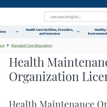
Health Care Facilities, Providers,
Healthy
ions
and Insurance
Environment
nce
Managed Care Regulation
Health Maintenan
Organization Lice
Health Maintenance Or