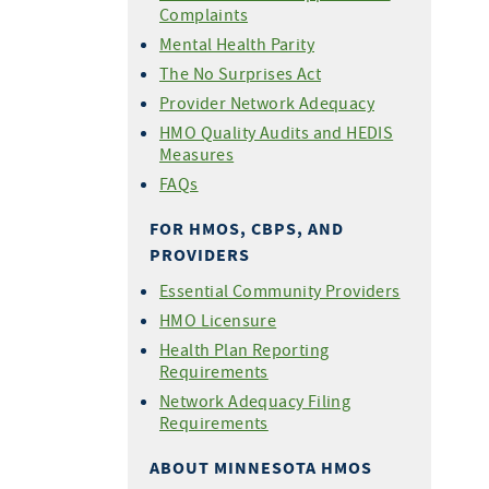
Complaints
Mental Health Parity
The No Surprises Act
Provider Network Adequacy
HMO Quality Audits and HEDIS
Measures
FAQs
FOR HMOS, CBPS, AND
PROVIDERS
Essential Community Providers
HMO Licensure
Health Plan Reporting
Requirements
Network Adequacy Filing
Requirements
ABOUT MINNESOTA HMOS