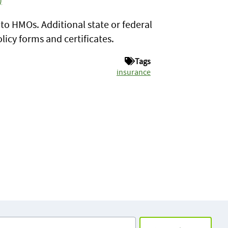
y to HMOs. Additional state or federal
icy forms and certificates.
Tags
insurance