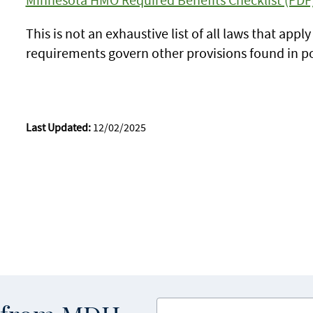
This is not an exhaustive list of all laws that appl
requirements govern other provisions found in pol
Last Updated:
12/02/2025
Enter your email address