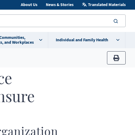
About Us
News & Stories
Translated Materials
searc
 Communities,
Individual and Family Health
s, and Workplaces
print
ce
nsure
ganization