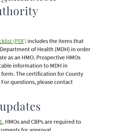
uthority
klist (PDF)
includes the items that
Department of Health (MDH) in order
erate as an HMO. Prospective HMOs
cable information to MDH in
form. The certification for County
For questions, please contact
 updates
1
, HMOs and CBPs are required to
ocuments for approval.