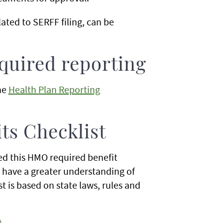
ated to SERFF filing, can be
uired reporting
he
Health Plan Reporting
s Checklist
d this HMO required benefit
o have a greater understanding of
t is based on state laws, rules and
)