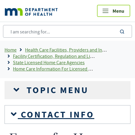
Skip
to
main
content
sea
Breadcrumb
Home
Health Care Facilities, Providers and Insurance
Facility Certification, Regulation and Licensing
State Licensed Home Care Agencies
Home Care Information For Licensed Providers
TOPIC MENU
CONTACT INFO