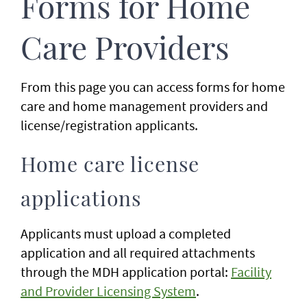
Forms for Home
Care Providers
From this page you can access forms for home
care and home management providers and
license/registration applicants.
Home care license
applications
Applicants must upload a completed
application and all required attachments
through the MDH application portal:
Facility
and Provider Licensing System
.