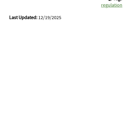
regulation
Last Updated:
12/19/2025