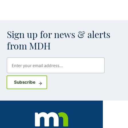
Sign up for news & alerts
from MDH
Enter your email address
Sign up for GovDelivery notifications
Subscribe