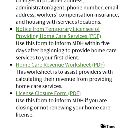
changes in provider address,
administrator/agent, phone number, email
address, workers’ compensation insurance,
and housing with services locations.
Notice from Temporary Licensee of
Providing Home Care Services (PDF)
Use this form to inform MDH within five
days after beginning to provide home care
services to your first client.
Home Care Revenue Worksheet (PDF)
This worksheet is to assist providers with
calculating their revenue from providing
home care services.
License Closure Form (PDF)
Use this form to inform MDH if you are
closing or not renewing your home care
license.
Tags