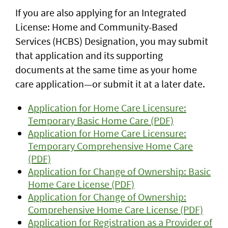
If you are also applying for an Integrated
License: Home and Community-Based
Services (HCBS) Designation, you may submit
that application and its supporting
documents at the same time as your home
care application—or submit it at a later date.
Application for Home Care Licensure:
Temporary Basic Home Care (PDF)
Application for Home Care Licensure:
Temporary Comprehensive Home Care
(PDF)
Application for Change of Ownership: Basic
Home Care License (PDF)
Application for Change of Ownership:
Comprehensive Home Care License (PDF)
Application for Registration as a Provider of