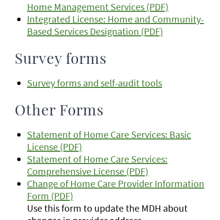
Home Management Services (PDF)
Integrated License: Home and Community-
Based Services Designation (PDF)
Survey forms
Survey forms and self-audit tools
Other Forms
Statement of Home Care Services: Basic
License (PDF)
Statement of Home Care Services:
Comprehensive License (PDF)
Change of Home Care Provider Information
Form (PDF)
Use this form to update the MDH about