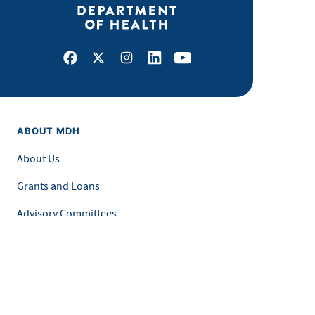
Facebook
X
Instagram
LinkedIn
Youtube
ABOUT MDH
About Us
Grants and Loans
Advisory Committees
LEGAL & ACCESSIBILITY
Privacy Policy