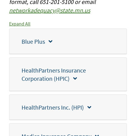
format, call 651-201-5100 or email
networkadequacy@state.mn.us
Expand All
Blue Plus
HealthPartners Insurance
Corporation (HPIC)
HealthPartners Inc. (HPI)