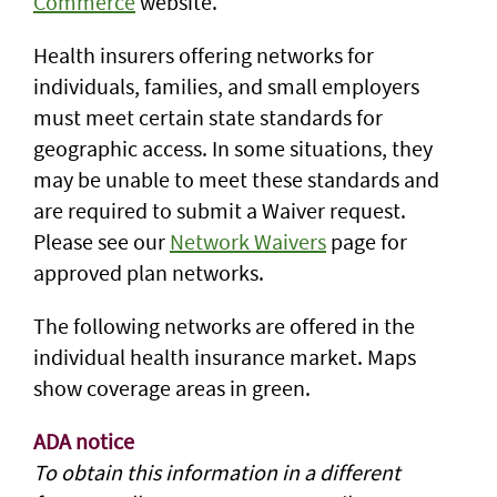
Commerce
website.
Health insurers offering networks for
individuals, families, and small employers
must meet certain state standards for
geographic access. In some situations, they
may be unable to meet these standards and
are required to submit a Waiver request.
Please see our
Network Waivers
page for
approved plan networks.
The following networks are offered in the
individual health insurance market. Maps
show coverage areas in green.
ADA notice
To obtain this information in a different