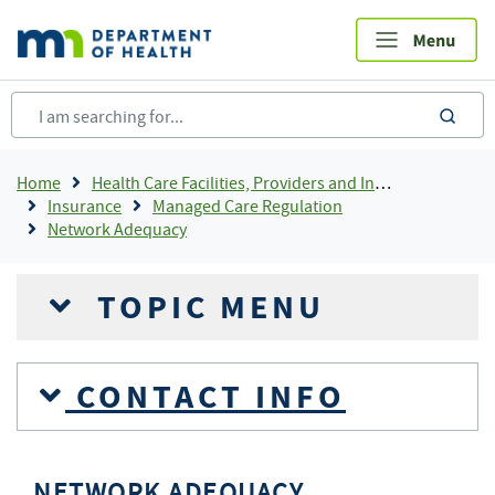
Skip
to
main
content
sea
Breadcrumb
Home
Health Care Facilities, Providers and Insurance
Insurance
Managed Care Regulation
Network Adequacy
TOPIC MENU
CONTACT INFO
NETWORK ADEQUACY