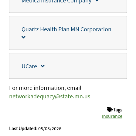
Medica Insurance Company
Quartz Health Plan MN Corporation
UCare
For more information, email
networkadequacy@state.mn.us
Tags
insurance
Last Updated:
05/05/2026