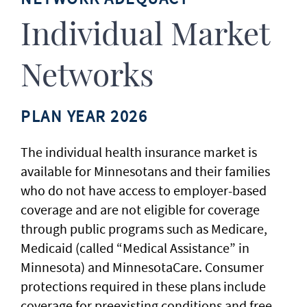
Individual Market
Networks
PLAN YEAR 2026
The individual health insurance market is
available for Minnesotans and their families
who do not have access to employer-based
coverage and are not eligible for coverage
through public programs such as Medicare,
Medicaid (called “Medical Assistance” in
Minnesota) and MinnesotaCare. Consumer
protections required in these plans include
coverage for preexisting conditions and free