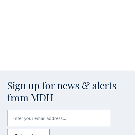
Sign up for news & alerts
from MDH
Enter your email address