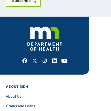
Sign up for GovDelivery notifications
Subscribe
Facebook
X
Instagram
LinkedIn
Youtube
ABOUT MDH
About Us
Grants and Loans