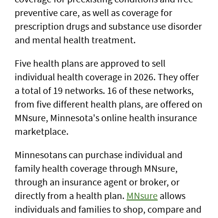
preventive care, as well as coverage for
prescription drugs and substance use disorder
and mental health treatment.
Five health plans are approved to sell
individual health coverage in 2026. They offer
a total of 19 networks. 16 of these networks,
from five different health plans, are offered on
MNsure, Minnesota's online health insurance
marketplace.
Minnesotans can purchase individual and
family health coverage through MNsure,
through an insurance agent or broker, or
directly from a health plan.
MNsure
allows
individuals and families to shop, compare and