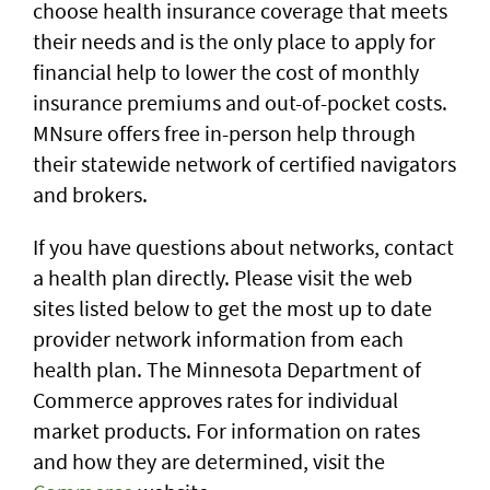
choose health insurance coverage that meets
their needs and is the only place to apply for
financial help to lower the cost of monthly
insurance premiums and out-of-pocket costs.
MNsure offers free in-person help through
their statewide network of certified navigators
and brokers.
If you have questions about networks, contact
a health plan directly. Please visit the web
sites listed below to get the most up to date
provider network information from each
health plan. The Minnesota Department of
Commerce approves rates for individual
market products. For information on rates
and how they are determined, visit the