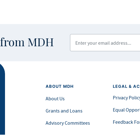
Enter your email address
s from MDH
ABOUT MDH
LEGAL & AC
Privacy Polic
About Us
Equal Opport
Grants and Loans
Feedback F
Advisory Committees