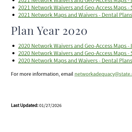
2021 Network Waivers and Geo-Access Maps - 
2021 Network Maps and Waivers - Dental Plan
Plan Year 2020
2020 Network Waivers and Geo-Access Maps - I
2020 Network Waivers and Geo-Access Maps - 
2020 Network Maps and Waivers - Dental Plan
For more information, email
networkadequacy@state
Last Updated:
01/27/2026