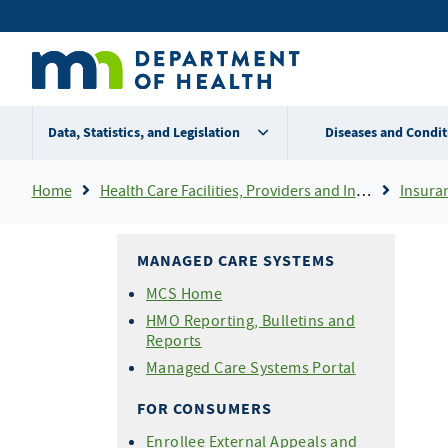
Skip
Secondary
to
main
menu
content
Data, Statistics, and Legislation
Diseases and Condit
Breadcrumb
Home
Health Care Facilities, Providers and Insurance
Insura
MANAGED CARE SYSTEMS
MCS Home
HMO Reporting, Bulletins and
Reports
Managed Care Systems Portal
FOR CONSUMERS
Enrollee External Appeals and