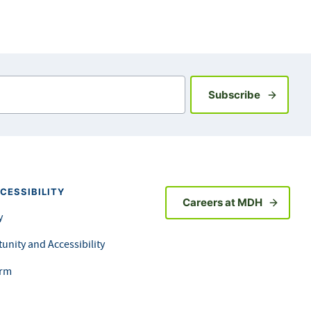
Sign up fo
Subscribe
CESSIBILITY
Careers at MDH
y
unity and Accessibility
orm