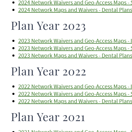
2024 Network Waivers and Geo-Access Maps - 
2024 Network Maps and Waivers - Dental Plan
Plan Year 2023
2023 Network Waivers and Geo-Access Maps - I
2023 Network Waivers and Geo-Access Maps - 
2023 Network Maps and Waivers - Dental Plan
Plan Year 2022
2022 Network Waivers and Geo-Access Maps - I
2022 Network Waivers and Geo-Access Maps - 
2022 Network Maps and Waivers - Dental Plan
Plan Year 2021
2021 Network Waivers and Geo-Access Maps - I