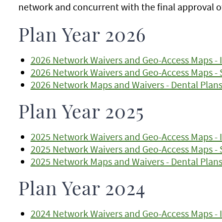
network and concurrent with the final approval o
Plan Year 2026
2026 Network Waivers and Geo-Access Maps - I
2026 Network Waivers and Geo-Access Maps - 
2026 Network Maps and Waivers - Dental Plan
Plan Year 2025
2025 Network Waivers and Geo-Access Maps - I
2025 Network Waivers and Geo-Access Maps - 
2025 Network Maps and Waivers - Dental Plan
Plan Year 2024
2024 Network Waivers and Geo-Access Maps - I