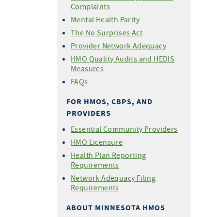
Complaints
Mental Health Parity
The No Surprises Act
Provider Network Adequacy
HMO Quality Audits and HEDIS
Measures
FAQs
FOR HMOS, CBPS, AND
PROVIDERS
Essential Community Providers
HMO Licensure
Health Plan Reporting
Requirements
Network Adequacy Filing
Requirements
ABOUT MINNESOTA HMOS