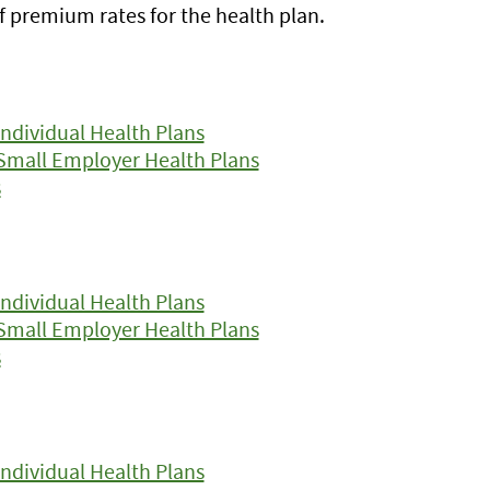
f premium rates for the health plan.
ndividual Health Plans
Small Employer Health Plans
s
ndividual Health Plans
Small Employer Health Plans
s
ndividual Health Plans