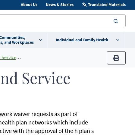
About Us
News & Stories
Translated Materials
searc
 Communities,
Individual and Family Health
s, and Workplaces
 Area Maps
print
nd Service
ork waiver requests as part of
 health plan networks which include
tive with the approval of the h plan’s