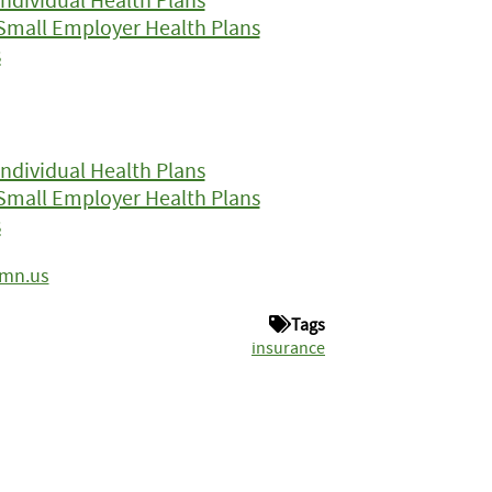
Small Employer Health Plans
s
ndividual Health Plans
Small Employer Health Plans
s
.mn.us
Tags
insurance