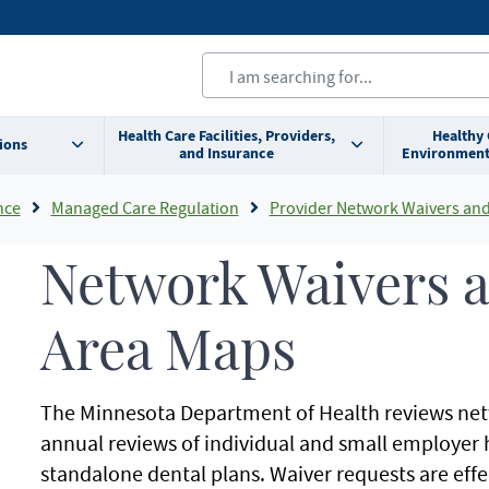
Health Care Facilities, Providers,
Healthy
ions
and Insurance
Environment
nce
Managed Care Regulation
Provider Network Waivers and Service
Network Waivers a
Area Maps
The Minnesota Department of Health reviews netw
annual reviews of individual and small employer
standalone dental plans. Waiver requests are effec