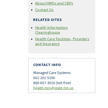
About HMOs and CBPs
Contact Us
RELATED SITES
Health Information
Clearinghouse
Health Care Facilities, Providers
and Insurance
CONTACT INFO
Managed Care Systems
651-201-5100
800-657-3916 (toll-free)
health.mcs@state.mn.us