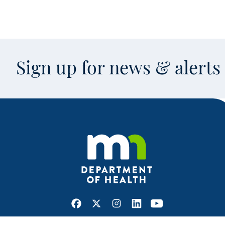
Sign up for news & alert
Facebook
X
Instagram
LinkedIn
Youtube