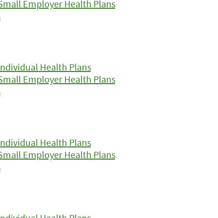
Small Employer Health Plans
s
ndividual Health Plans
Small Employer Health Plans
s
ndividual Health Plans
Small Employer Health Plans
s
ndividual Health Plans