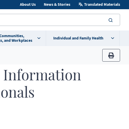
About Us
News & Stories
Translated Materials
searc
 Communities,
Individual and Family Health
s, and Workplaces
print
 Information
ionals