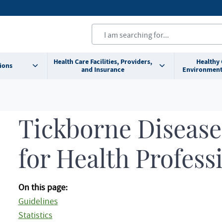
Health Care Facilities, Providers,
Healthy
ions
and Insurance
Environment
Tickborne Disease
for Health Profess
On this page:
Guidelines
Statistics