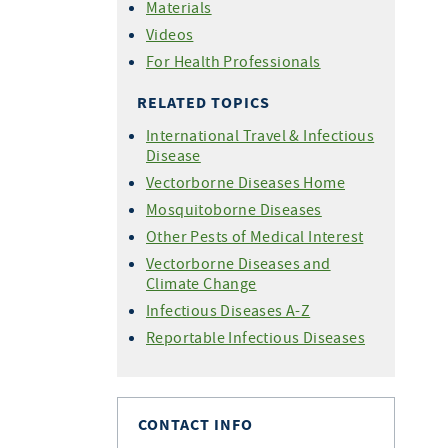
Materials
Videos
For Health Professionals
RELATED TOPICS
International Travel & Infectious
Disease
Vectorborne Diseases Home
Mosquitoborne Diseases
Other Pests of Medical Interest
Vectorborne Diseases and
Climate Change
Infectious Diseases A-Z
Reportable Infectious Diseases
CONTACT INFO