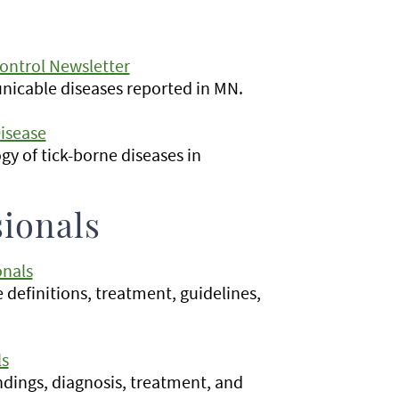
ontrol Newsletter
icable diseases reported in MN.
isease
gy of tick-borne diseases in
sionals
onals
e definitions, treatment, guidelines,
ls
indings, diagnosis, treatment, and