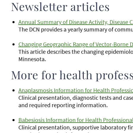
Newsletter articles
Annual Summary of Disease Activity, Disease C
The DCN provides a yearly summary of commun
Changing Geographic Range of Vector-Borne D
This article describes the changing epidemiolo
Minnesota.
More for health profes
Anaplasmosis Information for Health Professi
Clinical presentation, diagnostic tests and cas
and required reporting information.
Babesiosis Information for Health Professiona
Clinical presentation, supportive laboratory f