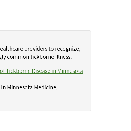
healthcare providers to recognize,
gly common tickborne illness.
f Tickborne Disease in Minnesota
s in Minnesota Medicine,