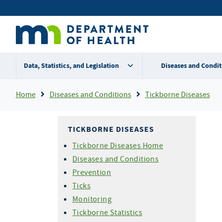
Skip
Secondary
to
main
menu
content
Data, Statistics, and Legislation
Diseases and Condit
Breadcrumb
Home
Diseases and Conditions
Tickborne Diseases
TICKBORNE DISEASES
Tickborne Diseases Home
Diseases and Conditions
Prevention
Ticks
Monitoring
Tickborne Statistics