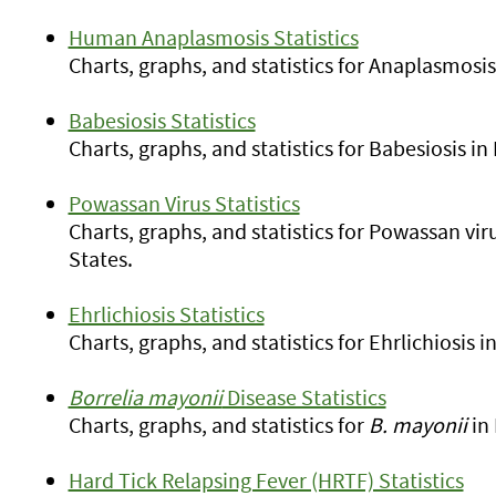
Human Anaplasmosis Statistics
Charts, graphs, and statistics for Anaplasmosi
Babesiosis Statistics
Charts, graphs, and statistics for Babesiosis i
Powassan Virus Statistics
Charts, graphs, and statistics for Powassan vi
States.
Ehrlichiosis Statistics
Charts, graphs, and statistics for Ehrlichiosis
Borrelia mayonii
Disease Statistics
Charts, graphs, and statistics for
B. mayonii
in 
Hard Tick Relapsing Fever (HRTF) Statistics