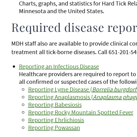
Charts, graphs, and statistics for
Hard Tick Rel
Minnesota and the United States.
Required disease repor
MDH staff also are available to provide clinical c
treatment all tick-borne diseases. Call 651-201-541
Reporting an Infectious Disease
Healthcare providers are required to report t
all confirmed or suspected cases of the followi
Reporting Lyme Disease (
Borrelia burgdorf
Reporting Anaplasmosis (
Anaplasma phag
Reporting Babesiosis
Reporting Rocky Mountain Spotted Fever
Reporting Ehrlichiosis
Reporting Powassan