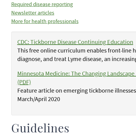
Required disease reporting
Newsletter articles
More for health professionals
CDC: Tickborne Disease Continuing Education
This free online curriculum enables front-line 
diagnose, and treat Lyme disease, an increasin
Minnesota Medicine: The Changing Landscape o
(PDF)
Feature article on emerging tickborne illnesse
March/April 2020
Guidelines