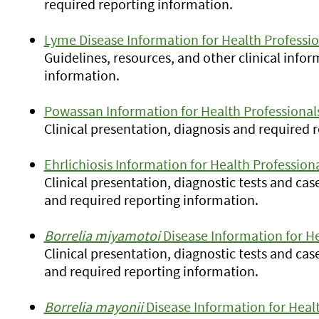
required reporting information.
Lyme Disease Information for Health Professio
Guidelines, resources, and other clinical info
information.
Powassan Information for Health Professional
Clinical presentation, diagnosis and required 
Ehrlichiosis Information for Health Profession
Clinical presentation, diagnostic tests and cas
and required reporting information.
Borrelia miyamotoi
Disease Information for He
Clinical presentation, diagnostic tests and cas
and required reporting information.
Borrelia mayonii
Disease Information for Healt