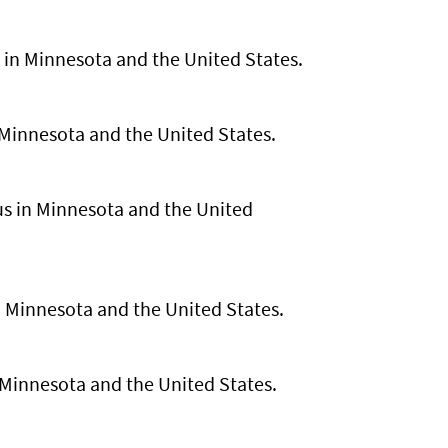
s in Minnesota and the United States.
n Minnesota and the United States.
rus in Minnesota and the United
 in Minnesota and the United States.
Minnesota and the United States.