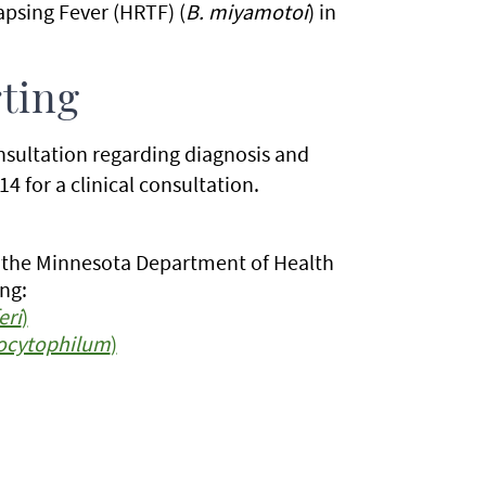
apsing Fever (HRTF) (
B. miyamotoi
) in
ting
onsultation regarding diagnosis and
4 for a clinical consultation.
o the Minnesota Department of Health
ng:
eri
)
ocytophilum
)