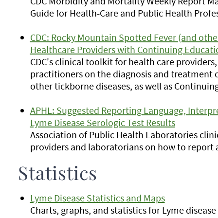
CDC Morbidity and Mortality Weekly Report May 
Guide for Health-Care and Public Health Profes
CDC: Rocky Mountain Spotted Fever (and other 
Healthcare Providers with Continuing Educati
CDC's clinical toolkit for health care provider
practitioners on the diagnosis and treatment
other tickborne diseases, as well as Continuin
APHL: Suggested Reporting Language, Interpr
Lyme Disease Serologic Test Results
Association of Public Health Laboratories clini
providers and laboratorians on how to report 
Statistics
Lyme Disease Statistics and Maps
Charts, graphs, and statistics for Lyme diseas