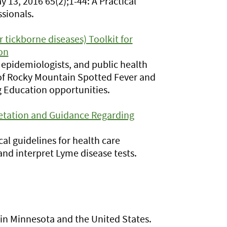
13, 2016 65(2);1-44: A Practical
sionals.
tickborne diseases) Toolkit for
on
s, epidemiologists, and public health
 of Rocky Mountain Spotted Fever and
g Education opportunities.
etation and Guidance Regarding
cal guidelines for health care
and interpret Lyme disease tests.
e in Minnesota and the United States.