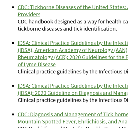
CDC: Tickborne Diseases of the United States:
Providers
CDC handbook designed as a way for health ca
tickborne diseases and tick identification.
IDSA: Clinical Practice Guidelines by the Infec
(IDSA), American Academy of Neurology (AAN),
Rheumatology (ACR): 2020 Guidelines for the 
of Lyme Disease
Clinical practice guidelines by the Infectious 
IDSA: Clinical Practice Guidelines by the Infec
(IDSA): 2020 Guideline on Diagnosis and Mana
Clinical practice guidelines by the Infectious 
CDC: Diagnosis and Management of Tick-borne 
Mountain Spotted Fever, Ehrlichiosis, and Ana