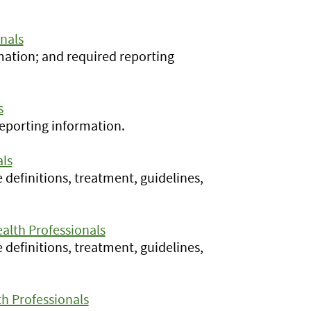
nals
rmation; and required reporting
s
reporting information.
als
e definitions, treatment, guidelines,
alth Professionals
e definitions, treatment, guidelines,
h Professionals