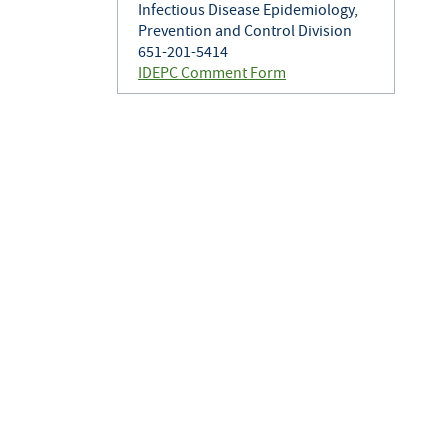
Infectious Disease Epidemiology,
Prevention and Control Division
651-201-5414
IDEPC Comment Form