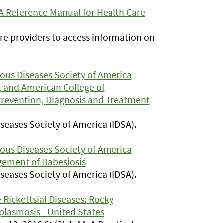
 A Reference Manual for Health Care
re providers to access information on
tious Diseases Society of America
 and American College of
Prevention, Diagnosis and Treatment
Diseases Society of America (IDSA).
tious Diseases Society of America
gement of Babesiosis
Diseases Society of America (IDSA).
Rickettsial Diseases: Rocky
plasmosis - United States