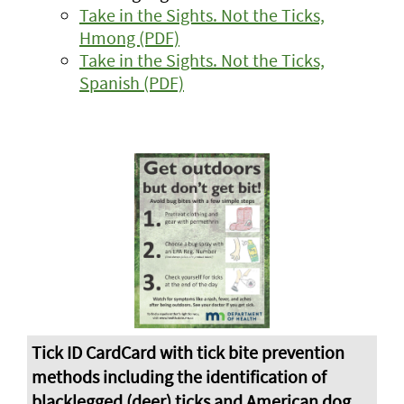
Take in the Sights. Not the Ticks,
Hmong (PDF)
Take in the Sights. Not the Ticks,
Spanish (PDF)