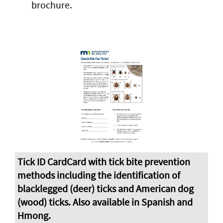
brochure.