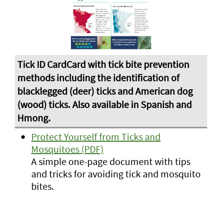
Protect Yourself from Ticks and
Mosquitoes (PDF)
A simple one-page document with tips
and tricks for avoiding tick and mosquito
bites.