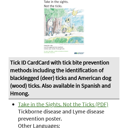
Take in the Sights. Not the Ticks (PDF)
Tickborne disease and Lyme disease
prevention poster.
Other Languages: