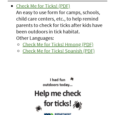
Check Me for Ticks! (PDF)
An easy to use form for camps, schools,
child care centers, etc., to help remind
parents to check for ticks after kids have
been outdoors in tick habitat.
Other Languages:
Check Me for Ticks! Hmong (PDF)
Check Me for Ticks! Spanish (PDF)