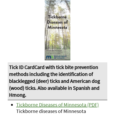
Tickborne Diseases of Minnesota (PDF)
Tickborne diseases of Minnesota