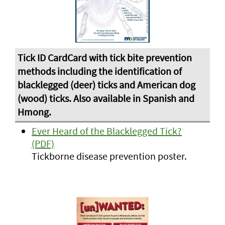
Ever Heard of the Blacklegged Tick?
(PDF)
Tickborne disease prevention poster.