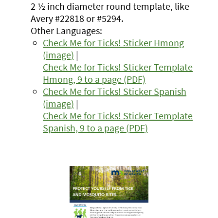
2 ½ inch diameter round template, like
Avery #22818 or #5294.
Other Languages:
Check Me for Ticks! Sticker Hmong
(image)
|
Check Me for Ticks! Sticker Template
Hmong, 9 to a page (PDF)
Check Me for Ticks! Sticker Spanish
(image)
|
Check Me for Ticks! Sticker Template
Spanish, 9 to a page (PDF)