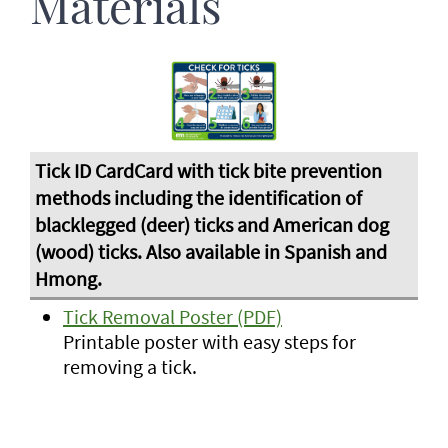
Materials
Tick Removal Poster (PDF)
Printable poster with easy steps for
removing a tick.