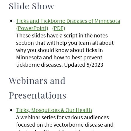
Slide Show
Ticks and Tickborne Diseases of Minnesota
(PowerPoint)
|
(PDF)
These slides have a script in the notes
section that will help you learn all about
why you should know about ticks in
Minnesota and how to best prevent
tickborne diseases. Updated 5/2023
Webinars and
Presentations
Ticks, Mosquitoes & Our Health
A webinar series for various audiences
focused on the vectorborne disease and