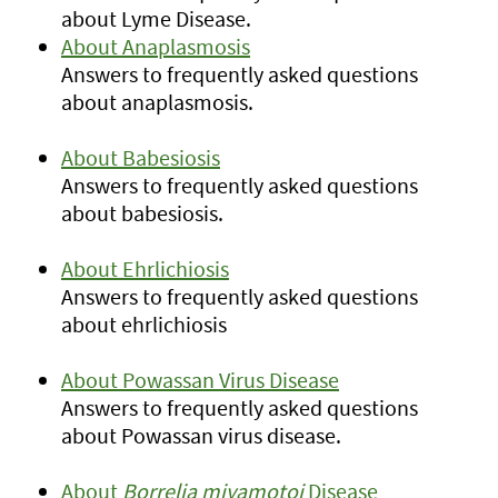
about Lyme Disease.
About Anaplasmosis
Answers to frequently asked questions
about anaplasmosis.
About Babesiosis
Answers to frequently asked questions
about babesiosis.
About Ehrlichiosis
Answers to frequently asked questions
about ehrlichiosis
About Powassan Virus Disease
Answers to frequently asked questions
about Powassan virus disease.
About
Borrelia miyamotoi
Disease