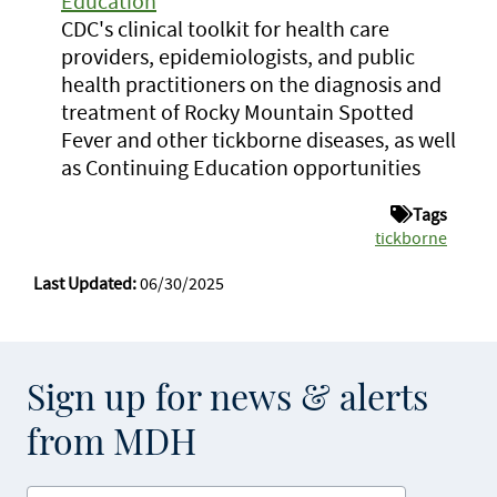
Education
CDC's clinical toolkit for health care
providers, epidemiologists, and public
health practitioners on the diagnosis and
treatment of Rocky Mountain Spotted
Fever and other tickborne diseases, as well
as Continuing Education opportunities
Tags
tickborne
Last Updated:
06/30/2025
Sign up for news & alerts
from MDH