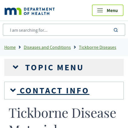
Skip
to
main
content
sea
Breadcrumb
Home
Diseases and Conditions
Tickborne Diseases
TOPIC MENU
CONTACT INFO
Tickborne Disease