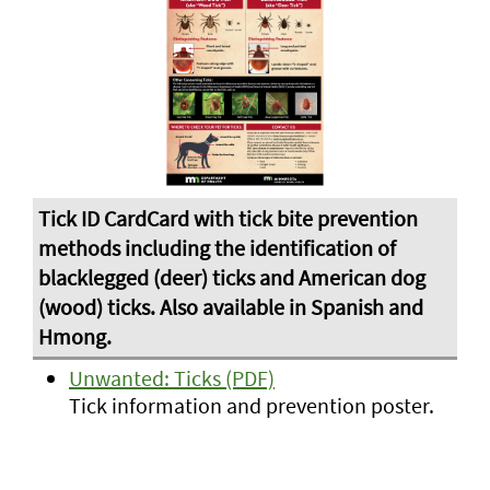
Unwanted: Ticks (PDF)
Tick information and prevention poster.