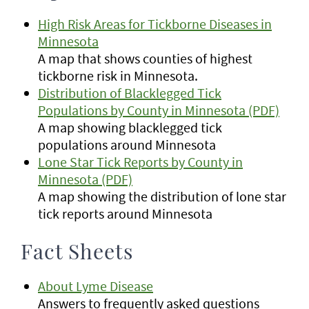
High Risk Areas for Tickborne Diseases in
Minnesota
A map that shows counties of highest
tickborne risk in Minnesota.
Distribution of Blacklegged Tick
Populations by County in Minnesota (PDF)
A map showing blacklegged tick
populations around Minnesota
Lone Star Tick Reports by County in
Minnesota (PDF)
A map showing the distribution of lone star
tick reports around Minnesota
Fact Sheets
About Lyme Disease
Answers to frequently asked questions