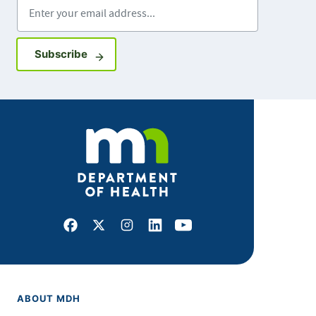
Enter your email address
Sign up for GovDelivery notifications
Subscribe
Facebook
X
Instagram
LinkedIn
Youtube
ABOUT MDH