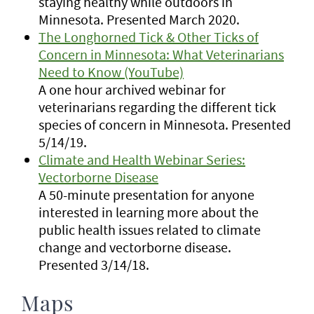
staying healthy while outdoors in
Minnesota. Presented March 2020.
The Longhorned Tick & Other Ticks of
Concern in Minnesota: What Veterinarians
Need to Know (YouTube)
A one hour archived webinar for
veterinarians regarding the different tick
species of concern in Minnesota. Presented
5/14/19.
Climate and Health Webinar Series:
Vectorborne Disease
A 50-minute presentation for anyone
interested in learning more about the
public health issues related to climate
change and vectorborne disease.
Presented 3/14/18.
Maps