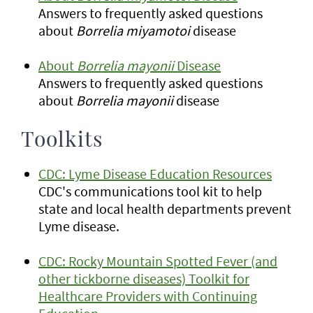
Answers to frequently asked questions
about
Borrelia miyamotoi
disease
About
Borrelia mayonii
Disease
Answers to frequently asked questions
about
Borrelia mayonii
disease
Toolkits
CDC: Lyme Disease Education Resources
CDC's communications tool kit to help
state and local health departments prevent
Lyme disease.
CDC: Rocky Mountain Spotted Fever (and
other tickborne diseases) Toolkit for
Healthcare Providers with Continuing