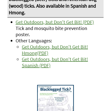
Get Outdoors, but Don't Get Bit! (PDF)
Tick and mosquito bite prevention
poster.
Other Languages:
Get Outdoors, but Don't Get Bit!
Hmong(PDF)
Get Outdoors, but Don't Get Bit!
Spanish (PDF)