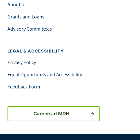
About Us
Grants and Loans
Advisory Committees
LEGAL & ACCESSIBILITY
Privacy Policy
Equal Opportunity and Accessibility
Feedback Form
Careers at MDH