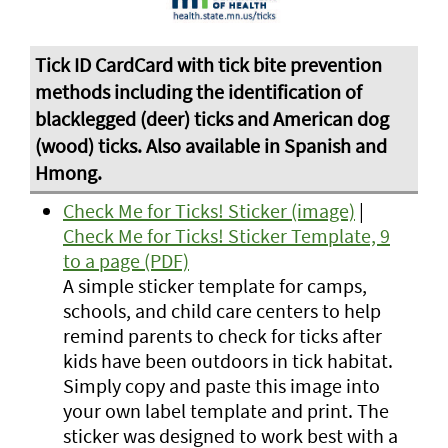
Check Me for Ticks! Sticker (image)
|
Check Me for Ticks! Sticker Template, 9
to a page (PDF)
A simple sticker template for camps,
schools, and child care centers to help
remind parents to check for ticks after
kids have been outdoors in tick habitat.
Simply copy and paste this image into
your own label template and print. The
sticker was designed to work best with a