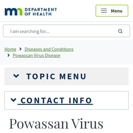
Skip
to
main
content
sea
Breadcrumb
Home
Diseases and Conditions
Powassan Virus Disease
TOPIC MENU
CONTACT INFO
Powassan Virus