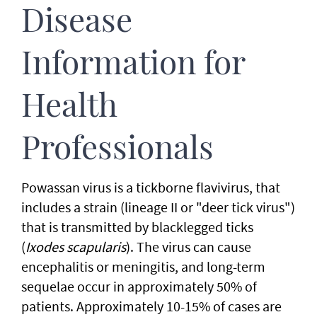
Disease
Information for
Health
Professionals
Powassan virus is a tickborne flavivirus, that
includes a strain (lineage II or "deer tick virus")
that is transmitted by blacklegged ticks
(
Ixodes scapularis
). The virus can cause
encephalitis or meningitis, and long-term
sequelae occur in approximately 50% of
patients. Approximately 10-15% of cases are