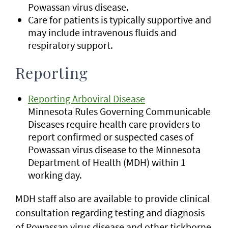
Powassan virus disease.
Care for patients is typically supportive and
may include intravenous fluids and
respiratory support.
Reporting
Reporting Arboviral Disease
Minnesota Rules Governing Communicable
Diseases require health care providers to
report confirmed or suspected cases of
Powassan virus disease to the Minnesota
Department of Health (MDH) within 1
working day.
MDH staff also are available to provide clinical
consultation regarding testing and diagnosis
of Powassan virus disease and other tickborne