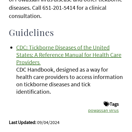
diseases. Call 651-201-5414 for a clinical
consultation.
Guidelines
CDC: Tickborne Diseases of the United
States: A Reference Manual for Health Care
Providers
CDC Handbook, designed as a way for
health care providers to access information
on tickborne diseases and tick
identification.
Tags
powassan virus
Last Updated:
09/04/2024