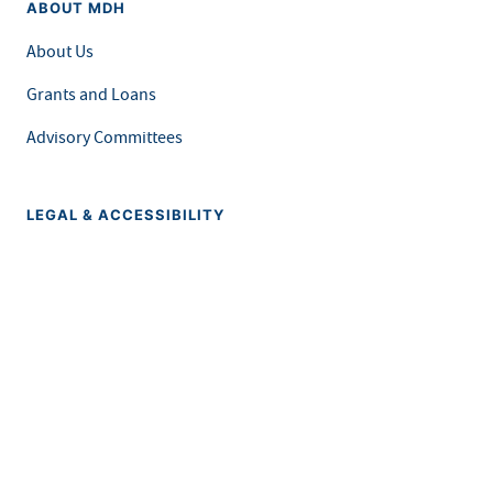
ABOUT MDH
About Us
Grants and Loans
Advisory Committees
LEGAL & ACCESSIBILITY
Privacy Policy
Equal Opportunity and Accessibility
Feedback Form
Careers at MDH