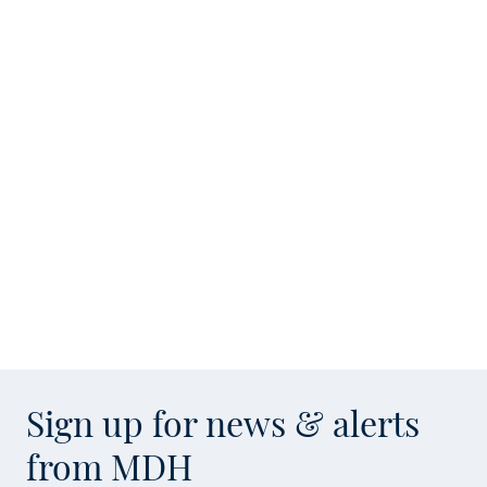
Sign up for news & alerts
from MDH