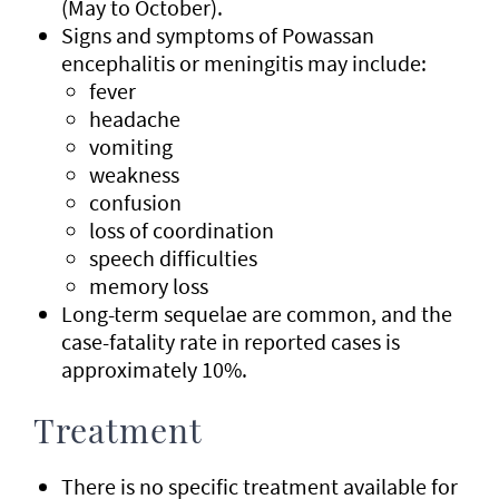
(May to October).
Signs and symptoms of Powassan
encephalitis or meningitis may include:
fever
headache
vomiting
weakness
confusion
loss of coordination
speech difficulties
memory loss
Long-term sequelae are common, and the
case-fatality rate in reported cases is
approximately 10%.
Treatment
There is no specific treatment available for