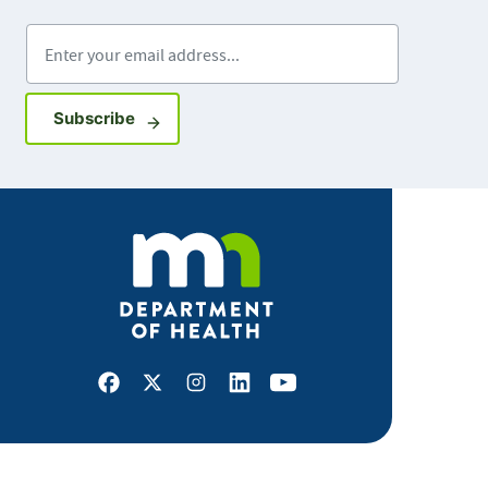
Enter your email address
Sign up for GovDelivery notifications
Subscribe
Facebook
X
Instagram
LinkedIn
Youtube