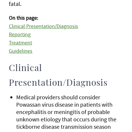
fatal.
On this page:
Clinical Presentation/Diagnosis
Reporting
Treatment
Guidelines
Clinical
Presentation/Diagnosis
Medical providers should consider
Powassan virus disease in patients with
encephalitis or meningitis of probable
unknown etiology that occurs during the
tickborne disease transmission season