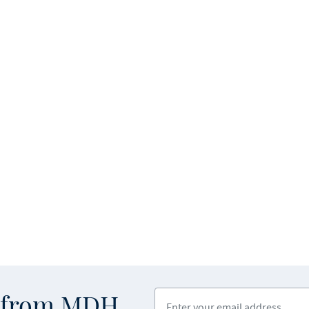
Enter your email address
s from MDH