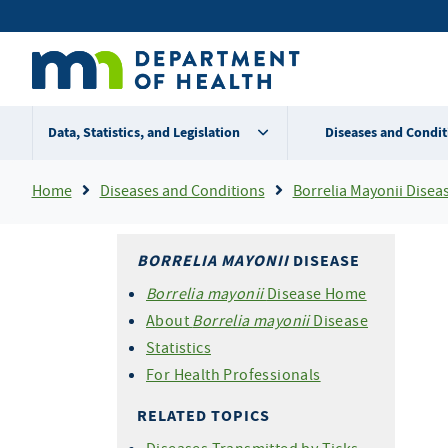
Skip
Secondary
to
main
menu
content
Data, Statistics, and Legislation
Diseases and Condit
Breadcrumb
Home
Diseases and Conditions
Borrelia Mayonii Disea
BORRELIA MAYONII
DISEASE
Borrelia mayonii
Disease Home
About
Borrelia mayonii
Disease
Statistics
For Health Professionals
RELATED TOPICS