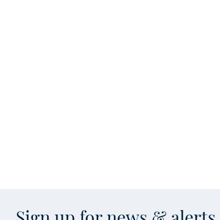
Sign up for news & alert