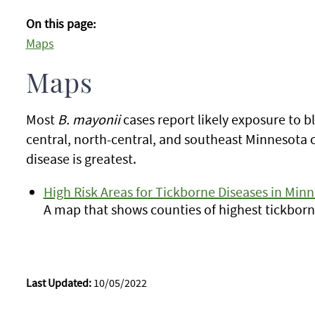
On this page:
Maps
Maps
Most
B. mayonii
cases report likely exposure to b
central, north-central, and southeast Minnesota 
disease is greatest.
High Risk Areas for Tickborne Diseases in Min
A map that shows counties of highest tickborne
Last Updated:
10/05/2022