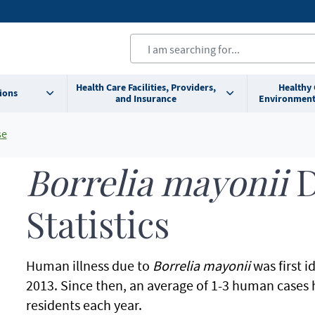
Health Care Facilities, Providers,
Healthy
ions
and Insurance
Environment
se
Borrelia mayonii
D
Statistics
Human illness due to
Borrelia mayonii
was first i
2013. Since then, an average of 1-3 human cases
residents each year.