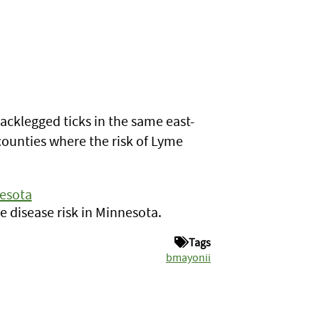
lacklegged ticks in the same east-
counties where the risk of Lyme
nesota
 disease risk in Minnesota.
Tags
bmayonii