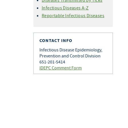
Diseases Transmitted by Ticks
Infectious Diseases A-Z
Reportable Infectious Diseases
CONTACT INFO
Infectious Disease Epidemiology,
Prevention and Control Division
651-201-5414
IDEPC Comment Form