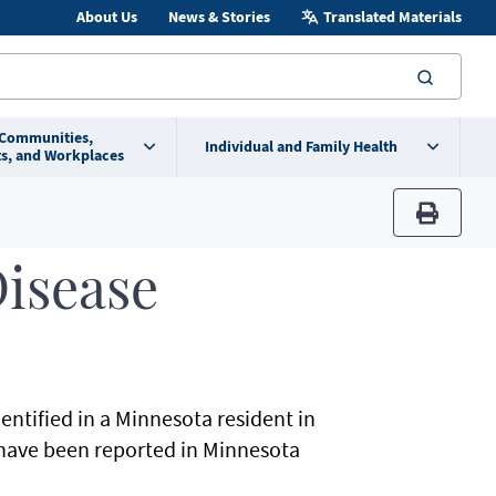
About Us
News & Stories
Translated Materials
searc
 Communities,
Individual and Family Health
s, and Workplaces
print
isease
dentified in a Minnesota resident in
 have been reported in Minnesota