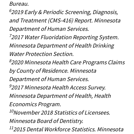
Bureau.
6
2019 Early & Periodic Screening, Diagnosis,
and Treatment (CMS-416) Report. Minnesota
Department of Human Services.
7
2017 Water Fluoridation Reporting System.
Minnesota Department of Health Drinking
Water Protection Section.
8
2020 Minnesota Health Care Programs Claims
by County of Residence. Minnesota
Department of Human Services.
9
2017 Minnesota Health Access Survey.
Minnesota Department of Health, Health
Economics Program.
10
November 2018 Statistics of Licensees.
Minnesota Board of Dentistry.
11
2015 Dental Workforce Statistics. Minnesota