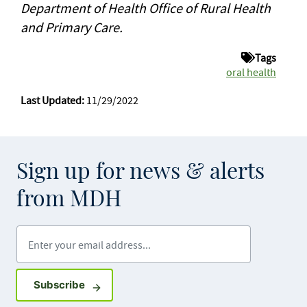
Department of Health Office of Rural Health
and Primary Care.
Tags
oral health
Last Updated:
11/29/2022
Sign up for news & alerts
from MDH
Enter your email address
Sign up for GovDelivery notifications
Subscribe