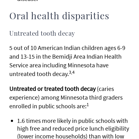
Oral health disparities
Untreated tooth decay
5 out of 10 American Indian children ages 6-9
and 13-15 in the Bemidji Area Indian Health
Service area including Minnesota have
3,4
untreated tooth decay.
Untreated or treated tooth decay
(caries
experience) among Minnesota third graders
1
enrolled in public schools are:
1.6 times more likely in public schools with
high free and reduced price lunch eligibility
(lower income households) than with low