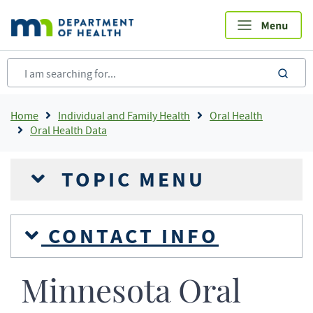
Skip
to
main
content
sea
Breadcrumb
Home
Individual and Family Health
Oral Health
Oral Health Data
TOPIC MENU
CONTACT INFO
Minnesota Oral