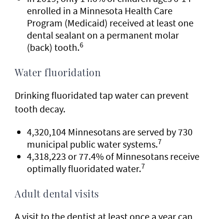
enrolled in a Minnesota Health Care
Program (Medicaid) received at least one
dental sealant on a permanent molar
6
(back) tooth.
Water fluoridation
Drinking fluoridated tap water can prevent
tooth decay.
4,320,104 Minnesotans are served by 730
7
municipal public water systems.
4,318,223 or 77.4% of Minnesotans receive
7
optimally fluoridated water.
Adult dental visits
A visit to the dentist at least once a year can