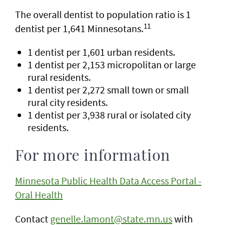
The overall dentist to population ratio is 1
11
dentist per 1,641 Minnesotans.
1 dentist per 1,601 urban residents.
1 dentist per 2,153 micropolitan or large
rural residents.
1 dentist per 2,272 small town or small
rural city residents.
1 dentist per 3,938 rural or isolated city
residents.
For more information
Minnesota Public Health Data Access Portal -
Oral Health
Contact
genelle.lamont@state.mn.us
with