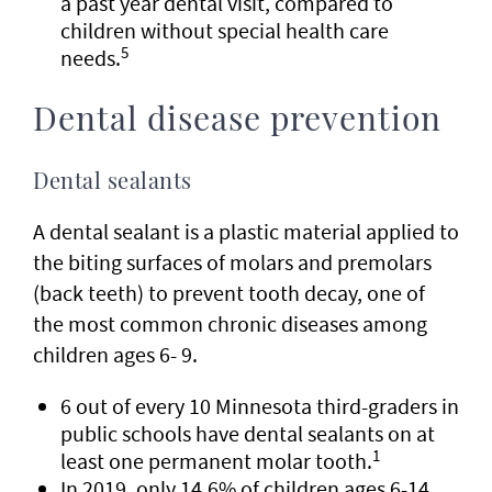
a past year dental visit, compared to
children without special health care
5
needs.
Dental disease prevention
Dental sealants
A dental sealant is a plastic material applied to
the biting surfaces of molars and premolars
(back teeth) to prevent tooth decay, one of
the most common chronic diseases among
children ages 6- 9.
6 out of every 10 Minnesota third-graders in
public schools have dental sealants on at
1
least one permanent molar tooth.
In 2019, only 14.6% of children ages 6-14