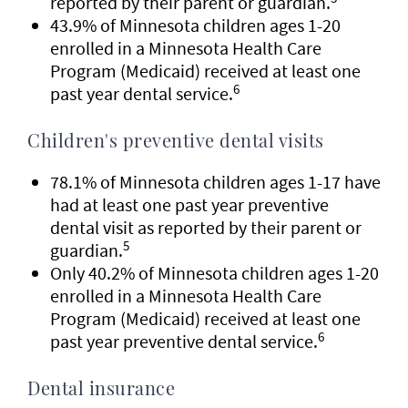
reported by their parent or guardian.
43.9% of Minnesota children ages 1-20
enrolled in a Minnesota Health Care
Program (Medicaid) received at least one
6
past year dental service.
Children's preventive dental visits
78.1% of Minnesota children ages 1-17 have
had at least one past year preventive
dental visit as reported by their parent or
5
guardian.
Only 40.2% of Minnesota children ages 1-20
enrolled in a Minnesota Health Care
Program (Medicaid) received at least one
6
past year preventive dental service.
Dental insurance