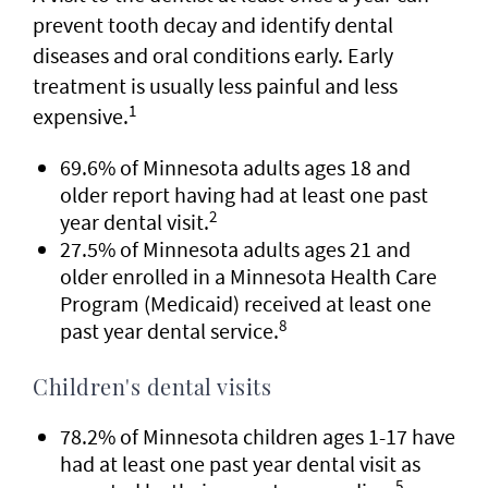
prevent tooth decay and identify dental
diseases and oral conditions early. Early
treatment is usually less painful and less
1
expensive.
69.6% of Minnesota adults ages 18 and
older report having had at least one past
2
year dental visit.
27.5% of Minnesota adults ages 21 and
older enrolled in a Minnesota Health Care
Program (Medicaid) received at least one
8
past year dental service.
Children's dental visits
78.2% of Minnesota children ages 1-17 have
had at least one past year dental visit as
5