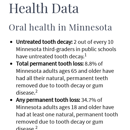
Health Data
Oral health in Minnesota
Untreated tooth decay:
2 out of every 10
Minnesota third-graders in public schools
1
have untreated tooth decay.
Total permanent tooth loss:
8.8% of
Minnesota adults ages 65 and older have
had all their natural, permanent teeth
removed due to tooth decay or gum
2
disease.
Any permanent tooth loss:
34.7% of
Minnesota adults ages 18 and older have
had at least one natural, permanent tooth
removed due to tooth decay or gum
2
disease.