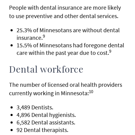
People with dental insurance are more likely
to use preventive and other dental services.
25.3% of Minnesotans are without dental
9
insurance.
15.5% of Minnesotans had foregone dental
9
care within the past year due to cost.
Dental workforce
The number of licensed oral health providers
10
currently working in Minnesota:
3,489 Dentists.
4,896 Dental hygienists.
6,582 Dental assistants.
92 Dental therapists.