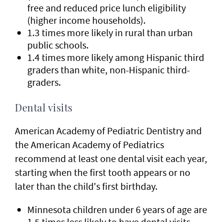
free and reduced price lunch eligibility
(higher income households).
1.3 times more likely in rural than urban
public schools.
1.4 times more likely among Hispanic third
graders than white, non-Hispanic third-
graders.
Dental visits
American Academy of Pediatric Dentistry and
the American Academy of Pediatrics
recommend at least one dental visit each year,
starting when the first tooth appears or no
later than the child's first birthday.
Minnesota children under 6 years of age are
1.5 times less likely to have dental visits