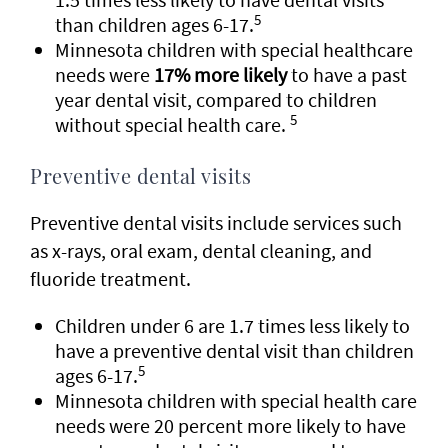
5
than children ages 6-17.
Minnesota children with special healthcare
needs were
17% more likely
to have a past
year dental visit, compared to children
5
without special health care.
Preventive dental visits
Preventive dental visits include services such
as x-rays, oral exam, dental cleaning, and
fluoride treatment.
Children under 6 are 1.7 times less likely to
have a preventive dental visit than children
5
ages 6-17.
Minnesota children with special health care
needs were 20 percent more likely to have