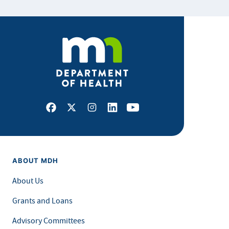
Facebook
X
Instagram
LinkedIn
Youtube
ABOUT MDH
About Us
Grants and Loans
Advisory Committees