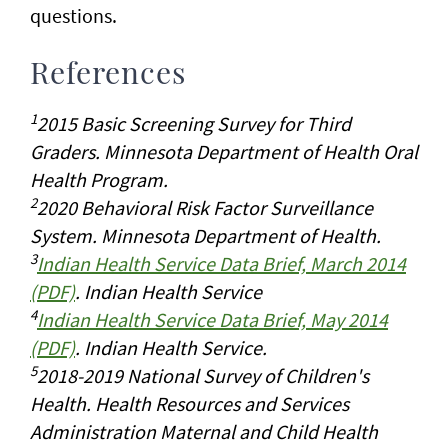
questions.
References
1
2015 Basic Screening Survey for Third
Graders. Minnesota Department of Health Oral
Health Program.
2
2020 Behavioral Risk Factor Surveillance
System. Minnesota Department of Health.
3
Indian Health Service Data Brief, March 2014
(PDF)
. Indian Health Service
4
Indian Health Service Data Brief, May 2014
(PDF)
. Indian Health Service.
5
2018-2019 National Survey of Children's
Health. Health Resources and Services
Administration Maternal and Child Health