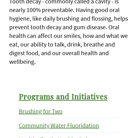
Tooth decay - commonly called a cavity - is
nearly 100% preventable. Having good oral
hygiene, like daily brushing and flossing, helps
prevent tooth decay and gum disease. Oral
health can affect our smiles, how and what we
eat, our ability to talk, drink, breathe and
digest food, and our overall health and
wellbeing.
Programs and Initiatives
Brushing for Two
Community Water Fluoridation