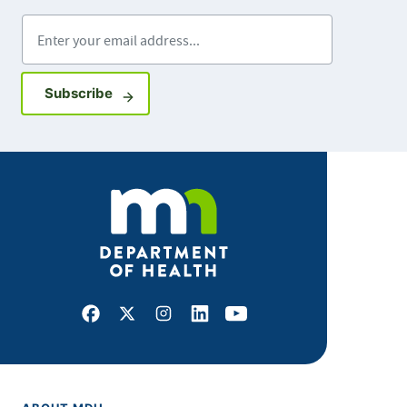
Enter your email address
Sign up for GovDelivery notifications
Subscribe
Facebook
X
Instagram
LinkedIn
Youtube