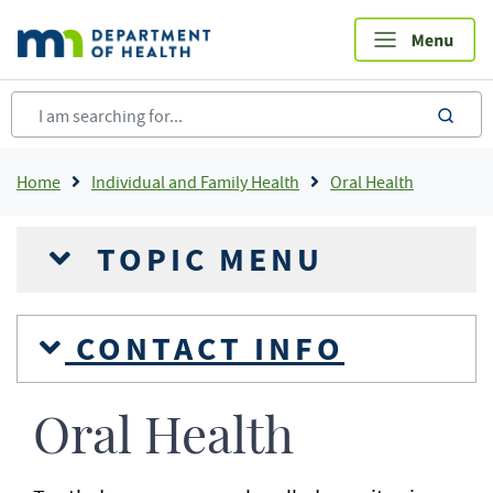
Skip
to
main
content
sea
Breadcrumb
Home
Individual and Family Health
Oral Health
TOPIC MENU
CONTACT INFO
Oral Health