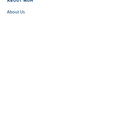
ABOUT MDH
About Us
Grants and Loans
Advisory Committees
LEGAL & ACCESSIBILITY
Privacy Policy
Equal Opportunity and Accessibility
Feedback Form
Careers at MDH