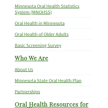
Minnesota Oral Health Statistics
System (MNOHSS)
Oral Health in Minnesota
Oral Health of Older Adults
Basic Screening Survey
Who We Are
About Us
Minnesota State Oral Health Plan
Partnerships
Oral Health Resources for