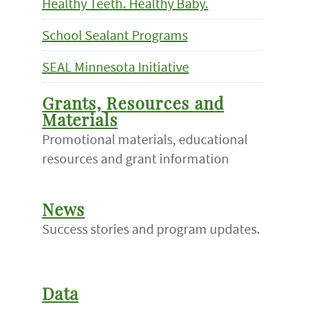
Healthy Teeth. Healthy Baby.
School Sealant Programs
SEAL Minnesota Initiative
Grants, Resources and
Materials
Promotional materials, educational
resources and grant information
News
Success stories and program updates.
Data