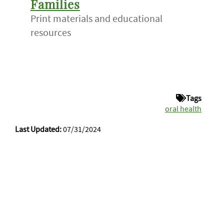
Families
Print materials and educational
resources
Tags
oral health
Last Updated:
07/31/2024