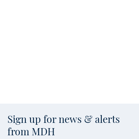
Sign up for news & alerts
from MDH