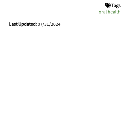
Tags
oral health
Last Updated:
07/31/2024