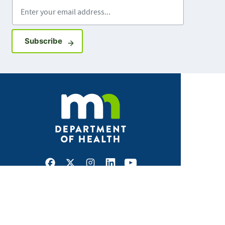
Enter your email address
Sign up for GovDelivery notifications
Subscribe
Facebook
X
Instagram
LinkedIn
Youtube
ABOUT MDH