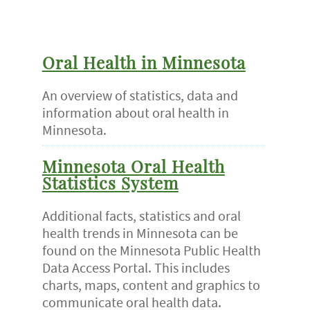
Oral Health in Minnesota
An overview of statistics, data and
information about oral health in
Minnesota.
Minnesota Oral Health
Statistics System
Additional facts, statistics and oral
health trends in Minnesota can be
found on the Minnesota Public Health
Data Access Portal. This includes
charts, maps, content and graphics to
communicate oral health data.