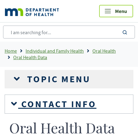
Skip
to
main
content
sea
Breadcrumb
Home
Individual and Family Health
Oral Health
Oral Health Data
TOPIC MENU
CONTACT INFO
Oral Health Data