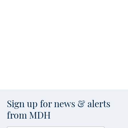
Sign up for news & alerts
from MDH