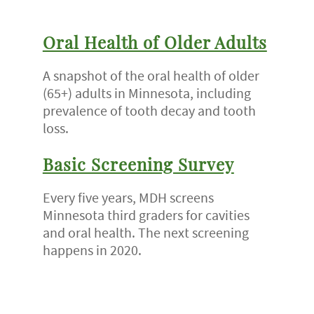
Oral Health of Older Adults
A snapshot of the oral health of older
(65+) adults in Minnesota, including
prevalence of tooth decay and tooth
loss.
Basic Screening Survey
Every five years, MDH screens
Minnesota third graders for cavities
and oral health. The next screening
happens in 2020.