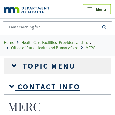
Skip
to
main
content
sea
Breadcrumb
Home
Health Care Facilities, Providers and Insurance
Office of Rural Health and Primary Care
MERC
TOPIC MENU
CONTACT INFO
MERC