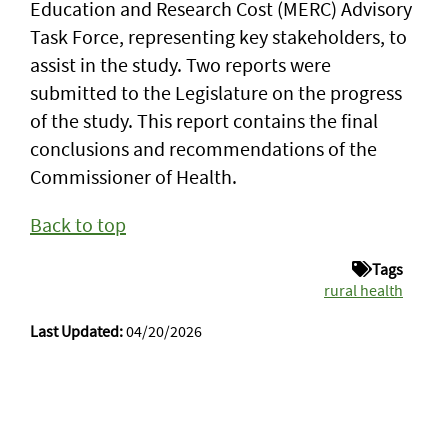
Education and Research Cost (MERC) Advisory
Task Force, representing key stakeholders, to
assist in the study. Two reports were
submitted to the Legislature on the progress
of the study. This report contains the final
conclusions and recommendations of the
Commissioner of Health.
Back to top
Tags
rural health
Last Updated:
04/20/2026