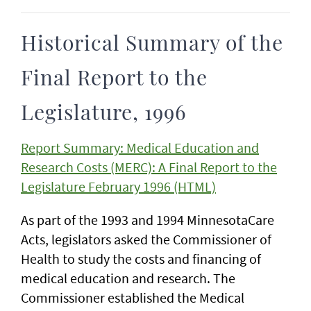
Historical Summary of the
Final Report to the
Legislature, 1996
Report Summary: Medical Education and
Research Costs (MERC): A Final Report to the
Legislature February 1996 (HTML)
As part of the 1993 and 1994 MinnesotaCare
Acts, legislators asked the Commissioner of
Health to study the costs and financing of
medical education and research. The
Commissioner established the Medical