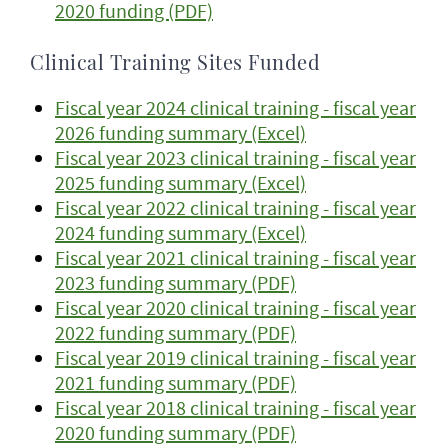
2020 funding (PDF)
Clinical Training Sites Funded
Fiscal year 2024 clinical training - fiscal year
2026 funding summary (Excel)
Fiscal year 2023 clinical training - fiscal year
2025 funding summary (Excel)
Fiscal year 2022 clinical training - fiscal year
2024 funding summary (Excel)
Fiscal year 2021 clinical training - fiscal year
2023 funding summary (PDF)
Fiscal year 2020 clinical training - fiscal year
2022 funding summary (PDF)
Fiscal year 2019 clinical training - fiscal year
2021 funding summary (PDF)
Fiscal year 2018 clinical training - fiscal year
2020 funding summary (PDF)