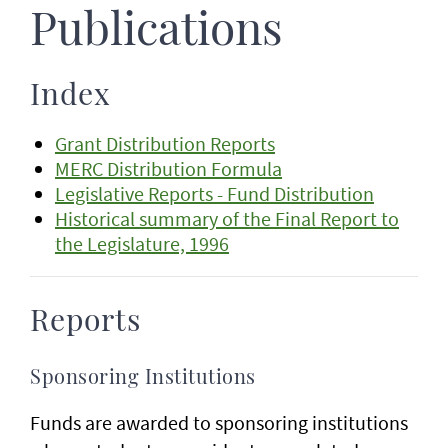
Publications
Index
Grant Distribution Reports
MERC Distribution Formula
Legislative Reports - Fund Distribution
Historical summary of the Final Report to
the Legislature, 1996
Reports
Sponsoring Institutions
Funds are awarded to sponsoring institutions