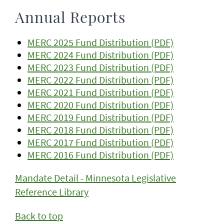
Annual Reports
MERC 2025 Fund Distribution (PDF)
MERC 2024 Fund Distribution (PDF)
MERC 2023 Fund Distribution (PDF)
MERC 2022 Fund Distribution (PDF)
MERC 2021 Fund Distribution (PDF)
MERC 2020 Fund Distribution (PDF)
MERC 2019 Fund Distribution (PDF)
MERC 2018 Fund Distribution (PDF)
MERC 2017 Fund Distribution (PDF)
MERC 2016 Fund Distribution (PDF)
Mandate Detail - Minnesota Legislative
Reference Library
Back to top