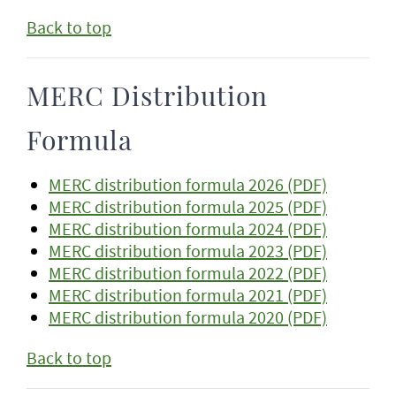
Back to top
MERC Distribution
Formula
MERC distribution formula 2026 (PDF)
MERC distribution formula 2025 (PDF)
MERC distribution formula 2024 (PDF)
MERC distribution formula 2023 (PDF)
MERC distribution formula 2022 (PDF)
MERC distribution formula 2021 (PDF)
MERC distribution formula 2020 (PDF)
Back to top