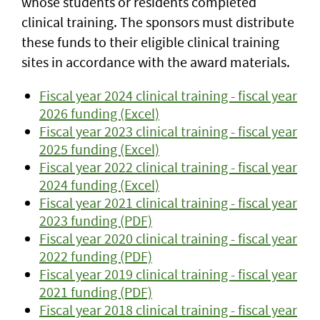
whose students or residents completed
clinical training. The sponsors must distribute
these funds to their eligible clinical training
sites in accordance with the award materials.
Fiscal year 2024 clinical training - fiscal year
2026 funding (Excel)
Fiscal year 2023 clinical training - fiscal year
2025 funding (Excel)
Fiscal year 2022 clinical training - fiscal year
2024 funding (Excel)
Fiscal year 2021 clinical training - fiscal year
2023 funding (PDF)
Fiscal year 2020 clinical training - fiscal year
2022 funding (PDF)
Fiscal year 2019 clinical training - fiscal year
2021 funding (PDF)
Fiscal year 2018 clinical training - fiscal year