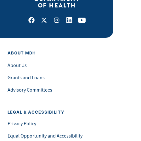
Facebook
X
Instagram
LinkedIn
Youtube
ABOUT MDH
About Us
Grants and Loans
Advisory Committees
LEGAL & ACCESSIBILITY
Privacy Policy
Equal Opportunity and Accessibility