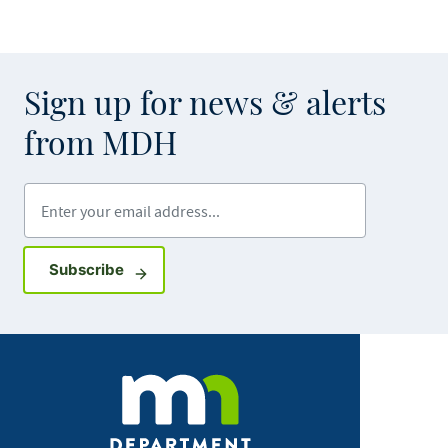
Sign up for news & alerts
from MDH
Enter your email address
Sign up for GovDelivery notifications
Subscribe