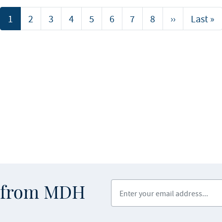
Current
1
Page
2
Page
3
Page
4
Page
5
Page
6
Page
7
Page
8
Next
››
Last
Last »
page
page
page
Enter your email address
s from MDH