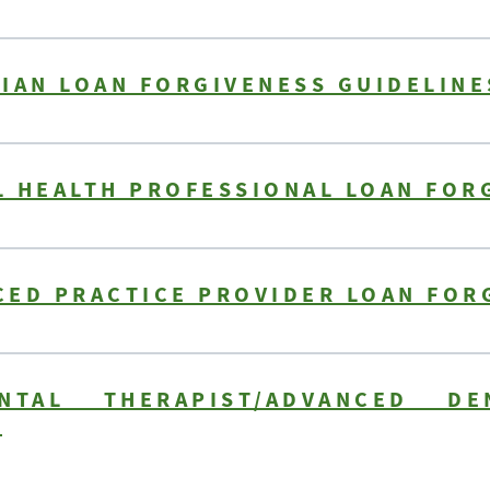
IAN LOAN FORGIVENESS GUIDELINE
 HEALTH PROFESSIONAL LOAN FOR
CED PRACTICE PROVIDER LOAN FOR
NTAL THERAPIST/ADVANCED DE
S