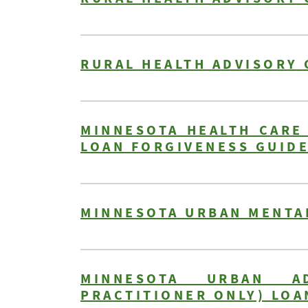
RURAL HEALTH ADVISORY 
MINNESOTA HEALTH CARE
LOAN FORGIVENESS GUID
MINNESOTA URBAN MENTA
MINNESOTA URBAN AD
PRACTITIONER ONLY) LOA