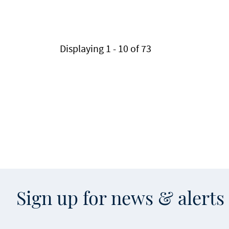
Pagination
Displaying 1 - 10 of 73
Sign up for news & alert