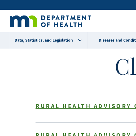
Skip
Secondary
to
main
menu
content
Data, Statistics, and Legislation
Diseases and Condit
Cl
RURAL HEALTH ADVISORY 
RURAL HEALTH ADVISORY