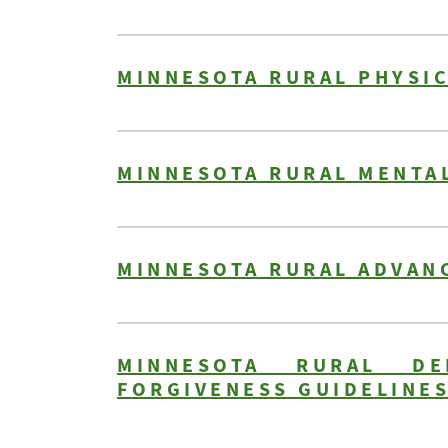
MINNESOTA RURAL PHYSIC
MINNESOTA RURAL MENTAL
MINNESOTA RURAL ADVAN
MINNESOTA RURAL DE
FORGIVENESS GUIDELINE