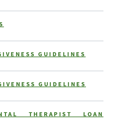
S
GIVENESS GUIDELINES
GIVENESS GUIDELINES
NTAL THERAPIST LOAN