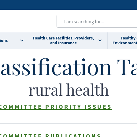
Health Care Facilities, Providers,
Healthy
ions
and Insurance
Environment
assification T
rural health
COMMITTEE PRIORITY ISSUES
 COMMITTEE PUBLICATIONS