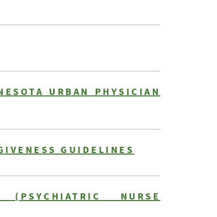
NESOTA URBAN PHYSICIAN
GIVENESS GUIDELINES
 (PSYCHIATRIC NURSE