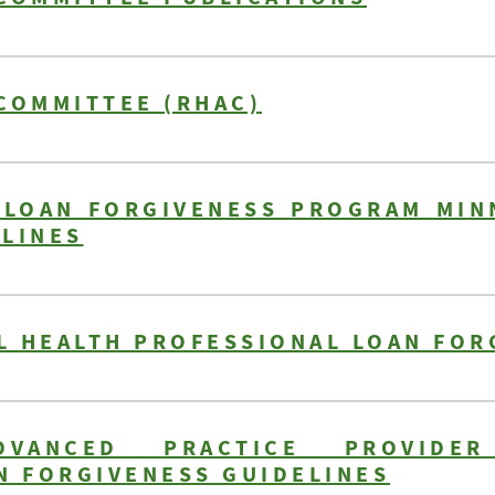
COMMITTEE (RHAC)
 LOAN FORGIVENESS PROGRAM MIN
ELINES
L HEALTH PROFESSIONAL LOAN FOR
VANCED PRACTICE PROVIDER
N FORGIVENESS GUIDELINES