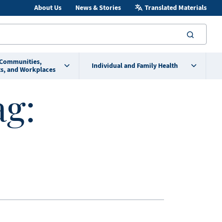
About Us
News & Stories
Translated Materials
searc
 Communities,
Individual and Family Health
s, and Workplaces
ag: