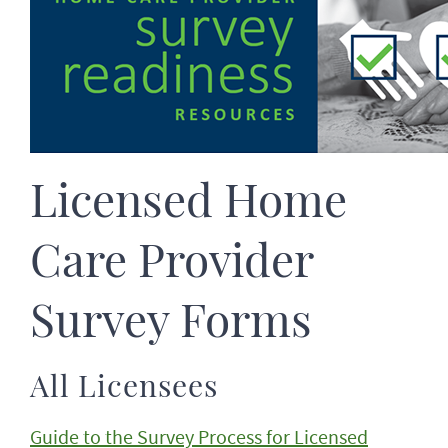
Licensed Home
Care Provider
Survey Forms
All Licensees
Guide to the Survey Process for Licensed