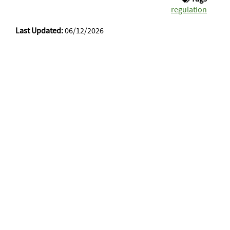
regulation
Last Updated:
06/12/2026