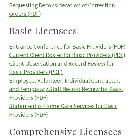
Requesting Reconsideration of Correction
Orders (PDF)
Basic Licensees
Entrance Conference for Basic Providers (PDF)
Current Client Roster for Basic Providers (PDF)
Client Observation and Record Review for
Basic Providers (PDF)
Employee, Volunteer, Individual Contractor,
and Temporary Staff Record Review for Basic
Providers (PDF)
Statement of Home Care Services for Basic
Providers (PDF)
Comprehensive Licensees