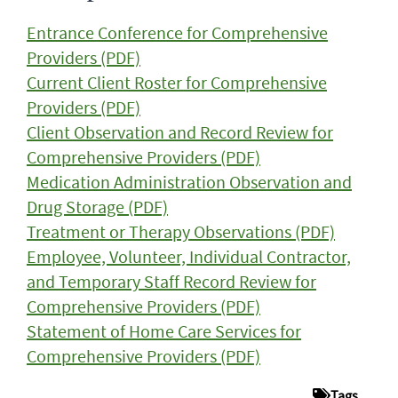
Entrance Conference for Comprehensive
Providers (PDF)
Current Client Roster for Comprehensive
Providers (PDF)
Client Observation and Record Review for
Comprehensive Providers (PDF)
Medication Administration Observation and
Drug Storage (PDF)
Treatment or Therapy Observations (PDF)
Employee, Volunteer, Individual Contractor,
and Temporary Staff Record Review for
Comprehensive Providers (PDF)
Statement of Home Care Services for
Comprehensive Providers (PDF)
Tags