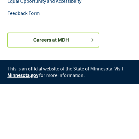
Equal Opportunity and Accessibility
Feedback Form
Careers at MDH
This is an official website of the State of Minnesota. Visit
Minnesota.gov
for more information.