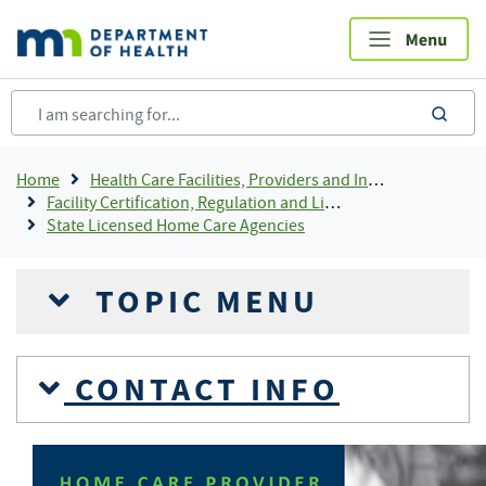
Skip
to
main
content
sea
Breadcrumb
Home
Health Care Facilities, Providers and Insurance
Facility Certification, Regulation and Licensing
State Licensed Home Care Agencies
TOPIC MENU
CONTACT INFO