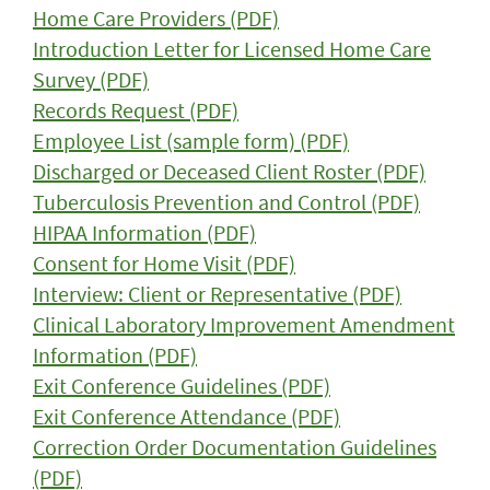
Home Care Providers (PDF)
Introduction Letter for Licensed Home Care
Survey (PDF)
Records Request (PDF)
Employee List (sample form) (PDF)
Discharged or Deceased Client Roster (PDF)
Tuberculosis Prevention and Control (PDF)
HIPAA Information (PDF)
Consent for Home Visit (PDF)
Interview: Client or Representative (PDF)
Clinical Laboratory Improvement Amendment
Information (PDF)
Exit Conference Guidelines (PDF)
Exit Conference Attendance (PDF)
Correction Order Documentation Guidelines
(PDF)