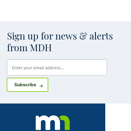
Sign up for news & alerts
from MDH
Enter your email address
Sign up for GovDelivery notifications
Subscribe