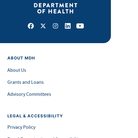
Facebook
X
Instagram
LinkedIn
Youtube
ABOUT MDH
About Us
Grants and Loans
Advisory Committees
LEGAL & ACCESSIBILITY
Privacy Policy