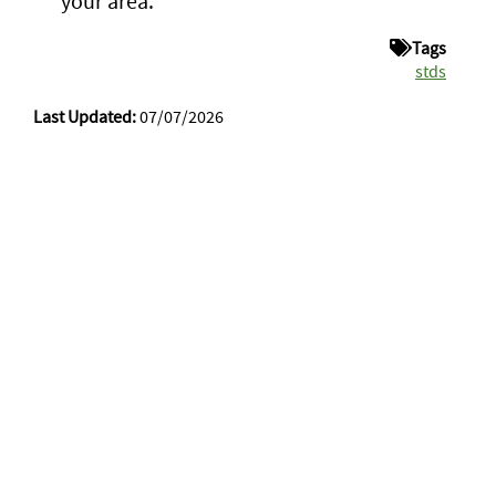
your area.
Tags
stds
Last Updated:
07/07/2026