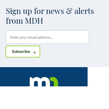
Sign up for news & alerts
from MDH
Enter your email address
Sign up for GovDelivery notifications
Subscribe