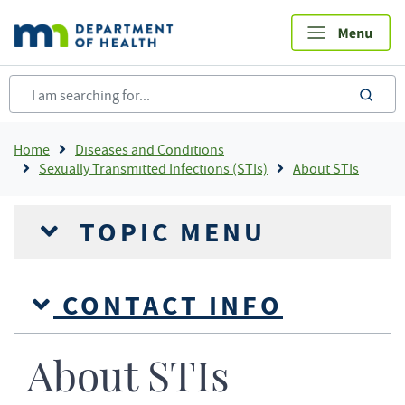
Skip
to
main
content
sea
Breadcrumb
Home
Diseases and Conditions
Sexually Transmitted Infections (STIs)
About STIs
TOPIC MENU
CONTACT INFO
About STIs