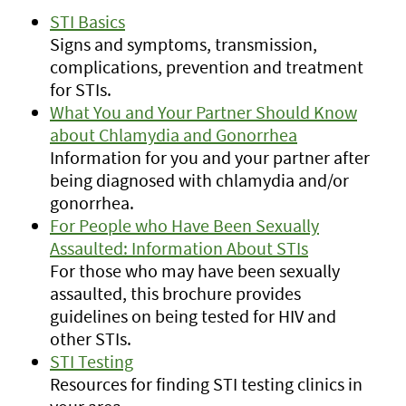
STI Basics
Signs and symptoms, transmission,
complications, prevention and treatment
for STIs.
What You and Your Partner Should Know
about Chlamydia and Gonorrhea
Information for you and your partner after
being diagnosed with chlamydia and/or
gonorrhea.
For People who Have Been Sexually
Assaulted: Information About STIs
For those who may have been sexually
assaulted, this brochure provides
guidelines on being tested for HIV and
other STIs.
STI Testing
Resources for finding STI testing clinics in