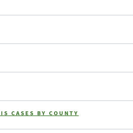
IS CASES BY COUNTY