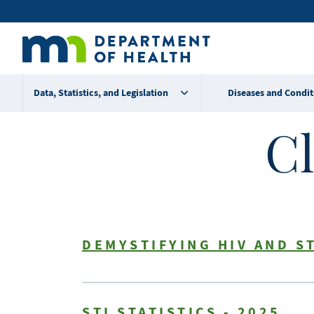
Skip
Secondary
to
main
menu
content
Data, Statistics, and Legislation
Diseases and Condit
Cl
DEMYSTIFYING HIV AND S
STI STATISTICS - 2025