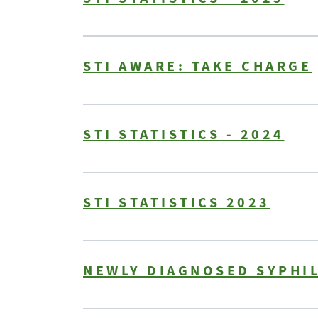
STI AWARE: TAKE CHARGE
STI STATISTICS - 2024
STI STATISTICS 2023
NEWLY DIAGNOSED SYPHIL