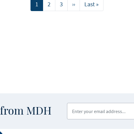
Current
1
Page
2
Page
3
Next
››
Last
Last »
page
page
page
Enter your email address
s from MDH