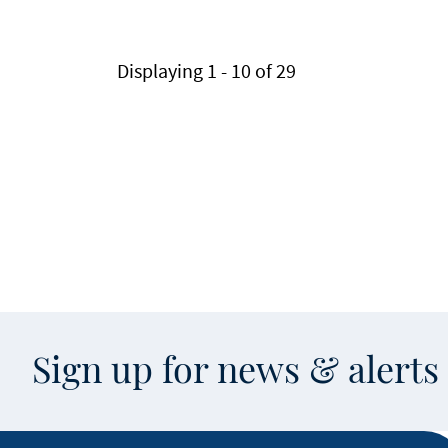
Pagination
Displaying 1 - 10 of 29
Sign up for news & alert