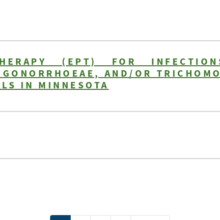
THERAPY (EPT) FOR INFECTIO
A GONORRHOEAE, AND/OR TRICHOMO
LS IN MINNESOTA