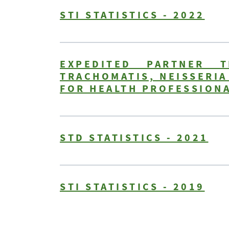
STI STATISTICS - 2022
EXPEDITED PARTNER 
TRACHOMATIS, NEISSERI
FOR HEALTH PROFESSIONA
STD STATISTICS - 2021
STI STATISTICS - 2019