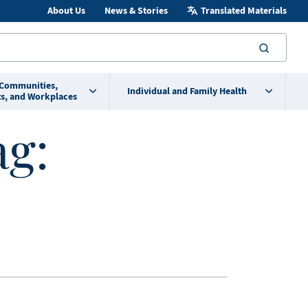
About Us
News & Stories
Translated Materials
searc
 Communities,
Individual and Family Health
s, and Workplaces
ag: