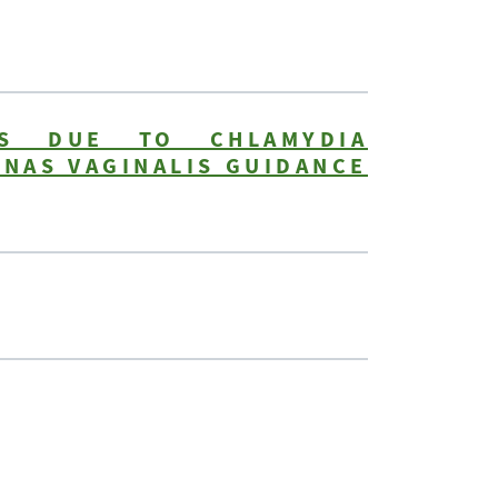
NS DUE TO CHLAMYDIA
NAS VAGINALIS GUIDANCE