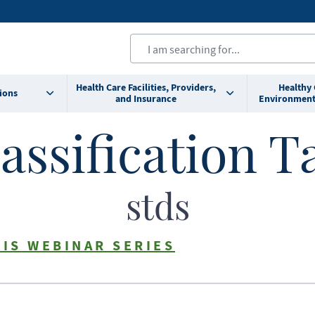
Health Care Facilities, Providers,
Healthy
ions
and Insurance
Environment
assification T
stds
TIS WEBINAR SERIES