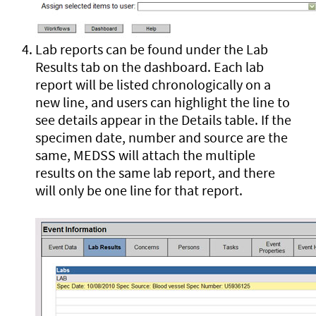
Lab reports can be found under the Lab
Results tab on the dashboard. Each lab
report will be listed chronologically on a
new line, and users can highlight the line to
see details appear in the Details table. If the
specimen date, number and source are the
same, MEDSS will attach the multiple
results on the same lab report, and there
will only be one line for that report.