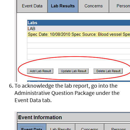
To acknowledge the lab report, go into the
Administrative Question Package under the
Event Data tab.