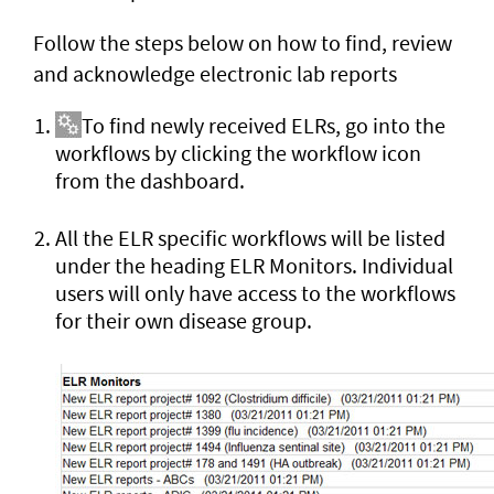
Follow the steps below on how to find, review
and acknowledge electronic lab reports
To find newly received ELRs, go into the
workflows by clicking the workflow icon
from the dashboard.
All the ELR specific workflows will be listed
under the heading ELR Monitors. Individual
users will only have access to the workflows
for their own disease group.