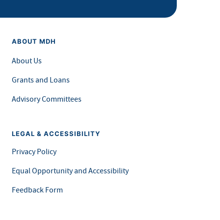
ABOUT MDH
About Us
Grants and Loans
Advisory Committees
LEGAL & ACCESSIBILITY
Privacy Policy
Equal Opportunity and Accessibility
Feedback Form