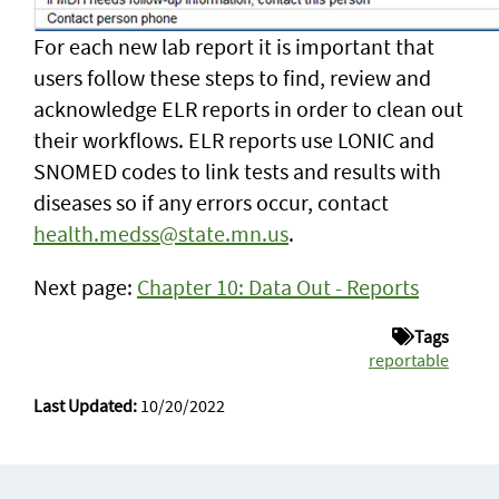
For each new lab report it is important that
users follow these steps to find, review and
acknowledge ELR reports in order to clean out
their workflows. ELR reports use LONIC and
SNOMED codes to link tests and results with
diseases so if any errors occur, contact
health.medss@state.mn.us
.
Next page:
Chapter 10: Data Out - Reports
Tags
reportable
Last Updated:
10/20/2022