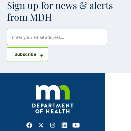
Sign up for news & alerts
from MDH
Enter your email address
Sign up for GovDelivery notifications
Subscribe
Facebook
X
Instagram
LinkedIn
Youtube