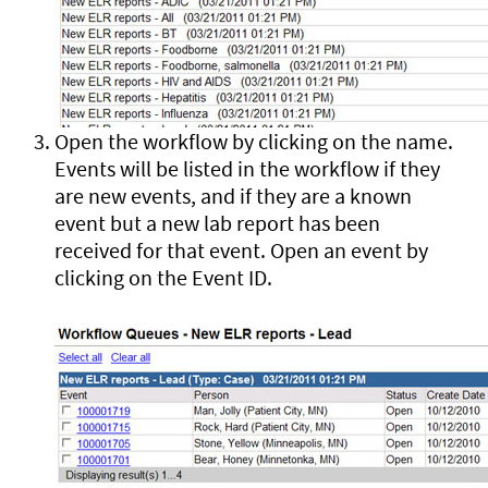
Open the workflow by clicking on the name.
Events will be listed in the workflow if they
are new events, and if they are a known
event but a new lab report has been
received for that event. Open an event by
clicking on the Event ID.