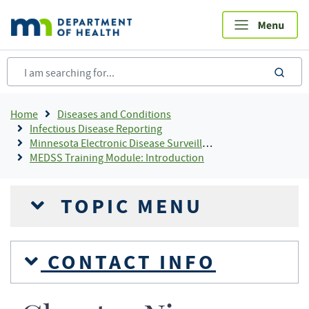
Skip
to
main
content
sea
Breadcrumb
Home
Diseases and Conditions
Infectious Disease Reporting
Minnesota Electronic Disease Surveillance System
MEDSS Training Module: Introduction
TOPIC MENU
CONTACT INFO