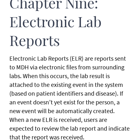
Chapter Nine:
Electronic Lab
Reports
Electronic Lab Reports (ELR) are reports sent
to MDH via electronic files from surrounding
labs. When this occurs, the lab result is
attached to the existing event in the system
(based on patient identifiers and disease). If
an event doesn’t yet exist for the person, a
new event will be automatically created.
When a new ELR is received, users are
expected to review the lab report and indicate
that the report was received.