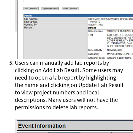
Users can manually add lab reports by
clicking on Add Lab Result. Some users may
need to open a lab report by highlighting
the name and clicking on Update Lab Result
to view project numbers and local
descriptions. Many users will not have the
permissions to delete lab reports.