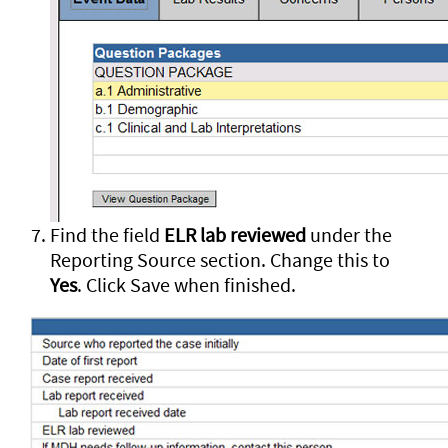
Find the field
ELR lab reviewed
under the
Reporting Source section. Change this to
Yes
. Click Save when finished.