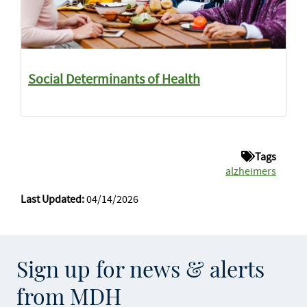
Social Determinants of Health
Tags
alzheimers
Last Updated:
04/14/2026
Sign up for news & alerts
from MDH