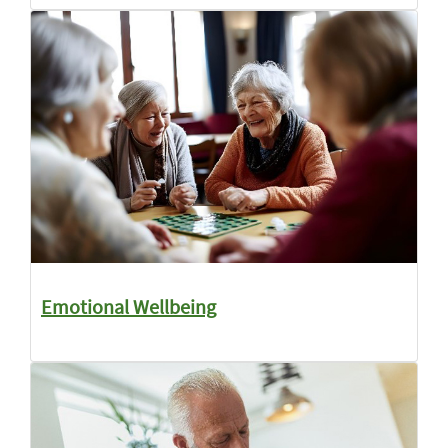
Emotional Wellbeing