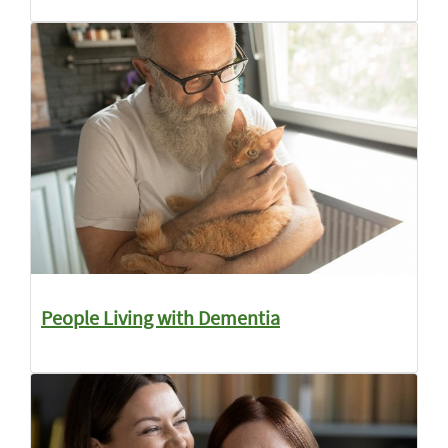
People Living with Dementia