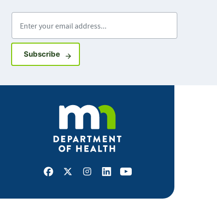
Enter your email address
Sign up for GovDelivery notifications
Subscribe
Facebook
X
Instagram
LinkedIn
Youtube