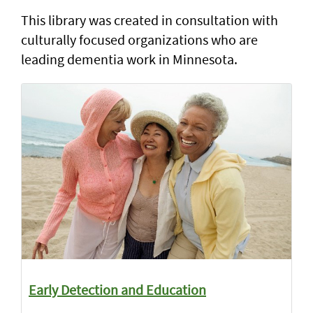
This library was created in consultation with
culturally focused organizations who are
leading dementia work in Minnesota.
Early Detection and Education