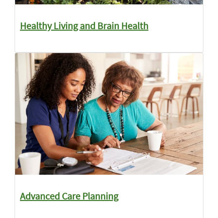
Healthy Living and Brain Health
Advanced Care Planning