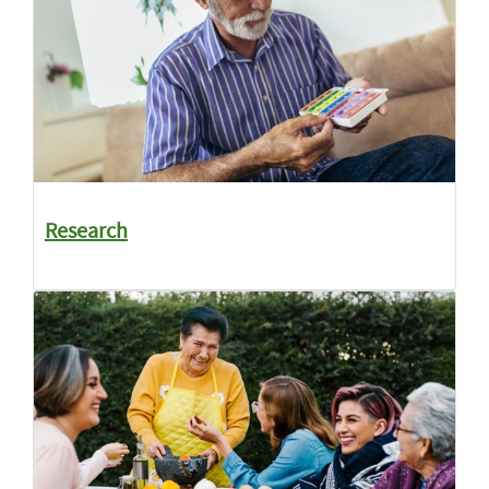
Research