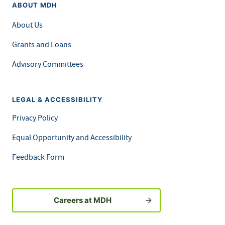
ABOUT MDH
About Us
Grants and Loans
Advisory Committees
LEGAL & ACCESSIBILITY
Privacy Policy
Equal Opportunity and Accessibility
Feedback Form
Careers at MDH