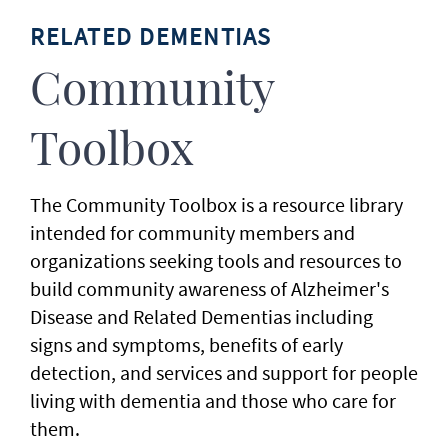
RELATED DEMENTIAS
Community
Toolbox
The Community Toolbox is a resource library
intended for community members and
organizations seeking tools and resources to
build community awareness of Alzheimer's
Disease and Related Dementias including
signs and symptoms, benefits of early
detection, and services and support for people
living with dementia and those who care for
them.