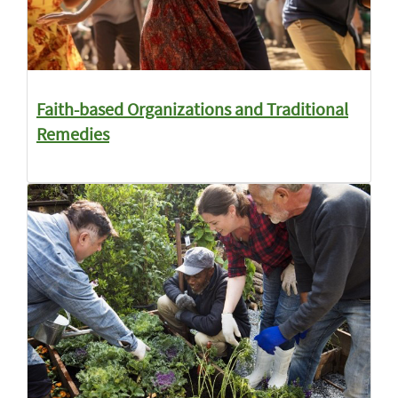
Faith-based Organizations and Traditional
Remedies