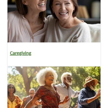
Caregiving