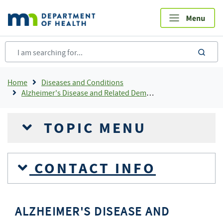
Skip
to
main
content
sea
Breadcrumb
Home
Diseases and Conditions
Alzheimer's Disease and Related Dementias
TOPIC MENU
CONTACT INFO
ALZHEIMER'S DISEASE AND