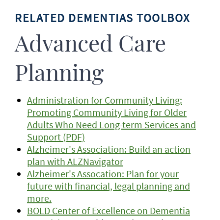
RELATED DEMENTIAS TOOLBOX
Advanced Care
Planning
Administration for Community Living:
Promoting Community Living for Older
Adults Who Need Long-term Services and
Support (PDF)
Alzheimer's Association: Build an action
plan with ALZNavigator
Alzheimer's Assocation: Plan for your
future with financial, legal planning and
more.
BOLD Center of Excellence on Dementia