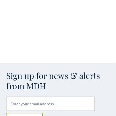
Sign up for news & alerts
from MDH
Enter your email address