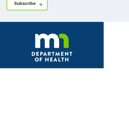
Sign up for GovDelivery notifications
Subscribe
Facebook
X
Instagram
LinkedIn
Youtube
ABOUT MDH
About Us
Grants and Loans