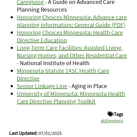
Caregiving
- A Guide on Advanced Care
Planning Resources
Honoring Choices Minnesota: Advance care
planning information: General Guide (PDF)
Honoring Choices Minnesota: Health Care
Directive Education
Long-Term Care Facilities: Assisted Living,
Nursing Homes, and Other Residential Care
- National Institute of Health
Minnesota Statute 145C Health Care
Directive
Senior Linkage Line
- Aging in Place
University of Minnesota: Minnesota Health
Care Directive Planning Toolkit
Tags
alzheimers
Last Updated:
07/01/2025