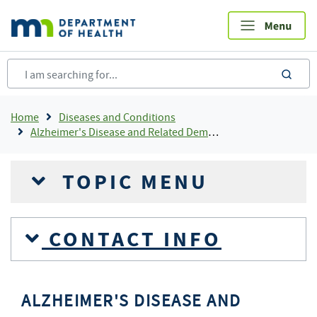
Skip
to
main
content
sea
Breadcrumb
Home
Diseases and Conditions
Alzheimer's Disease and Related Dementias
TOPIC MENU
CONTACT INFO
ALZHEIMER'S DISEASE AND