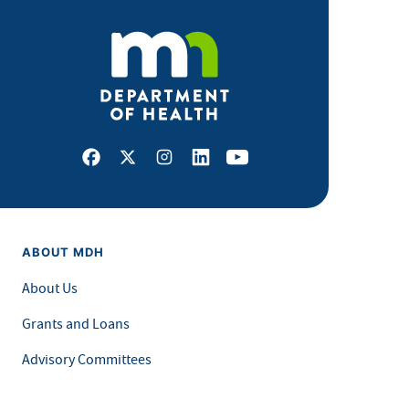
Facebook
X
Instagram
LinkedIn
Youtube
ABOUT MDH
About Us
Grants and Loans
Advisory Committees