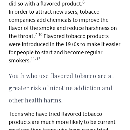
6
did so with a flavored product.
In order to attract new users, tobacco
companies add chemicals to improve the
flavor of the smoke and reduce harshness on
7-10
the throat.
Flavored tobacco products
were introduced in the 1970s to make it easier
for people to start and become regular
11-13
smokers.
Youth who use flavored tobacco are at
greater risk of nicotine addiction and
other health harms.
Teens who have tried flavored tobacco
products are much more likely to be current
smokers than teens who have never tried