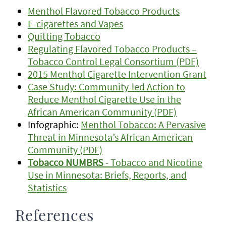
Menthol Flavored Tobacco Products
E-cigarettes and Vapes
Quitting Tobacco
Regulating Flavored Tobacco Products –
Tobacco Control Legal Consortium (PDF)
2015 Menthol Cigarette Intervention Grant
Case Study: Community-led Action to
Reduce Menthol Cigarette Use in the
African American Community (PDF)
Infographic:
Menthol Tobacco: A Pervasive
Threat in Minnesota’s African American
Community (PDF)
Tobacco NUMBRS
- Tobacco and Nicotine
Use in Minnesota: Briefs, Reports, and
Statistics
References