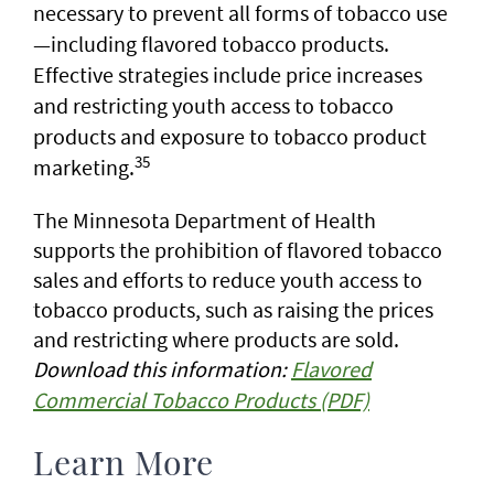
necessary to prevent all forms of tobacco use
—including flavored tobacco products.
Effective strategies include price increases
and restricting youth access to tobacco
products and exposure to tobacco product
35
marketing.
The Minnesota Department of Health
supports the prohibition of flavored tobacco
sales and efforts to reduce youth access to
tobacco products, such as raising the prices
and restricting where products are sold.
Download this information:
Flavored
Commercial Tobacco Products (PDF)
Learn More