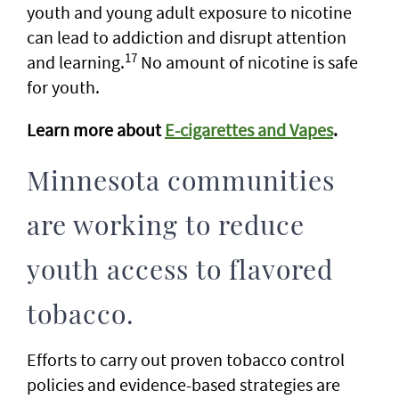
youth and young adult exposure to nicotine
can lead to addiction and disrupt attention
17
and learning.
No amount of nicotine is safe
for youth.
Learn more about
E-cigarettes and Vapes
.
Minnesota communities
are working to reduce
youth access to flavored
tobacco.
Efforts to carry out proven tobacco control
policies and evidence-based strategies are