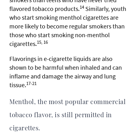
14
flavored tobacco products.
Similarly, youth
who start smoking menthol cigarettes are
more likely to become regular smokers than
those who start smoking non-menthol
15, 16
cigarettes.
Flavorings in e-cigarette liquids are also
shown to be harmful when inhaled and can
inflame and damage the airway and lung
17-21
tissue.
Menthol, the most popular commercial
tobacco flavor, is still permitted in
cigarettes.