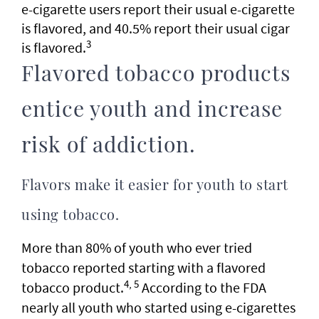
e-cigarette users report their usual e-cigarette
is flavored, and 40.5% report their usual cigar
3
is flavored.
Flavored tobacco products
entice youth and increase
risk of addiction.
Flavors make it easier for youth to start
using tobacco.
More than 80% of youth who ever tried
tobacco reported starting with a flavored
4, 5
tobacco product.
According to the FDA
nearly all youth who started using e-cigarettes