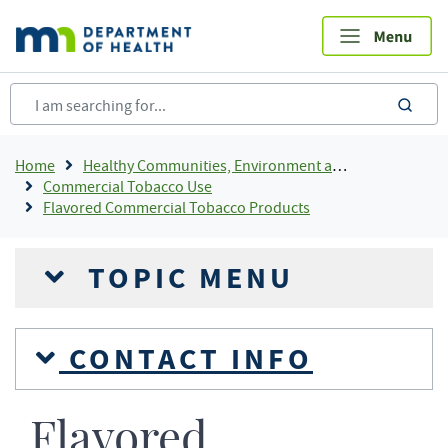
Skip
to
main
content
sea
Breadcrumb
Home
Healthy Communities, Environment and Workplaces
Commercial Tobacco Use
Flavored Commercial Tobacco Products
TOPIC MENU
CONTACT INFO
Flavored