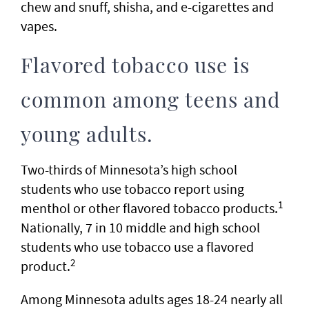
chew and snuff, shisha, and e-cigarettes and
vapes.
Flavored tobacco use is
common among teens and
young adults.
Two-thirds of Minnesota’s high school
students who use tobacco report using
1
menthol or other flavored tobacco products.
Nationally, 7 in 10 middle and high school
students who use tobacco use a flavored
2
product.
Among Minnesota adults ages 18-24 nearly all