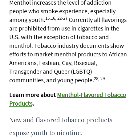
Menthol increases the level of addiction
people who smoke experience, especially
15,16, 22-27
among youth.
Currently all flavorings
are prohibited from use in cigarettes in the
U.S. with the exception of tobacco and
menthol. Tobacco industry documents show
efforts to market menthol products to African
Americans, Lesbian, Gay, Bisexual,
Transgender and Queer (LGBTQ)
28, 29
communities, and young people.
Learn more about
Menthol-Flavored Tobacco
Products
.
New and flavored tobacco products
expose youth to nicotine.