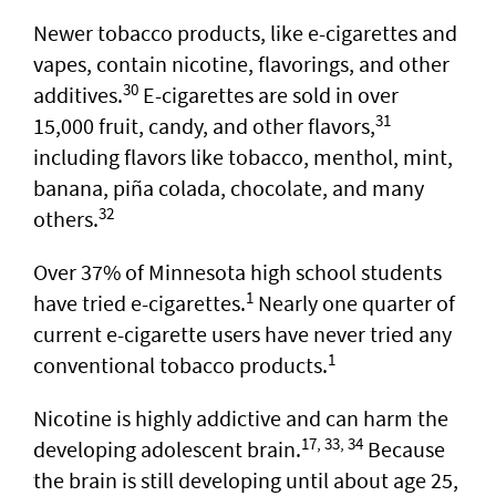
Newer tobacco products, like e-cigarettes and
vapes, contain nicotine, flavorings, and other
30
additives.
E-cigarettes are sold in over
31
15,000 fruit, candy, and other flavors,
including flavors like tobacco, menthol, mint,
banana, piña colada, chocolate, and many
32
others.
Over 37% of Minnesota high school students
1
have tried e-cigarettes.
Nearly one quarter of
current e-cigarette users have never tried any
1
conventional tobacco products.
Nicotine is highly addictive and can harm the
17, 33, 34
developing adolescent brain.
Because
the brain is still developing until about age 25,