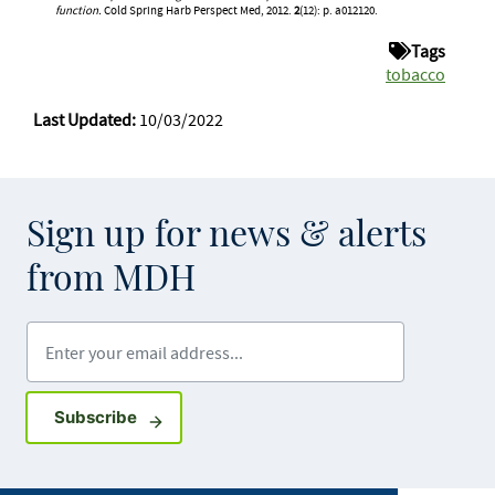
function.
Cold Spring Harb Perspect Med, 2012.
2
(12): p. a012120.
Tags
tobacco
Last Updated:
10/03/2022
Sign up for news & alerts
from MDH
Enter your email address
Sign up for GovDelivery notifications
Subscribe