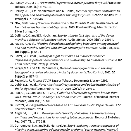
Hersey, J.C., et al.,
Are menthol cigarettes a starter product for youth?
Nicotine
Tob Res, 2006.
8
(3): p. 403-13.
Hersey, J.C., J.M. Nonnemaker, and G. Homsi,
Menthol cigarettes contribute to
the appeal and addiction potential of smoking for youth.
Nicotine Tob Res, 2010.
12 Suppl 2
: p. S136-46.
FDA,
Preliminary Scientific Evaluation of the Possible Public Health Effects of
Menthol versus Nonmenthol Cigarettes
. 2013, Food and Drug Administration:
Silver Spring, MD.
Collins, C.C. and E.T. Moolchan,
Shorter time to first cigarette of the day in
menthol adolescent cigarette smokers.
Addict Behav, 2006.
31
(8): p. 1460-4.
Fagan, P., et al.,
Nicotine dependence and quitting behaviors among menthol
and non-menthol smokers with similar consumptive patterns.
Addiction, 2010.
105 Suppl 1
: p. 55-74.
Bover, M.T., et al.,
Waking at night to smoke as a marker for tobacco
dependence: patient characteristics and relationship to treatment outcome.
Int
J Clin Pract, 2008.
62
(2): p. 182-90.
Yerger, V.B. and P.M. McCandless,
Menthol sensory qualities and smoking
topography: a review of tobacco industry documents.
Tob Control, 2011.
20
Suppl 2
: p. ii37-43.
Reynolds, R.,
Project SCUM.
Legacy Tobacco Documents Library, 1995.
Cobb, N.K., et al.,
Novel nicotine delivery systems and public health: the rise of
the "e-cigarette".
Am J Public Health, 2010.
100
(12): p. 2340-2.
Hsu, G., J.Y. Sun, and S.-H. Zhu,
Evolution of electronic cigarette brands from
2013-2014 to 2016-2017: analysis of brand websites.
Journal of medical Internet
research, 2018.
20
(3): p. e80.
Richtel, M.
E-Cigarette Makers Are in an Arms Race for Exotic Vapor Flavors
. The
New York Times, 2014.
England, L.J., et al.,
Developmental toxicity of nicotine: A transdisciplinary
synthesis and implications for emerging tobacco products.
Neurosci Biobehav
Rev, 2017.
72
: p. 176-189.
Goriounova, N.A. and H.D. Mansvelder,
Short- and long-term consequences of
nicotine exposure during adolescence for prefrontal cortex neuronal network