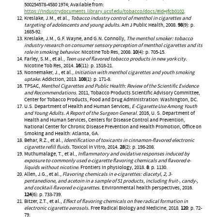
500254578-4580 1974; Available from:
https://industrydocuments.library.ucsf.edu/tobacco/docs/#id=jfcb0102
.
Kreslake, J.M., et al.,
Tobacco industry control of menthol in cigarettes and
targeting of adolescents and young adults.
Am J Public Health, 2008.
98
(9): p.
1685-92.
Kreslake, J.M., G.F. Wayne, and G.N. Connolly,
The menthol smoker: tobacco
industry research on consumer sensory perception of menthol cigarettes and its
role in smoking behavior.
Nicotine Tob Res, 2008.
10
(4): p. 705-15.
Farley, S.M., et al.,
Teen use of flavored tobacco products in new york city.
Nicotine Tob Res, 2014.
16
(11): p. 1518-21.
Nonnemaker, J., et al.,
Initiation with menthol cigarettes and youth smoking
uptake.
Addiction, 2013.
108
(1): p. 171-8.
TPSAC,
Menthol Cigarettes and Public Health: Review of the Scientific Evidence
and Recommendations
. 2011, Tobacco Products Scientific Advisory Committee,
Center for Tobacco Products, Food and Drug Administration: Washington, DC.
U.S. Department of Health and Human Services,
E-Cigarette Use Among Youth
and Young Adults. A Report of the Surgeon General
. 2016, U. S. Department of
Health and Human Services, Centers for Disease Control and Prevention,
National Center for Chronic Disease Prevention and Health Promotion, Office on
Smoking and Health: Atlanta, GA.
Behar, R.Z., et al.,
Identification of toxicants in cinnamon-flavored electronic
cigarette refill fluids.
Toxicol In Vitro, 2014.
28
(2): p. 198-208.
Muthumalage, T., et al.,
Inflammatory and oxidative responses induced by
exposure to commonly used e-cigarette flavoring chemicals and flavored e-
liquids without nicotine.
Frontiers in physiology, 2018.
8
: p. 1130.
Allen, J.G., et al.,
Flavoring chemicals in e-cigarettes: diacetyl, 2, 3-
pentanedione, and acetoin in a sample of 51 products, including fruit-, candy-,
and cocktail-flavored e-cigarettes.
Environmental health perspectives, 2016.
124
(6): p. 733-739.
Bitzer, Z.T., et al.,
Effect of flavoring chemicals on free radical formation in
electronic cigarette aerosols.
Free Radical Biology and Medicine, 2018.
120
: p. 72-
79.