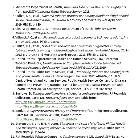
Minnesota Department of Health,
Teens and Tobacco in Minnesota: Highlights
from the 2017 Minnesota Youth Tobacco Survey.
2018.
Cullen, K.A., et al.,
Flavored tobacco product use among middle and high school
students—United States, 2014–2018.
Morbidity and Mortality Weekly Report,
2019.
68
(39): p. 839.
ClearWay Minnesota, Minnesota Department of Health,
Tobacco Use in
Minnesota: 2018 Update.
2019.
Villanti, A.C., et al.,
Flavored tobacco product use among U.S. young adults.
Am
J Prev Med, 2013.
44
(4): p. 388-91.
Cullen, K.A., et al.,
Notes from the field: use of electronic cigarettes and any
tobacco product among middle and high school students—United States, 2011–
2018.
Morbidity and Mortality Weekly Report, 2018.
67
(45): p. 1276.
United States Department of Health and Human Services, FDA, Center for
Tobacco Products,
Modifications to Compliance Policy for Certain Deemed
Tobacco Products Guidance for Industry DRAFT GUIDANCE
. 2019.
United States Public Health Service, et al.,
Preventing tobacco use among youth
and young adults : a report of the Surgeon General
. 2012, Atlanta, Ga.: U.S.
Dept. of Health and Human Services, Public Health Service, Centers for Disease
Control and Prevention, National Center for Chronic Disease Prevention and
Health Promotion For sale by the Supt. of Docs., U.S. G.P.O. xiv, 899 p.
Burrows, D.
Younger adult smokers: strategies and opportunities
. RJ Reynolds
Collection, Bates No. 501928462/8550 1984; Available from:
http://legacy.library.ucsf.edu/tid/fet29d00
;
http://legacy.library.ucsf.edu/tid/tqq46b00
.
Tindall, J.
Cigarette market history and interpretation
. Philip Morris Collection.
Bates No. 2001265000/5045 1984; Available from:
http://legacy.library.ucsf.edu/tid/nzb98e00
.
Stevenson, T. and R.N. Proctor,
The secret and soul of Marlboro: Phillip Morris
and the origins, spread, and denial of nicotine freebasing.
Am J Public Health,
2008.
98
(7): p. 1184-94.
R.J. Reynolds Tobacco Company.
Conference report #23, June 5, 1974
Bates No.