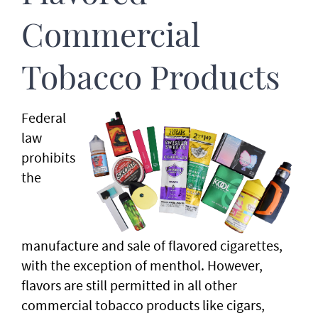
Commercial
Tobacco Products
Federal
law
prohibits
the
manufacture and sale of flavored cigarettes,
with the exception of menthol. However,
flavors are still permitted in all other
commercial tobacco products like cigars,