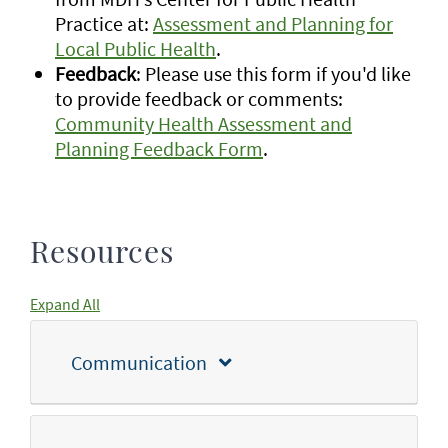
Practice at:
Assessment and Planning for
Local Public Health
.
Feedback
: Please use this form if you'd like
to provide feedback or comments:
Community Health Assessment and
Planning Feedback Form
.
Resources
Expand All
Communication