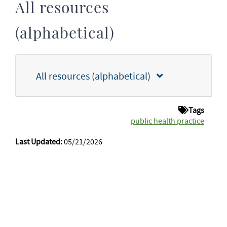
All resources
(alphabetical)
All resources (alphabetical)
Tags
public health practice
Last Updated:
05/21/2026