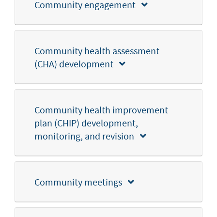
Community engagement
Community health assessment
(CHA) development
Community health improvement
plan (CHIP) development,
monitoring, and revision
Community meetings