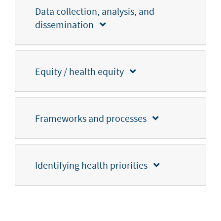
Data collection, analysis, and
dissemination
Equity / health equity
Frameworks and processes
Identifying health priorities