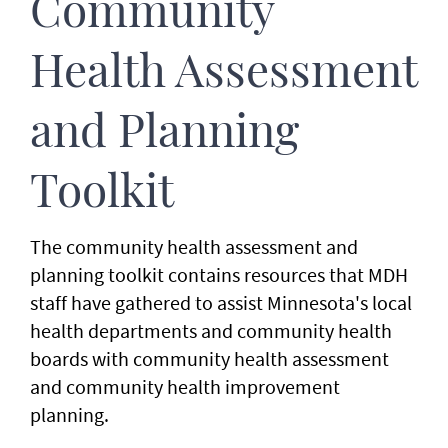
Community
Health Assessment
and Planning
Toolkit
The community health assessment and
planning toolkit contains resources that MDH
staff have gathered to assist Minnesota's local
health departments and community health
boards with community health assessment
and community health improvement
planning.