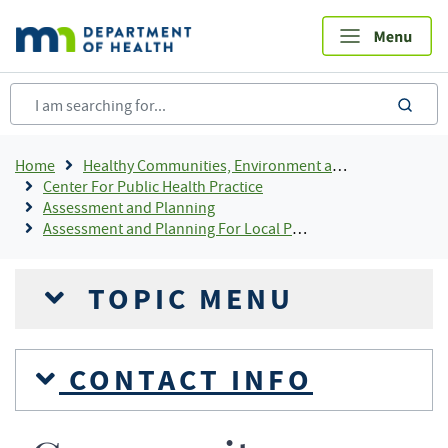
Skip
to
main
content
sea
Breadcrumb
Home
Healthy Communities, Environment and Workplaces
Center For Public Health Practice
Assessment and Planning
Assessment and Planning For Local Public Health
TOPIC MENU
CONTACT INFO