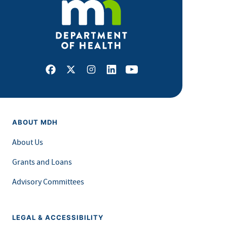
Facebook
X
Instagram
LinkedIn
Youtube
ABOUT MDH
About Us
Grants and Loans
Advisory Committees
LEGAL & ACCESSIBILITY