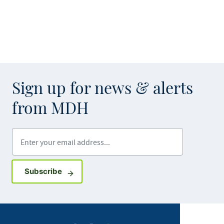
Sign up for news & alerts
from MDH
Enter your email address
Sign up for GovDelivery notifications
Subscribe