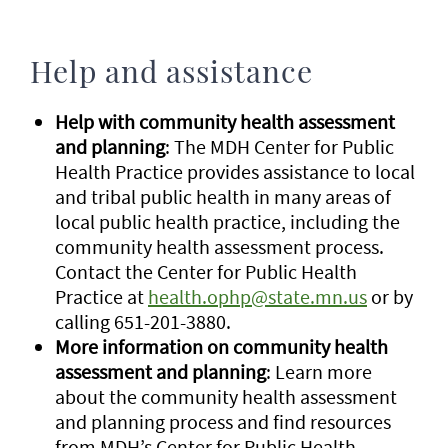
Help and assistance
Help with community health assessment
and planning
: The MDH Center for Public
Health Practice provides assistance to local
and tribal public health in many areas of
local public health practice, including the
community health assessment process.
Contact the Center for Public Health
Practice at
health.ophp@state.mn.us
or by
calling 651-201-3880.
More information on community health
assessment and planning
: Learn more
about the community health assessment
and planning process and find resources
from MDH’s Center for Public Health